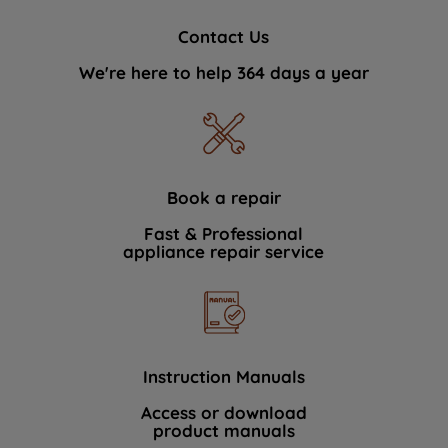
Contact Us
We're here to help 364 days a year
Book a repair
Fast & Professional
appliance repair service
Instruction Manuals
Access or download
product manuals