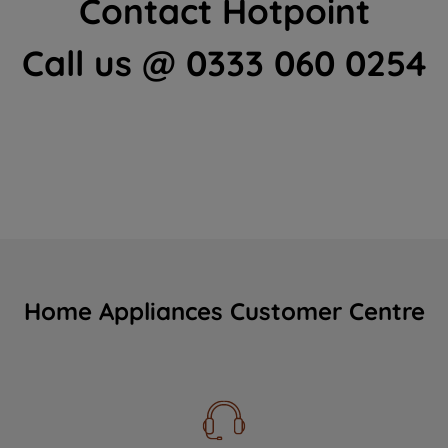
Contact Hotpoint
Call us @ 0333 060 0254
Home Appliances Customer Centre