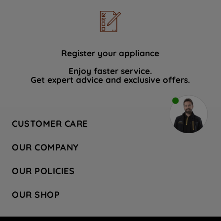
Register your appliance
Enjoy faster service.
Get expert advice and exclusive offers.
CUSTOMER CARE
Contact Us
OUR COMPANY
Hotpoint Service
About Us
Store Locator
OUR POLICIES
Company Site
Factory Outlet
Privacy & Cookie Policy
Recycling
OUR SHOP
Safety notices
Terms & Conditions
Gender Pay Report
Register Your Appliance
Share Your Content
Laundry
Press Enquiries