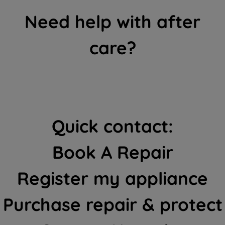
Need help with after
care?
Quick contact:
Book A Repair
Register my appliance
Purchase repair & protect