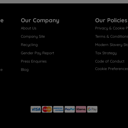
re
Our Company
Our Policies
About Us
Privacy & Cookie P
Company Site
Terms & Condition
Recycling
Modern Slavery St
Gender Pay Report
Tax Strategy
Press Enquiries
Code of Conduct
Cookie Preference
ce
Blog