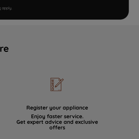
e
apply.
re
Register your appliance
Enjoy faster service.
Get expert advice and exclusive
offers