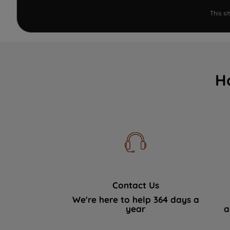
This s
H
Contact Us
We're here to help 364 days a
year
a