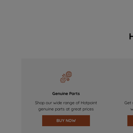
Genuine Parts
Shop our wide range of Hotpoint
Get 
genuine parts at great prices
w
BUY NOW