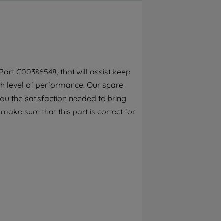
By clicking the "Continue without
accepting" button at the top right, only
strictly necessary cookies will be
maintained. By clicking on "ACCEPT ALL
COOKIES", you consent to the use of all of
our cookies and the sharing of your data
art C00386548, that will assist keep
with third parties for such purposes. By
gh level of performance. Our spare
clicking "I WISH TO SET MY PREFERENCE",
you can set your preferences.
ou the satisfaction needed to bring
 make sure that this part is correct for