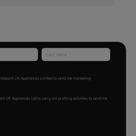
w Hotpoint UK Appliances Limited to send me marketing
nt UK Appliances Ltd to carry out profiling activities to send me