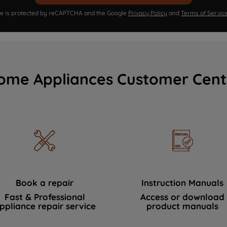
ite is protected by reCAPTCHA and the Google
Privacy Policy
and
Terms of Servic
ome Appliances Customer Cent
Book a repair
Instruction Manuals
Fast & Professional
Access or download
ppliance repair service
product manuals