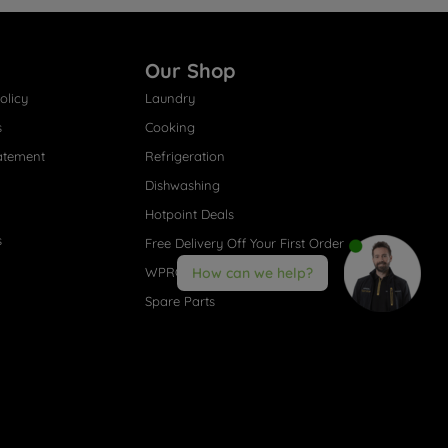
Our Shop
olicy
Laundry
s
Cooking
atement
Refrigeration
Dishwashing
Hotpoint Deals
s
Free Delivery Off Your First Order
WPRO® Accessories
How can we help?
Spare Parts