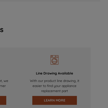
s
Line Drawing Available
nt, we
With our product line drawing, it
omer
easier to find your appliance
replacement part
LEARN MORE