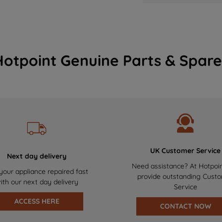
Hotpoint Genuine Parts & Spare
UK Customer Service
Next day delivery
Need assistance? At Hotpoi
your appliance repaired fast
provide outstanding Cust
ith our next day delivery
Service
ACCESS HERE
CONTACT NOW