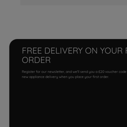
FREE DELIVERY ON YOUR 
ORDER
Register for our newsletter, and we'll send you a £20 voucher code
new appliance delivery when you place your first order.