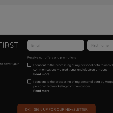
FIRST
Receive our offers and promotions
 to cover your
I consent to the processing of my personal data to allo
communications via traditional and electronic means
Read more
I consent to the processing of my personal data by Hotpoi
personalized marketing communications.
Read more
SIGN UP FOR OUR NEWSLETTER