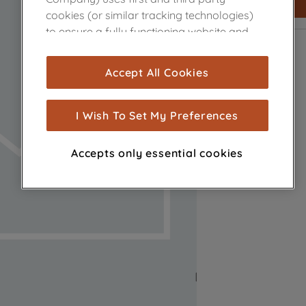
cookies (or similar tracking technologies)
to ensure a fully functioning website and
browsing experience (strictly necessary
cookies), and with your consent, cookies
Accept All Cookies
are used for statistics and audience
measurement (performance cookies), to
show you advertising tailored to your
I Wish To Set My Preferences
browsing habits, interactions with our
advertisements and interests (including
Accepts only essential cookies
through third parties and on other
websites or social platforms) and to
improve the effectiveness of our
marketing strategy (marketing and
profiling cookies). See our
Cookie Notice
and
Privacy Notice
for more information
about how we use cookies and process
personal data.