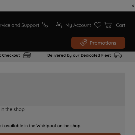
rvice and Support
My Account
Cart
Promotions
t Checkout
Delivered by our Dedicated Fleet
 in the shop
t available in the Whirlpool online shop.