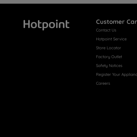
Customer Ca
Contact Us
Hotpoint
Hotpoint Service
Store Locator
Factory Outlet
Safety Notices
Register Your Applian
Careers