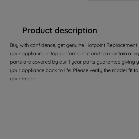
Product description
Buy with confidence, get genuine Hotpoint Replacement P
your appliance in top performance and to maintain a hi
parts are covered by our 1 year parts guarantee giving y
your appliance back to life. Please verify the model fit to
your model.