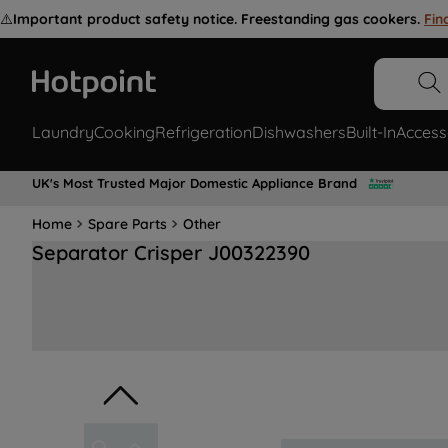
⚠️
Important product safety notice. Freestanding gas cookers.
Fin
Laundry
Cooking
Refrigeration
Dishwashers
Built-In
Access
UK's Most Trusted Major Domestic Appliance Brand
Home
Spare Parts
Other
Separator Crisper J00322390