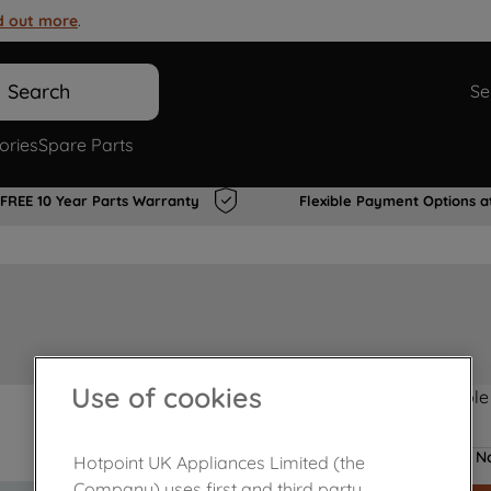
d out more
.
Search
Se
ories
Spare Parts
FREE 10 Year Parts Warranty
Flexible Payment Options a
Use of cookies
Product not Available
No
Hotpoint UK Appliances Limited (the
Company) uses first and third party