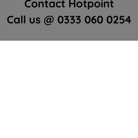
Contact Hotpoint
Call us @ 0333 060 0254
Home Appliances Customer Centre
Contact Us
We're here to help 364 days a year