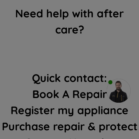
Need help with after
care?
Quick contact:
Book A Repair
Register my appliance
Purchase repair & protect