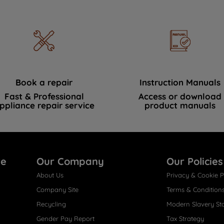
Book a repair
Instruction Manuals
Fast & Professional
Access or download
ppliance repair service
product manuals
re
Our Company
Our Policies
About Us
Privacy & Cookie P
Company Site
Terms & Condition
Recycling
Modern Slavery St
Gender Pay Report
Tax Strategy