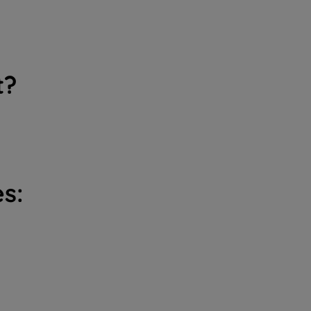
t?
s: