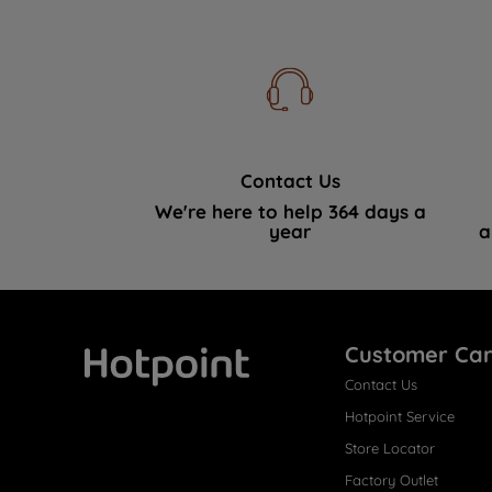
Contact Us
We're here to help 364 days a
year
a
Customer Ca
Contact Us
Hotpoint
Hotpoint Service
Store Locator
Factory Outlet