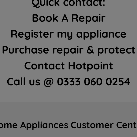
Quick contact:
Book A Repair
Register my appliance
Purchase repair & protect
Contact Hotpoint
Call us @ 0333 060 0254
ome Appliances Customer Cent