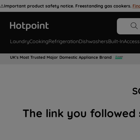
⚠️
Important product safety notice. Freestanding gas cookers.
Fin
Laundry
Cooking
Refrigeration
Dishwashers
Built-In
Access
UK's Most Trusted Major Domestic Appliance Brand
S
The link you followed