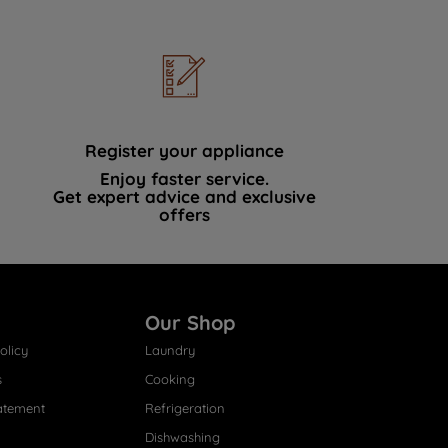
Register your appliance
Enjoy faster service.
Get expert advice and exclusive
offers
Our Shop
olicy
Laundry
s
Cooking
atement
Refrigeration
Dishwashing