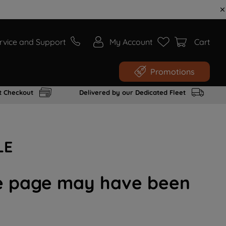
rvice and Support
My Account
Cart
Promotions
t Checkout
Delivered by our Dedicated Fleet
LE
the page may have been