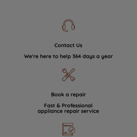
Contact Us
We're here to help 364 days a year
Book a repair
Fast & Professional
appliance repair service