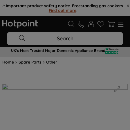
⚠️
Important product safety notice. Freestanding gas cookers.
Find out more
.
Search
UK's Most Trusted Major Domestic Appliance Brand
Home
Spare Parts
Other