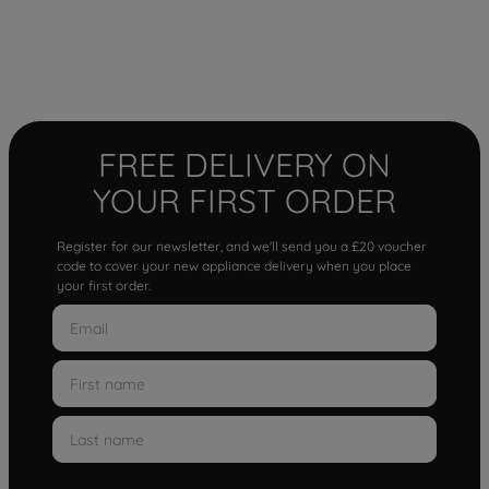
FREE DELIVERY ON
YOUR FIRST ORDER
Register for our newsletter, and we'll send you a £20 voucher
code to cover your new appliance delivery when you place
your first order.