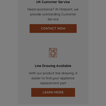
UK Customer Service
Need assistance? At Hotpoint, we
provide outstanding Customer
Service
CONTACT NOW
Line Drawing Available
With our product line drawing, it
easier to find your appliance
replacement part
LEARN MORE