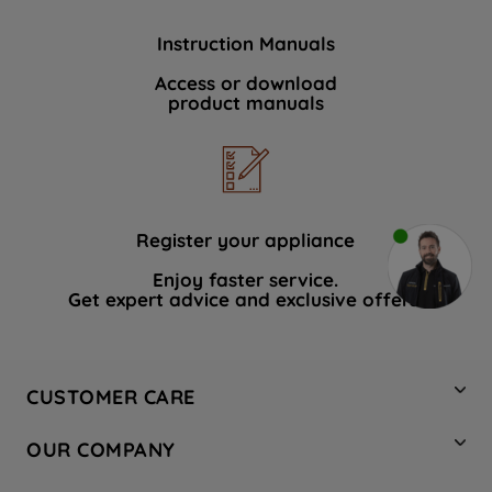
Instruction Manuals
Access or download
product manuals
Register your appliance
Enjoy faster service.
Get expert advice and exclusive offers.
CUSTOMER CARE
Contact Us
OUR COMPANY
Hotpoint Service
About Us