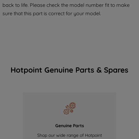
COOKIES", you consent to the use of all
back to life. Please check the model number fit to make
of our cookies and the sharing of your
sure that this part is correct for your model.
data with third parties for such purposes.
By clicking "I WISH TO SET MY
PREFERENCE", you can set your
preferences.
Hotpoint Genuine Parts & Spares
Genuine Parts
Shop our wide range of Hotpoint