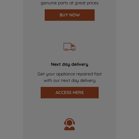
genuine parts at great prices
BUY NOW
Next day delivery
Get your appliance repaired fast
with our next day delivery
ACCESS HERE