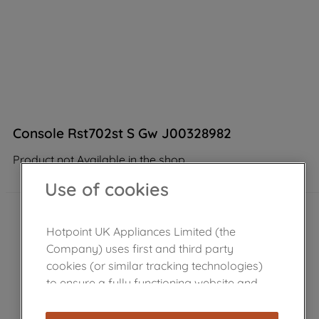
Console Rst702st S Gw J00328982
Product not Available in the shop
Use of cookies
Hotpoint UK Appliances Limited (the
Company) uses first and third party
cookies (or similar tracking technologies)
to ensure a fully functioning website and
browsing experience (strictly necessary
cookies), and with your consent, cookies