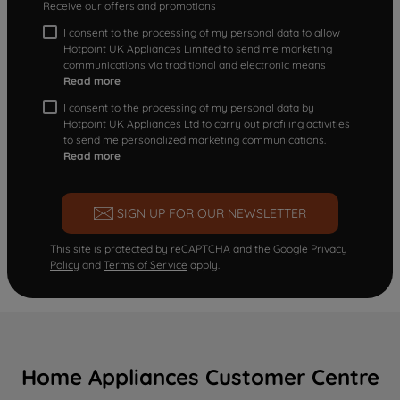
Receive our offers and promotions
I consent to the processing of my personal data to allow
Hotpoint UK Appliances Limited to send me marketing
communications via traditional and electronic means
Read more
I consent to the processing of my personal data by
Hotpoint UK Appliances Ltd to carry out profiling activities
to send me personalized marketing communications.
Read more
SIGN UP FOR OUR NEWSLETTER
This site is protected by reCAPTCHA and the Google
Privacy
Policy
and
Terms of Service
apply.
Home Appliances Customer Centre