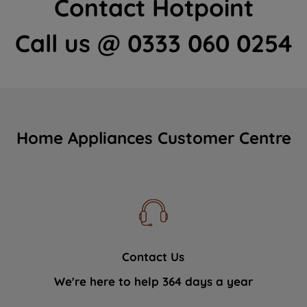
Contact Hotpoint
Call us @ 0333 060 0254
Home Appliances Customer Centre
Contact Us
We're here to help 364 days a year