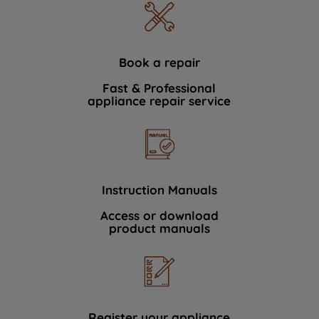
Book a repair
Fast & Professional
appliance repair service
Instruction Manuals
Access or download
product manuals
Register your appliance