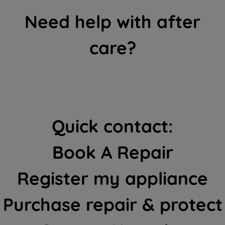
Need help with after
care?
Quick contact:
Book A Repair
Register my appliance
Purchase repair & protect