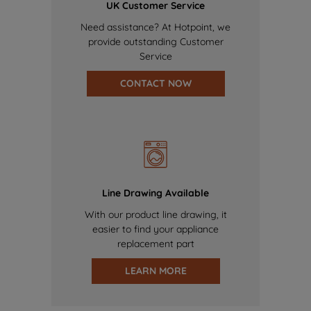
UK Customer Service
Need assistance? At Hotpoint, we
provide outstanding Customer
Service
CONTACT NOW
Line Drawing Available
With our product line drawing, it
easier to find your appliance
replacement part
LEARN MORE