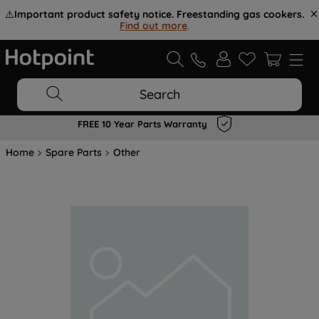
⚠️
Important product safety notice. Freestanding gas cookers.
Find out more
.
Search
FREE 10 Year Parts Warranty
Home
Spare Parts
Other