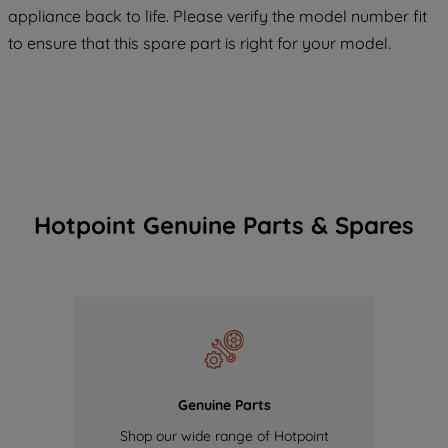
appliance back to life. Please verify the model number fit
of our cookies and the sharing of your
to ensure that this spare part is right for your model.
data with third parties for such purposes.
By clicking "I WISH TO SET MY
PREFERENCE", you can set your
preferences.
Hotpoint Genuine Parts & Spares
Genuine Parts
Shop our wide range of Hotpoint