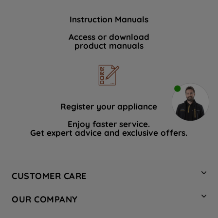
Instruction Manuals
Access or download
product manuals
Register your appliance
Enjoy faster service.
Get expert advice and exclusive offers.
CUSTOMER CARE
Contact Us
OUR COMPANY
Hotpoint Service
About Us