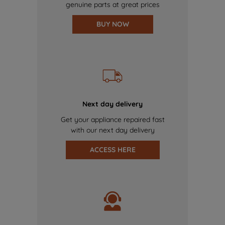
genuine parts at great prices
BUY NOW
Next day delivery
Get your appliance repaired fast
with our next day delivery
ACCESS HERE