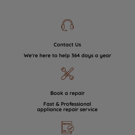
Contact Us
We're here to help 364 days a year
Book a repair
Fast & Professional
appliance repair service