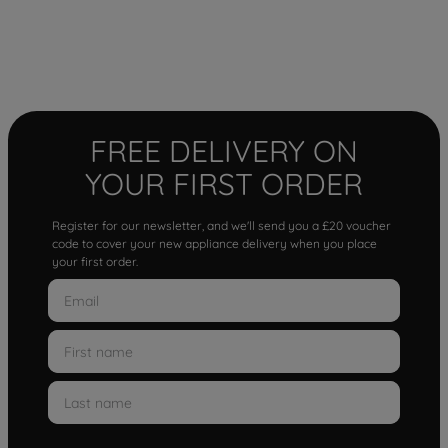
FREE DELIVERY ON
YOUR FIRST ORDER
Register for our newsletter, and we'll send you a £20 voucher
code to cover your new appliance delivery when you place
your first order.