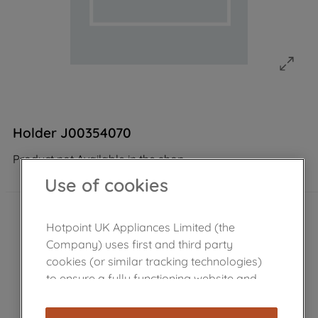
Holder J00354070
Product not Available in the shop
Use of cookies
Hotpoint UK Appliances Limited (the
Company) uses first and third party
cookies (or similar tracking technologies)
to ensure a fully functioning website and
browsing experience (strictly necessary
cookies), and with your consent, cookies