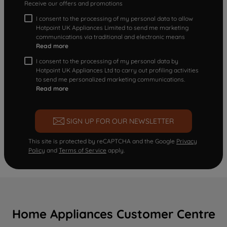
Receive our offers and promotions
I consent to the processing of my personal data to allow
Hotpoint UK Appliances Limited to send me marketing
communications via traditional and electronic means
Read more
I consent to the processing of my personal data by
Hotpoint UK Appliances Ltd to carry out profiling activities
to send me personalized marketing communications.
Read more
SIGN UP FOR OUR NEWSLETTER
This site is protected by reCAPTCHA and the Google
Privacy
Policy
and
Terms of Service
apply.
Home Appliances Customer Centre