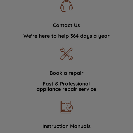
Contact Us
We're here to help 364 days a year
Book a repair
Fast & Professional
appliance repair service
Instruction Manuals