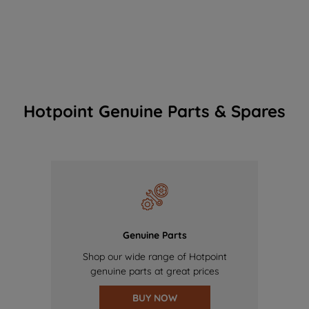
Hotpoint Genuine Parts & Spares
Genuine Parts
Shop our wide range of Hotpoint
genuine parts at great prices
BUY NOW