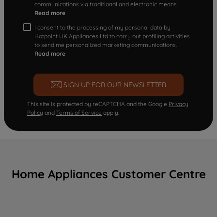
communications via traditional and electronic means
Read more
I consent to the processing of my personal data by
Hotpoint UK Appliances Ltd to carry out profiling activities
to send me personalized marketing communications.
Read more
SIGN UP FOR OUR NEWSLETTER
This site is protected by reCAPTCHA and the Google
Privacy
Policy
and
Terms of Service
apply.
Home Appliances Customer Centre