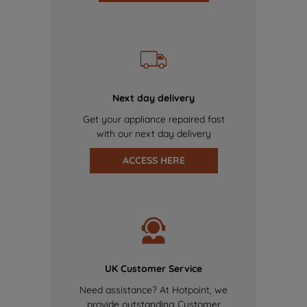
Next day delivery
Get your appliance repaired fast
with our next day delivery
ACCESS HERE
UK Customer Service
Need assistance? At Hotpoint, we
provide outstanding Customer