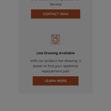
Service
CONTACT NOW
Line Drawing Available
With our product line drawing, it
easier to find your appliance
replacement part
LEARN MORE