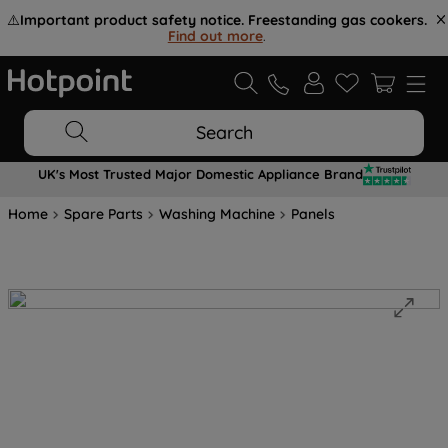
⚠️
Important product safety notice. Freestanding gas cookers.
Find out more
.
Search
UK's Most Trusted Major Domestic Appliance Brand
Home
Spare Parts
Washing Machine
Panels