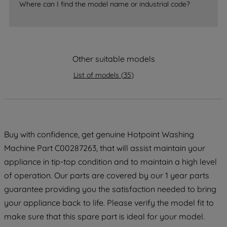
Where can I find the model name or industrial code?
strictly necessary cookies will be
maintained. By clicking on "ACCEPT ALL
COOKIES", you consent to the use of all
of our cookies and the sharing of your
Other suitable models
data with third parties for such purposes.
By clicking "I WISH TO SET MY
List of models
(
35
)
PREFERENCE", you can set your
preferences.
Buy with confidence, get genuine Hotpoint Washing
Machine Part C00287263, that will assist maintain your
appliance in tip-top condition and to maintain a high level
of operation. Our parts are covered by our 1 year parts
guarantee providing you the satisfaction needed to bring
your appliance back to life. Please verify the model fit to
make sure that this spare part is ideal for your model.