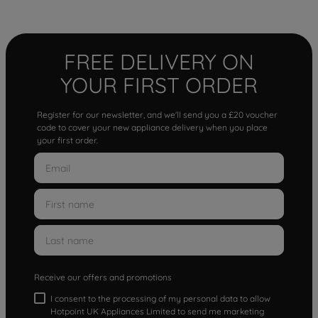
FREE DELIVERY ON
YOUR FIRST ORDER
Register for our newsletter, and we'll send you a £20 voucher
code to cover your new appliance delivery when you place
your first order.
Receive our offers and promotions
I consent to the processing of my personal data to allow
Hotpoint UK Appliances Limited to send me marketing