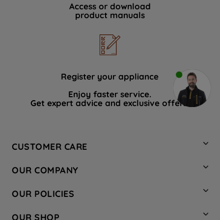
Access or download
product manuals
Register your appliance
Enjoy faster service.
Get expert advice and exclusive offers.
CUSTOMER CARE
Contact Us
OUR COMPANY
Hotpoint Service
About Us
Store Locator
OUR POLICIES
Company Site
Factory Outlet
Privacy & Cookie Policy
Recycling
OUR SHOP
Safety notices