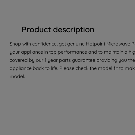
Product description
Shop with confidence, get genuine Hotpoint Microwave Par
your appliance in top performance and to maintain a hig
covered by our 1 year parts guarantee providing you the
appliance back to life. Please check the model fit to make 
model.