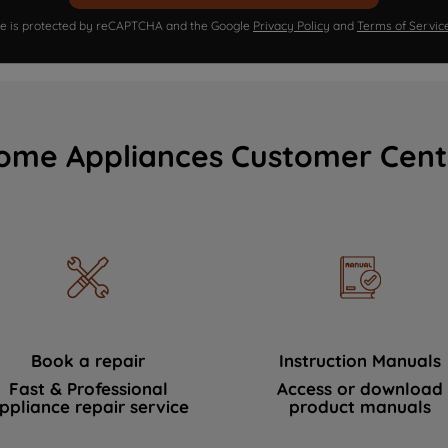
ite is protected by reCAPTCHA and the Google
Privacy Policy
and
Terms of Servic
ome Appliances Customer Cent
Book a repair
Instruction Manuals
Fast & Professional
Access or download
ppliance repair service
product manuals