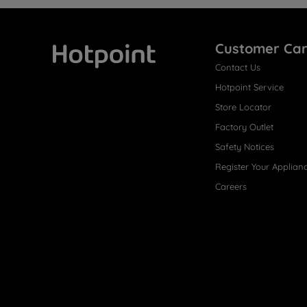
Customer Ca
Contact Us
Hotpoint
Hotpoint Service
Store Locator
Factory Outlet
Safety Notices
Register Your Applian
Careers