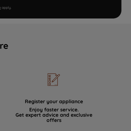
e
apply.
re
Register your appliance
Enjoy faster service.
Get expert advice and exclusive
offers