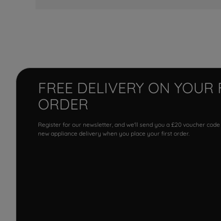
FREE DELIVERY ON YOUR 
ORDER
Register for our newsletter, and we'll send you a £20 voucher code
new appliance delivery when you place your first order.