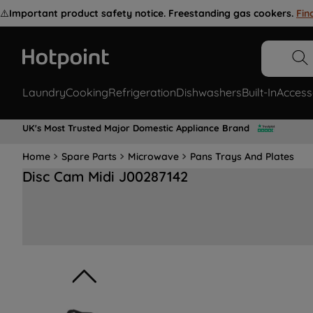
⚠️
Important product safety notice. Freestanding gas cookers.
Fin
Laundry
Cooking
Refrigeration
Dishwashers
Built-In
Access
UK's Most Trusted Major Domestic Appliance Brand
Home
Spare Parts
Microwave
Pans Trays And Plates
Disc Cam Midi J00287142