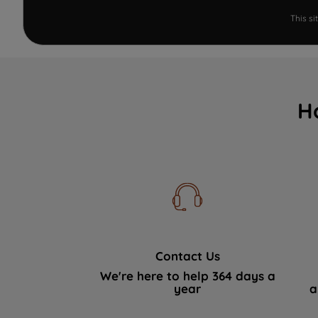
This s
H
Contact Us
We're here to help 364 days a
year
a