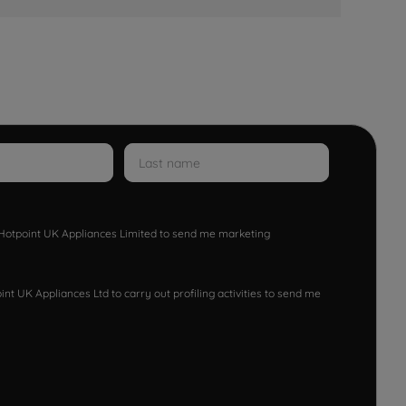
w Hotpoint UK Appliances Limited to send me marketing
nt UK Appliances Ltd to carry out profiling activities to send me