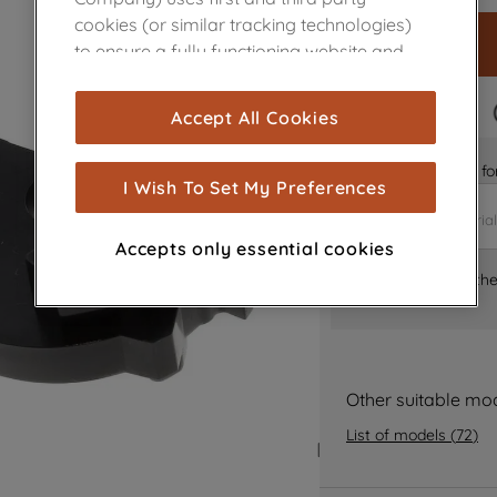
cookies (or similar tracking technologies)
to ensure a fully functioning website and
browsing experience (strictly necessary
cookies), and with your consent, cookies
FAST DELIVERY
Accept All Cookies
are used for statistics and audience
measurement (performance cookies), to
Is it the right part 
show you advertising tailored to your
I Wish To Set My Preferences
browsing habits, interactions with our
advertisements and interests (including
Accepts only essential cookies
through third parties and on other
Where can I find th
websites or social platforms) and to
improve the effectiveness of our
marketing strategy (marketing and
profiling cookies). See our
Cookie Notice
and
Privacy Notice
for more information
Other suitable mo
about how we use cookies and process
List of models
(
72
)
personal data.