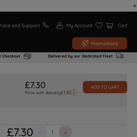
rvice and Support
My Account
Cart
Promotions
t Checkout
Delivered by our Dedicated Fleet
£
7
.
30
ADD TO CART
Price with delivery
£
7.30
£
7
.
30
－
＋