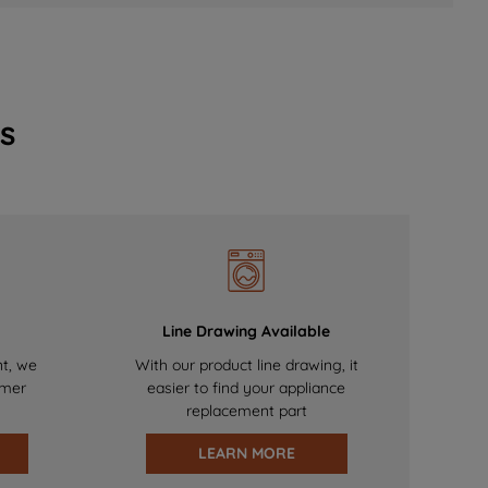
s
Line Drawing Available
nt, we
With our product line drawing, it
omer
easier to find your appliance
replacement part
LEARN MORE