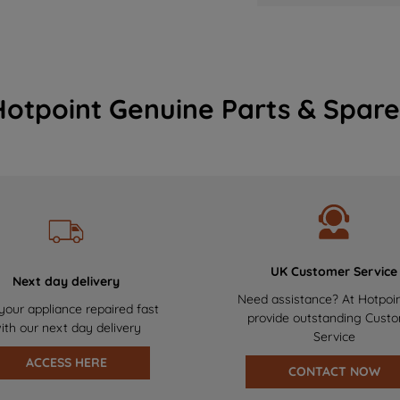
Hotpoint Genuine Parts & Spare
UK Customer Service
Next day delivery
Need assistance? At Hotpoi
your appliance repaired fast
provide outstanding Cust
ith our next day delivery
Service
ACCESS HERE
CONTACT NOW