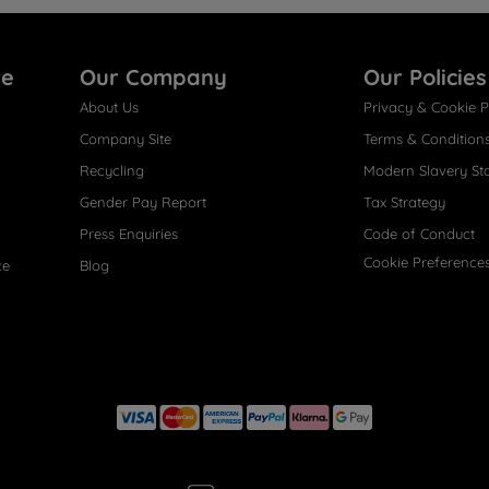
re
Our Company
Our Policies
About Us
Privacy & Cookie P
Company Site
Terms & Condition
Recycling
Modern Slavery St
Gender Pay Report
Tax Strategy
Press Enquiries
Code of Conduct
Cookie Preference
ce
Blog