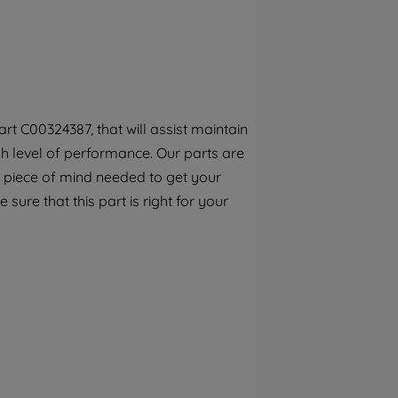
By clicking the "Continue without
accepting" button at the top right, only
strictly necessary cookies will be
maintained. By clicking on "ACCEPT ALL
COOKIES", you consent to the use of all of
our cookies and the sharing of your data
t C00324387, that will assist maintain
with third parties for such purposes. By
h level of performance. Our parts are
clicking "I WISH TO SET MY PREFERENCE",
you can set your preferences.
 piece of mind needed to get your
sure that this part is right for your