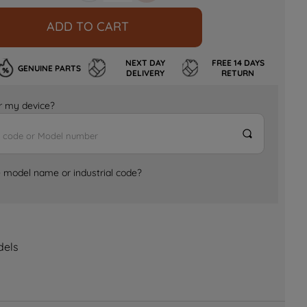
ADD TO CART
NEXT DAY
FREE 14 DAYS
GENUINE PARTS
DELIVERY
RETURN
for my device?
e model name or industrial code?
dels