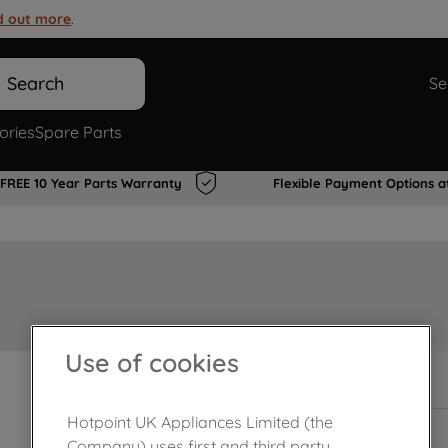
d out more
.
Search
Se
ories
Spare Parts
FREE 10 Year Parts Warranty
Flexible Payment Options a
Use of cookies
In Stock
Hotpoint UK Appliances Limited (the
Company) uses first and third party