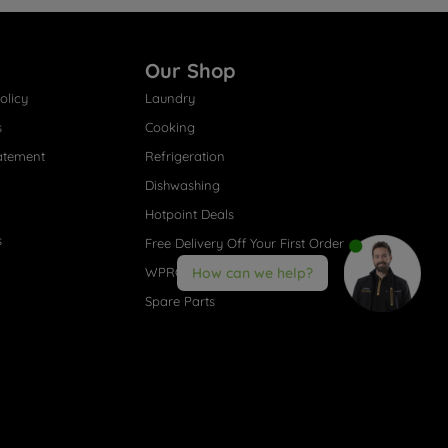
Our Shop
olicy
Laundry
s
Cooking
atement
Refrigeration
Dishwashing
Hotpoint Deals
s
Free Delivery Off Your First Order
WPRO® Accessories
How can we help?
Spare Parts