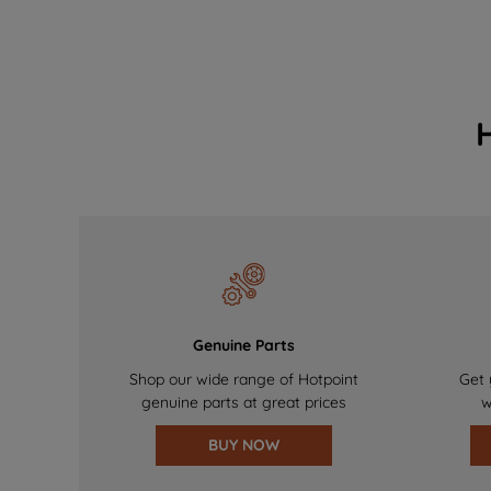
Genuine Parts
Shop our wide range of Hotpoint
Get 
genuine parts at great prices
w
BUY NOW