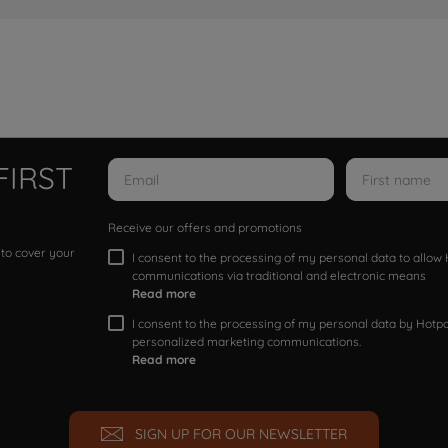
FIRST
Receive our offers and promotions
 to cover your
I consent to the processing of my personal data to allo
communications via traditional and electronic means
Read more
I consent to the processing of my personal data by Hotpoi
personalized marketing communications.
Read more
SIGN UP FOR OUR NEWSLETTER