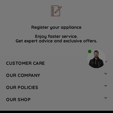
Register your appliance
Enjoy faster service.
Get expert advice and exclusive offers.
CUSTOMER CARE
Contact Us
OUR COMPANY
Hotpoint Service
About Us
Store Locator
OUR POLICIES
Company Site
Factory Outlet
Privacy & Cookie Policy
Recycling
OUR SHOP
Safety notices
Terms & Conditions
Gender Pay Report
Register Your Appliance
Share Your Content
Laundry
Press Enquiries