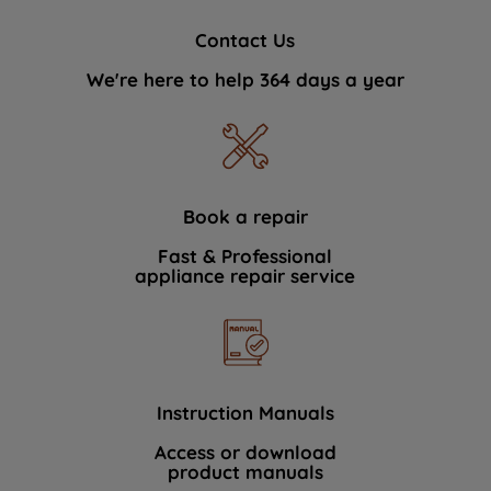
Contact Us
We're here to help 364 days a year
Book a repair
Fast & Professional
appliance repair service
Instruction Manuals
Access or download
product manuals