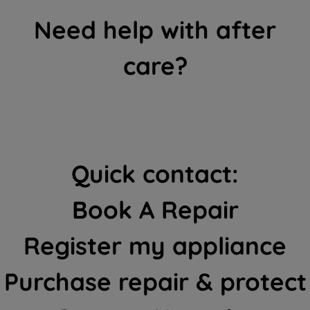
Need help with after
care?
Quick contact:
Book A Repair
Register my appliance
Purchase repair & protect