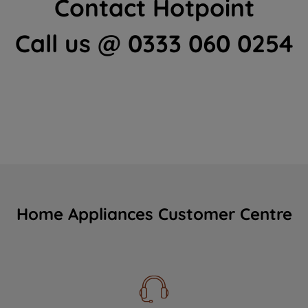
Contact Hotpoint
Call us @ 0333 060 0254
Home Appliances Customer Centre