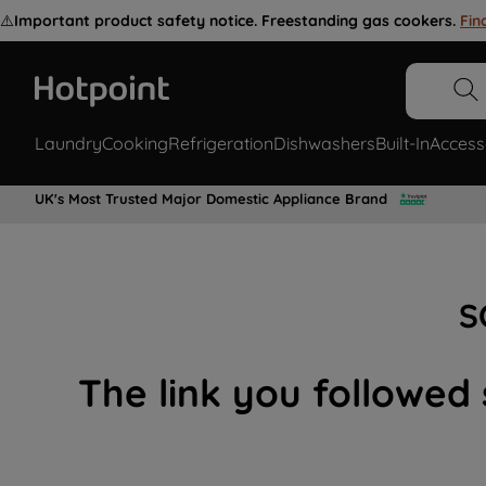
⚠️
Important product safety notice. Freestanding gas cookers.
Fin
Laundry
Cooking
Refrigeration
Dishwashers
Built-In
Access
UK's Most Trusted Major Domestic Appliance Brand
S
The link you followed