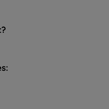
t?
s: