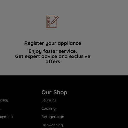
Register your appliance
Enjoy faster service.
Get expert advice and exclusive
offers
Our Shop
olicy
Laundry
s
Cooking
atement
Refrigeration
Dishwashing