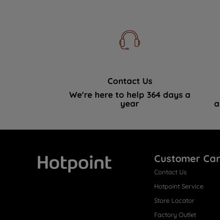
Contact Us
We're here to help 364 days a
year
a
Customer Ca
Contact Us
Hotpoint
Hotpoint Service
Store Locator
Factory Outlet