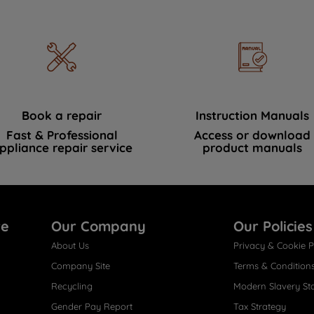
Book a repair
Instruction Manuals
Fast & Professional
Access or download
ppliance repair service
product manuals
re
Our Company
Our Policies
About Us
Privacy & Cookie P
Company Site
Terms & Condition
Recycling
Modern Slavery St
Gender Pay Report
Tax Strategy