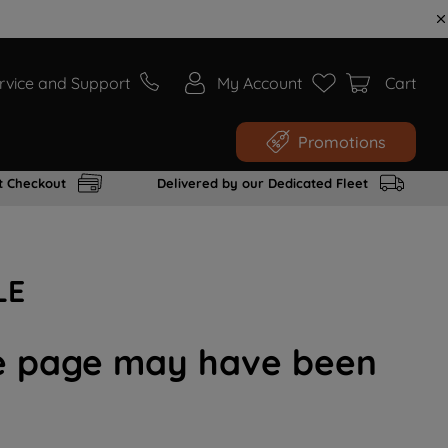
rvice and Support
My Account
Cart
Promotions
t Checkout
Delivered by our Dedicated Fleet
LE
the page may have been