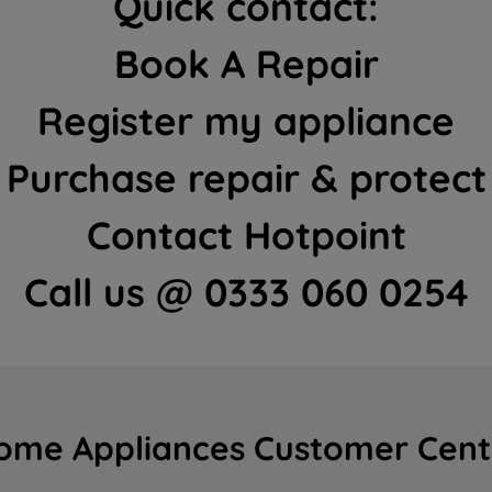
Quick contact:
Book A Repair
Register my appliance
Purchase repair & protect
Contact Hotpoint
Call us @ 0333 060 0254
ome Appliances Customer Cent