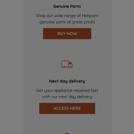
Genuine Parts
Shop our wide range of Hotpoint
genuine parts at great prices
BUY NOW
Next day delivery
Get your appliance repaired fast
with our next day delivery
ACCESS HERE