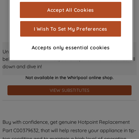
cookies), and with your consent, cookies
Accept All Cookies
are used for statistics and audience
measurement (performance cookies), to
show you advertising tailored to your
I Wish To Set My Preferences
browsing habits, interactions with our
advertisements and interests (including
Accepts only essential cookies
through third parties and on other
Unlock all the amazing details about this product just
websites or social platforms) and to
below! Discover features, benefits, and much more – scroll
improve the effectiveness of our
down and dive in!
marketing strategy (marketing and
Not available in the Whirlpool online shop.
profiling cookies). See our
Cookie
Notice
and
Privacy Notice
for more
VIEW SUBSTITUTES
information about how we use cookies
and process personal data.
By clicking the "Continue without
Buy with confidence, get genuine Hotpoint Replacement
accepting" button at the top right, only
Part C00379632, that will help restore your appliance in tip-
strictly necessary cookies will be
maintained. By clicking on "ACCEPT ALL
top condition and to maintain a high level of operation.