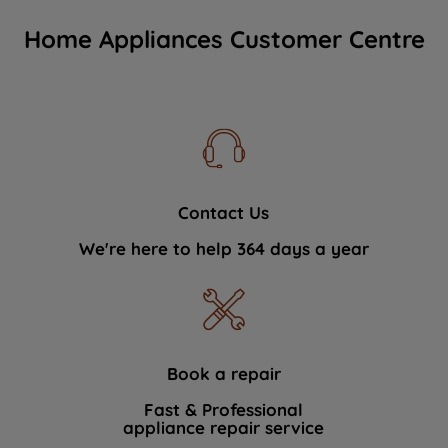
Home Appliances Customer Centre
Contact Us
We're here to help 364 days a year
Book a repair
Fast & Professional
appliance repair service