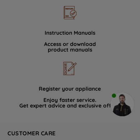
Instruction Manuals
Access or download
product manuals
Register your appliance
Enjoy faster service.
Get expert advice and exclusive offers.
CUSTOMER CARE