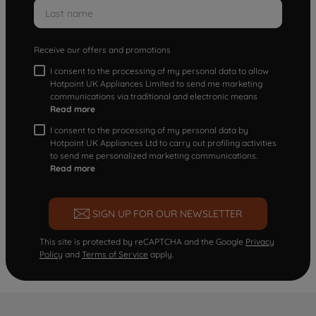
Receive our offers and promotions
I consent to the processing of my personal data to allow
Hotpoint UK Appliances Limited to send me marketing
communications via traditional and electronic means
Read more
I consent to the processing of my personal data by
Hotpoint UK Appliances Ltd to carry out profiling activities
to send me personalized marketing communications.
Read more
SIGN UP FOR OUR NEWSLETTER
This site is protected by reCAPTCHA and the Google
Privacy
Policy
and
Terms of Service
apply.