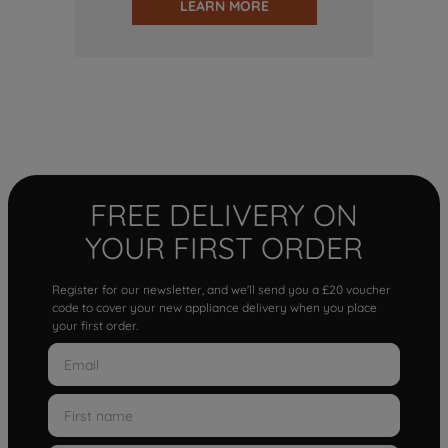
LEARN MORE
FREE DELIVERY ON
YOUR FIRST ORDER
Register for our newsletter, and we'll send you a £20 voucher
code to cover your new appliance delivery when you place
your first order.