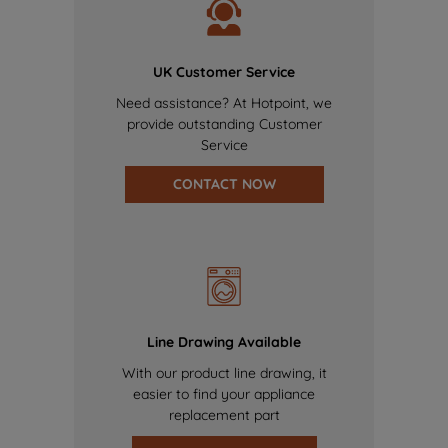
UK Customer Service
Need assistance? At Hotpoint, we
provide outstanding Customer
Service
CONTACT NOW
Line Drawing Available
With our product line drawing, it
easier to find your appliance
replacement part