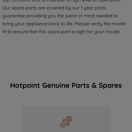
COOKIES", you consent to the use of all
Our spare parts are covered by our 1 year parts
of our cookies and the sharing of your
guarantee providing you the piece of mind needed to
data with third parties for such purposes.
bring your appliance back to life. Please verify the model
By clicking "I WISH TO SET MY
fit to ensure that this spare part is right for your model.
PREFERENCE", you can set your
preferences.
Hotpoint Genuine Parts & Spares