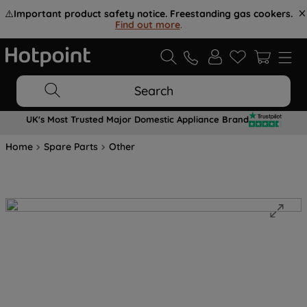
⚠️
Important product safety notice. Freestanding gas cookers.
Find out more
.
Search
UK's Most Trusted Major Domestic Appliance Brand
Home
Spare Parts
Other