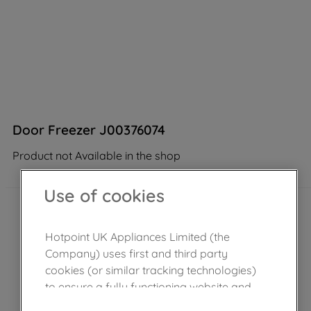
Door Freezer J00376074
Product not Available in the shop
Use of cookies
Hotpoint UK Appliances Limited (the
Company) uses first and third party
cookies (or similar tracking technologies)
to ensure a fully functioning website and
browsing experience (strictly necessary