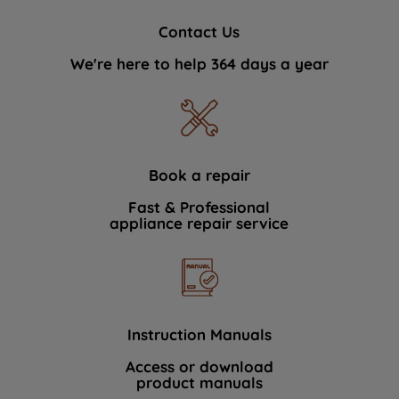
Contact Us
We're here to help 364 days a year
Book a repair
Fast & Professional
appliance repair service
Instruction Manuals
Access or download
product manuals