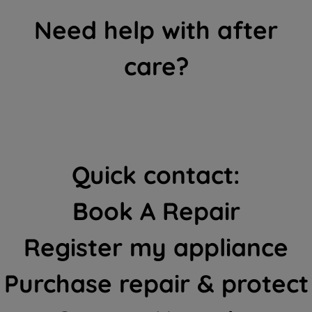
Need help with after
care?
Quick contact:
Book A Repair
Register my appliance
Purchase repair & protect