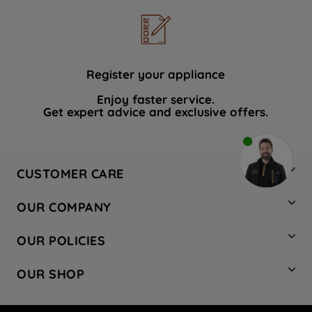
Register your appliance
Enjoy faster service.
Get expert advice and exclusive offers.
CUSTOMER CARE
Contact Us
OUR COMPANY
Hotpoint Service
About Us
Store Locator
OUR POLICIES
Company Site
Factory Outlet
Privacy & Cookie Policy
Recycling
OUR SHOP
Safety notices
Terms & Conditions
Gender Pay Report
Register Your Appliance
Share Your Content
Laundry
Press Enquiries