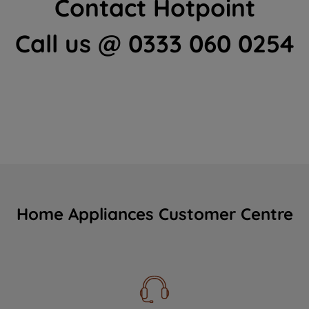
Contact Hotpoint
Call us @ 0333 060 0254
Home Appliances Customer Centre