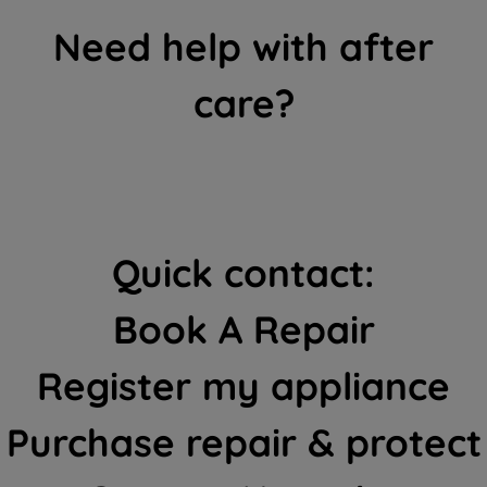
Need help with after
care?
Quick contact:
Book A Repair
Register my appliance
Purchase repair & protect