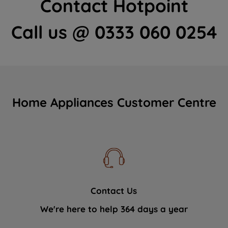
Contact Hotpoint
Call us @ 0333 060 0254
Home Appliances Customer Centre
Contact Us
We're here to help 364 days a year