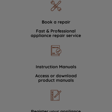
Book a repair
Fast & Professional
appliance repair service
Instruction Manuals
Access or download
product manuals
Register your appliance