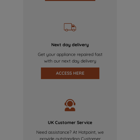
Next day delivery
Get your appliance repaired fast
with our next day delivery
ACCESS HERE
UK Customer Service
Need assistance? At Hotpoint, we
provide outstanding Customer