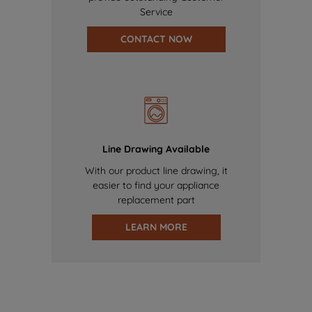
Service
CONTACT NOW
Line Drawing Available
With our product line drawing, it
easier to find your appliance
replacement part
LEARN MORE