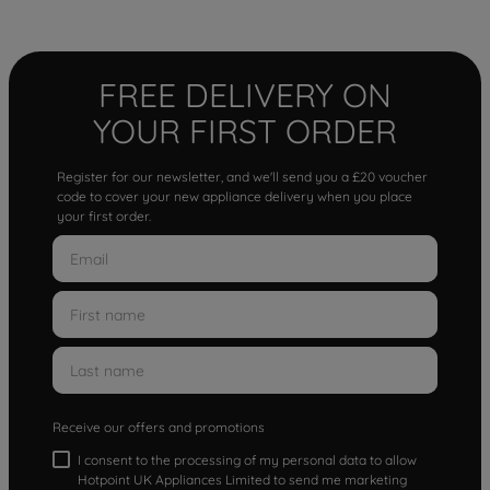
FREE DELIVERY ON
YOUR FIRST ORDER
Register for our newsletter, and we'll send you a £20 voucher
code to cover your new appliance delivery when you place
your first order.
Receive our offers and promotions
I consent to the processing of my personal data to allow
Hotpoint UK Appliances Limited to send me marketing