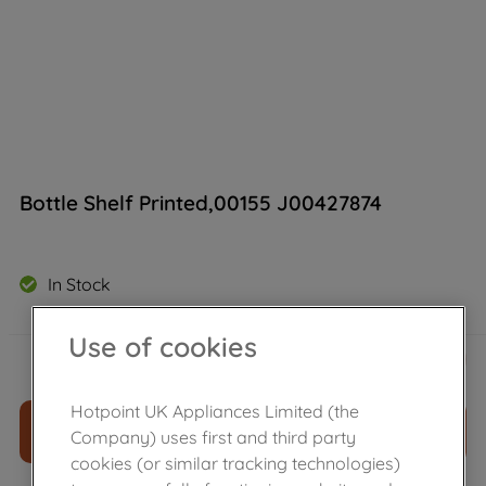
Bottle Shelf Printed,00155 J00427874
In Stock
Use of cookies
£
29
.
89
－
＋
Hotpoint UK Appliances Limited (the
ADD TO CART
Company) uses first and third party
cookies (or similar tracking technologies)