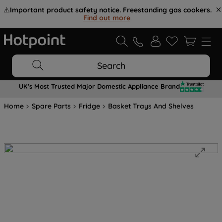
⚠️
Important product safety notice. Freestanding gas cookers.
Find out more
.
Search
UK's Most Trusted Major Domestic Appliance Brand
Home
Spare Parts
Fridge
Basket Trays And Shelves