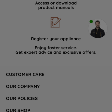
Access or download
product manuals
Register your appliance
Enjoy faster service.
Get expert advice and exclusive offers.
CUSTOMER CARE
Contact Us
OUR COMPANY
Hotpoint Service
About Us
Store Locator
OUR POLICIES
Company Site
Factory Outlet
Privacy & Cookie Policy
Recycling
OUR SHOP
Safety notices