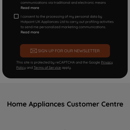
communications via traditional and electronic means
Read more
I consent to the processing of my personal data by
Hotpoint UK Appliances Ltd to carry out profiling activities
to send me personalized marketing communications.
Read more
SIGN UP FOR OUR NEWSLETTER
This site is protected by reCAPTCHA and the Google
Privacy
Policy
and
Terms of Service
apply.
Home Appliances Customer Centre