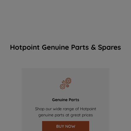
Hotpoint Genuine Parts & Spares
Genuine Parts
Shop our wide range of Hotpoint
genuine parts at great prices
BUY NOW