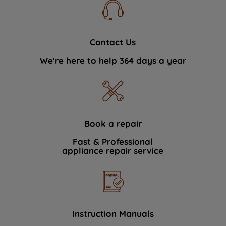
Contact Us
We're here to help 364 days a year
Book a repair
Fast & Professional
appliance repair service
Instruction Manuals