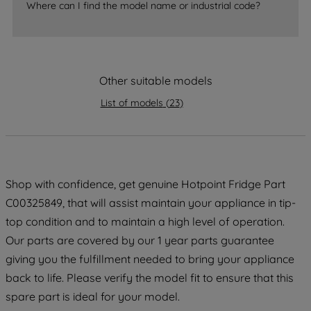
Where can I find the model name or industrial code?
strictly necessary cookies will be
maintained. By clicking on "ACCEPT ALL
COOKIES", you consent to the use of all
of our cookies and the sharing of your
data with third parties for such purposes.
Other suitable models
By clicking "I WISH TO SET MY
List of models
(
23
)
PREFERENCE", you can set your
preferences.
Shop with confidence, get genuine Hotpoint Fridge Part
C00325849, that will assist maintain your appliance in tip-
top condition and to maintain a high level of operation.
Our parts are covered by our 1 year parts guarantee
giving you the fulfillment needed to bring your appliance
back to life. Please verify the model fit to ensure that this
spare part is ideal for your model.