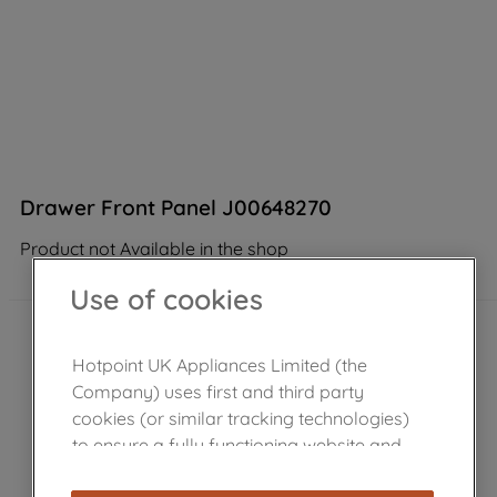
Drawer Front Panel J00648270
Product not Available in the shop
Use of cookies
Hotpoint UK Appliances Limited (the
Company) uses first and third party
cookies (or similar tracking technologies)
to ensure a fully functioning website and
browsing experience (strictly necessary