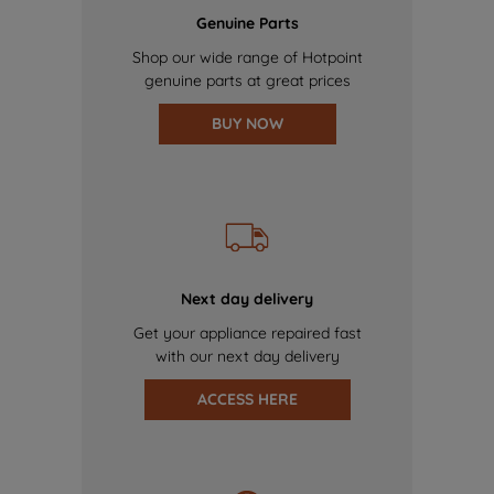
Genuine Parts
Shop our wide range of Hotpoint
genuine parts at great prices
BUY NOW
Next day delivery
Get your appliance repaired fast
with our next day delivery
ACCESS HERE