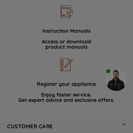
Instruction Manuals
Access or download
product manuals
Register your appliance
Enjoy faster service.
Get expert advice and exclusive offers.
CUSTOMER CARE