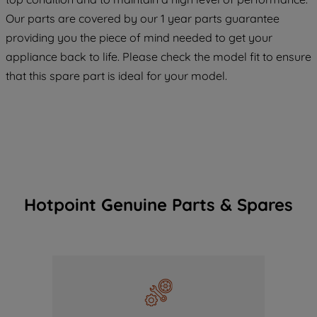
COOKIES", you consent to the use of all
Our parts are covered by our 1 year parts guarantee
of our cookies and the sharing of your
providing you the piece of mind needed to get your
data with third parties for such purposes.
appliance back to life. Please check the model fit to ensure
By clicking "I WISH TO SET MY
PREFERENCE", you can set your
that this spare part is ideal for your model.
preferences.
Hotpoint Genuine Parts & Spares