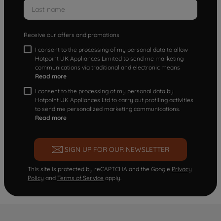
Receive our offers and promotions
I consent to the processing of my personal data to allow
Hotpoint UK Appliances Limited to send me marketing
communications via traditional and electronic means
Read more
I consent to the processing of my personal data by
Hotpoint UK Appliances Ltd to carry out profiling activities
to send me personalized marketing communications.
Read more
SIGN UP FOR OUR NEWSLETTER
This site is protected by reCAPTCHA and the Google
Privacy
Policy
and
Terms of Service
apply.