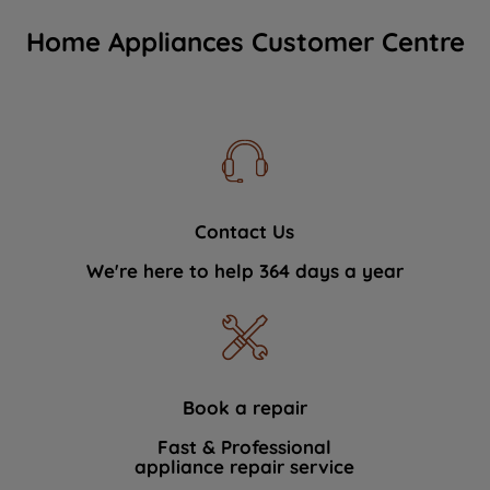
Home Appliances Customer Centre
Contact Us
We're here to help 364 days a year
Book a repair
Fast & Professional
appliance repair service