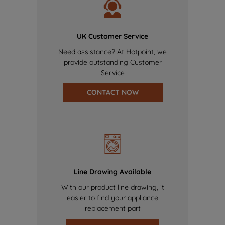
UK Customer Service
Need assistance? At Hotpoint, we
provide outstanding Customer
Service
CONTACT NOW
Line Drawing Available
With our product line drawing, it
easier to find your appliance
replacement part