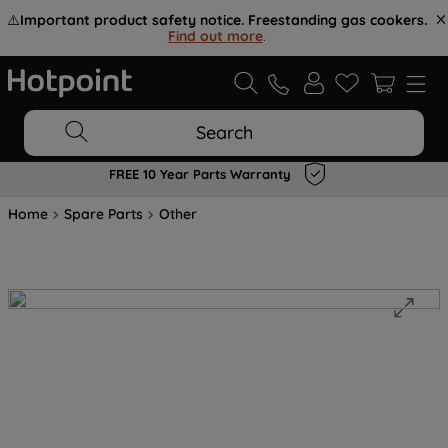
⚠️
Important product safety notice. Freestanding gas cookers.
Find out more
.
Search
FREE 10 Year Parts Warranty
Home
Spare Parts
Other