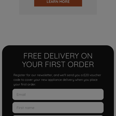
LEARN MORE
FREE DELIVERY ON
YOUR FIRST ORDER
Register for our newsletter, and we'll send you a £20 voucher
code to cover your new appliance delivery when you place
your first order.