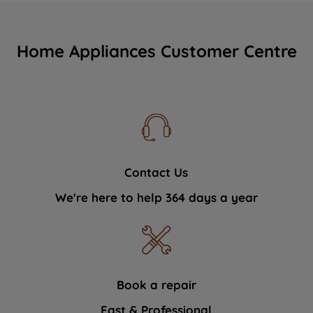
Home Appliances Customer Centre
Contact Us
We're here to help 364 days a year
Book a repair
Fast & Professional