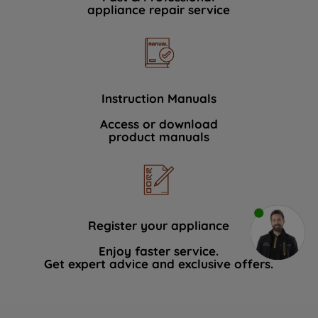
appliance repair service
Instruction Manuals
Access or download
product manuals
Register your appliance
Enjoy faster service.
Get expert advice and exclusive offers.