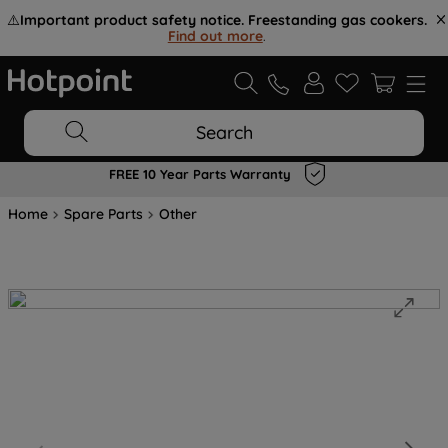
⚠️
Important product safety notice. Freestanding gas cookers.
Find out more
.
Search
FREE 10 Year Parts Warranty
Home
Spare Parts
Other