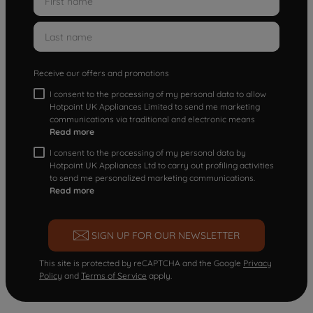
Receive our offers and promotions
I consent to the processing of my personal data to allow
Hotpoint UK Appliances Limited to send me marketing
communications via traditional and electronic means
Read more
I consent to the processing of my personal data by
Hotpoint UK Appliances Ltd to carry out profiling activities
to send me personalized marketing communications.
Read more
SIGN UP FOR OUR NEWSLETTER
This site is protected by reCAPTCHA and the Google
Privacy
Policy
and
Terms of Service
apply.