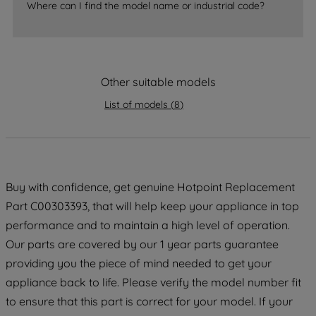
Where can I find the model name or industrial code?
accepting" button at the top right, only
strictly necessary cookies will be
maintained. By clicking on "ACCEPT ALL
COOKIES", you consent to the use of all
Other suitable models
of our cookies and the sharing of your
data with third parties for such purposes.
List of models
(
8
)
By clicking "I WISH TO SET MY
PREFERENCE", you can set your
preferences.
Buy with confidence, get genuine Hotpoint Replacement
Part C00303393, that will help keep your appliance in top
performance and to maintain a high level of operation.
Our parts are covered by our 1 year parts guarantee
providing you the piece of mind needed to get your
appliance back to life. Please verify the model number fit
to ensure that this part is correct for your model. If your