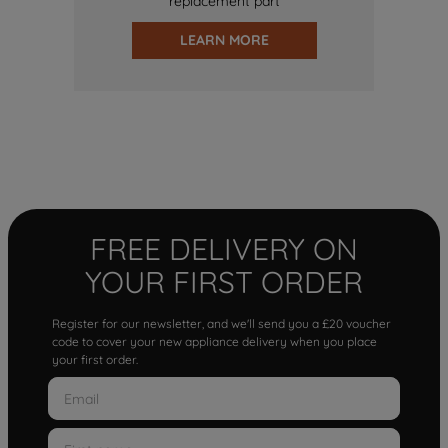
replacement part
LEARN MORE
FREE DELIVERY ON
YOUR FIRST ORDER
Register for our newsletter, and we'll send you a £20 voucher
code to cover your new appliance delivery when you place
your first order.