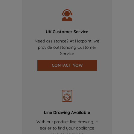
UK Customer Service
Need assistance? At Hotpoint, we
provide outstanding Customer
Service
CONTACT NOW
Line Drawing Available
With our product line drawing, it
easier to find your appliance