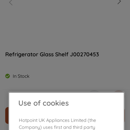
Refrigerator Glass Shelf J00270453
In Stock
£
38
.
20
－
＋
Use of cookies
ADD TO CART
Hotpoint UK Appliances Limited (the
Company) uses first and third party