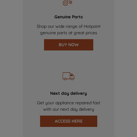
Genuine Parts
Shop our wide range of Hotpoint
genuine parts at great prices
BUY NOW
Next day delivery
Get your appliance repaired fast
with our next day delivery
ACCESS HERE