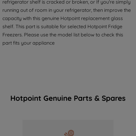
refrigerator shelf is cracked or broken, or If you're simply
running out of room in your refrigerator, then improve the
capacity with this genuine Hotpoint replacement glass
shelf. This part is suitable for selected Hotpoint Fridge
Freezers. Please use the model list below to check this
part fits your appliance
Hotpoint Genuine Parts & Spares