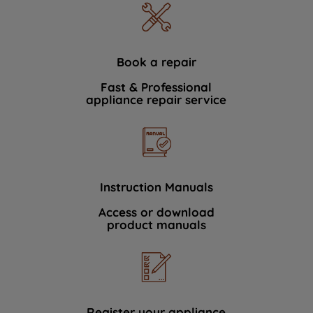
Book a repair
Fast & Professional
appliance repair service
Instruction Manuals
Access or download
product manuals
Register your appliance