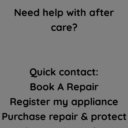
Need help with after
care?
Quick contact:
Book A Repair
Register my appliance
Purchase repair & protect