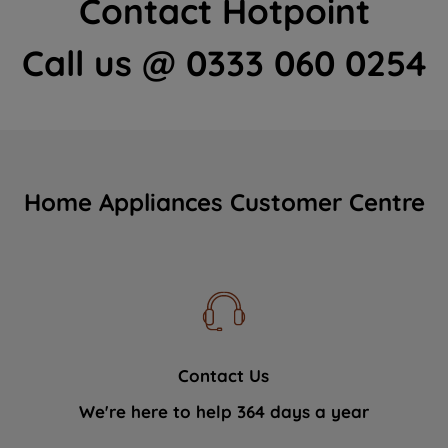
Contact Hotpoint
Call us @ 0333 060 0254
Home Appliances Customer Centre
Contact Us
We're here to help 364 days a year