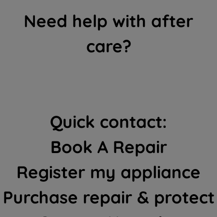
Need help with after
care?
Quick contact:
Book A Repair
Register my appliance
Purchase repair & protect