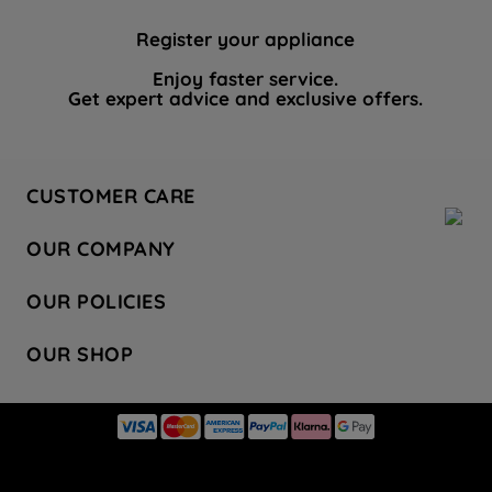
Register your appliance
Enjoy faster service.
Get expert advice and exclusive offers.
CUSTOMER CARE
Contact Us
OUR COMPANY
Hotpoint Service
About Us
Store Locator
OUR POLICIES
Company Site
Factory Outlet
Privacy & Cookie Policy
Recycling
OUR SHOP
Safety notices
Terms & Conditions
Gender Pay Report
Register Your Appliance
Share Your Content
Laundry
Press Enquiries
Careers
Modern Slavery Statement
Cooking
Blog
Tax Strategy
Refrigeration