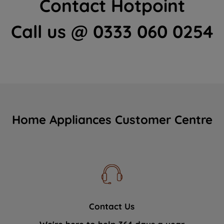
Contact Hotpoint
Call us @ 0333 060 0254
Home Appliances Customer Centre
Contact Us