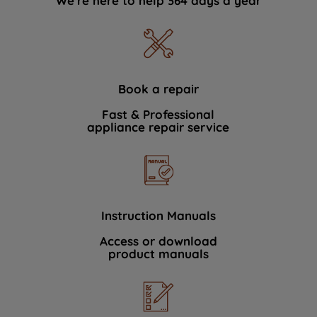
We're here to help 364 days a year
Book a repair
Fast & Professional
appliance repair service
Instruction Manuals
Access or download
product manuals