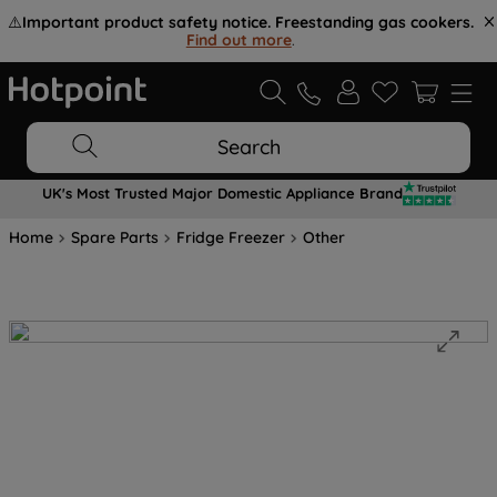
⚠️
Important product safety notice. Freestanding gas cookers.
Find out more
.
Search
UK's Most Trusted Major Domestic Appliance Brand
Home
Spare Parts
Fridge Freezer
Other