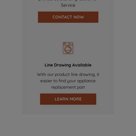
Service
CONTACT NOW
Line Drawing Available
With our product line drawing, it
easier to find your appliance
replacement part
LEARN MORE