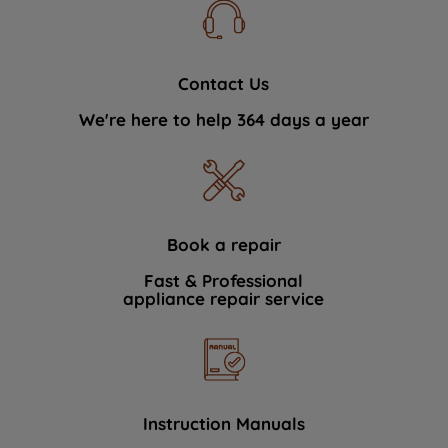
Contact Us
We're here to help 364 days a year
Book a repair
Fast & Professional
appliance repair service
Instruction Manuals