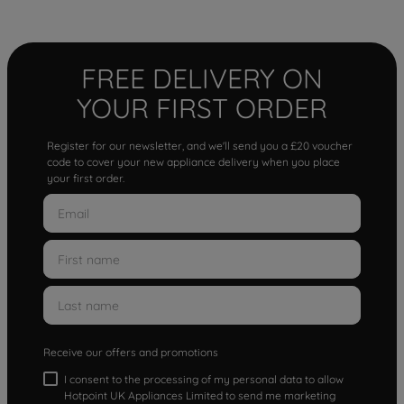
FREE DELIVERY ON
YOUR FIRST ORDER
Register for our newsletter, and we'll send you a £20 voucher
code to cover your new appliance delivery when you place
your first order.
Receive our offers and promotions
I consent to the processing of my personal data to allow
Hotpoint UK Appliances Limited to send me marketing