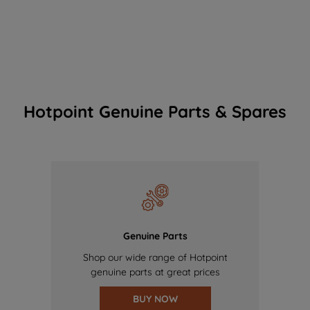
Hotpoint Genuine Parts & Spares
Genuine Parts
Shop our wide range of Hotpoint
genuine parts at great prices
BUY NOW