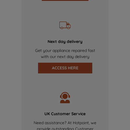
Next day delivery
Get your appliance repaired fast
with our next day delivery
ACCESS HERE
UK Customer Service
Need assistance? At Hotpoint, we
provide outstanding Customer