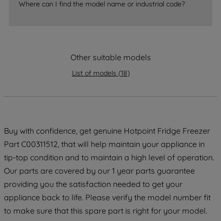
Where can I find the model name or industrial code?
strictly necessary cookies will be
maintained. By clicking on "ACCEPT ALL
COOKIES", you consent to the use of all
of our cookies and the sharing of your
data with third parties for such purposes.
Other suitable models
By clicking "I WISH TO SET MY
List of models
(
18
)
PREFERENCE", you can set your
preferences.
Buy with confidence, get genuine Hotpoint Fridge Freezer
Part C00311512, that will help maintain your appliance in
tip-top condition and to maintain a high level of operation.
Our parts are covered by our 1 year parts guarantee
providing you the satisfaction needed to get your
appliance back to life. Please verify the model number fit
to make sure that this spare part is right for your model.