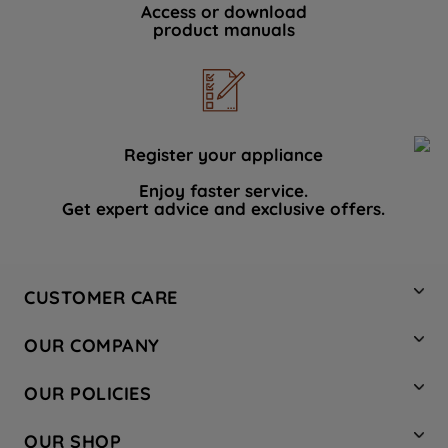
Access or download
product manuals
Register your appliance
Enjoy faster service.
Get expert advice and exclusive offers.
CUSTOMER CARE
Contact Us
OUR COMPANY
Hotpoint Service
About Us
Store Locator
OUR POLICIES
Company Site
Factory Outlet
Privacy & Cookie Policy
Recycling
OUR SHOP
Safety notices