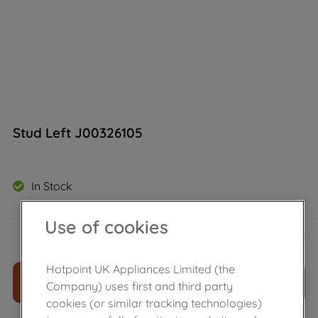
Stud Left J00326105
In Stock
Use of cookies
£
13
.
99
－
＋
Hotpoint UK Appliances Limited (the
ADD TO CART
Company) uses first and third party
cookies (or similar tracking technologies)