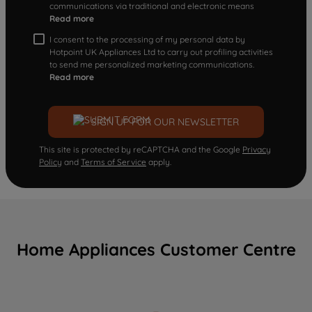
communications via traditional and electronic means
Read more
I consent to the processing of my personal data by
Hotpoint UK Appliances Ltd to carry out profiling activities
to send me personalized marketing communications.
Read more
SIGN UP FOR OUR NEWSLETTER
This site is protected by reCAPTCHA and the Google
Privacy
Policy
and
Terms of Service
apply.
Home Appliances Customer Centre