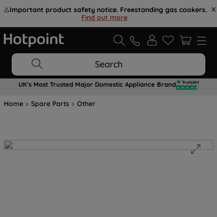
⚠️
Important product safety notice. Freestanding gas cookers.
Find out more
.
Search
UK's Most Trusted Major Domestic Appliance Brand
Home
Spare Parts
Other