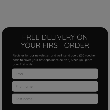
FREE DELIVERY ON
YOUR FIRST ORDER
Register for our newsletter, and we'll send you a £20 voucher
code to cover your new appliance delivery when you place
your first order.