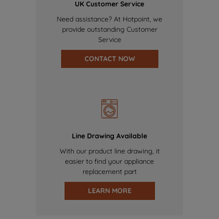
UK Customer Service
Need assistance? At Hotpoint, we
provide outstanding Customer
Service
CONTACT NOW
Line Drawing Available
With our product line drawing, it
easier to find your appliance
replacement part
LEARN MORE