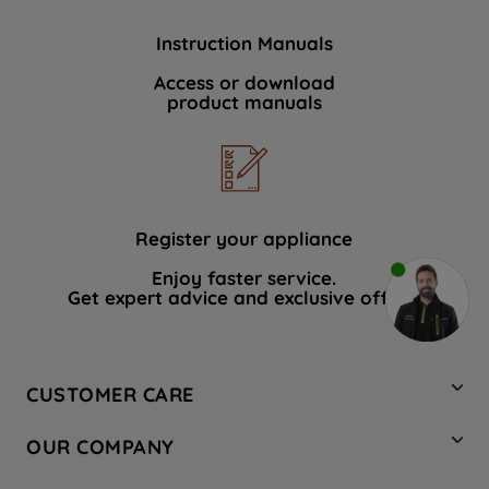
Instruction Manuals
Access or download
product manuals
Register your appliance
Enjoy faster service.
Get expert advice and exclusive offers.
CUSTOMER CARE
Contact Us
OUR COMPANY
Hotpoint Service
About Us