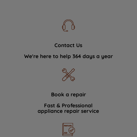
Contact Us
We're here to help 364 days a year
Book a repair
Fast & Professional
appliance repair service