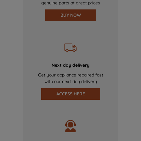
genuine parts at great prices
BUY NOW
Next day delivery
Get your appliance repaired fast
with our next day delivery
ACCESS HERE