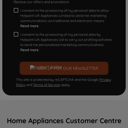
Receive our offers and promotions
I consent to the processing of my personal data to allow
Hotpoint UK Appliances Limited to send me marketing
communications via traditional and electronic means
Read more
I consent to the processing of my personal data by
Hotpoint UK Appliances Ltd to carry out profiling activities
to send me personalized marketing communications.
Read more
SIGN UP FOR OUR NEWSLETTER
This site is protected by reCAPTCHA and the Google
Privacy
Policy
and
Terms of Service
apply.
Home Appliances Customer Centre