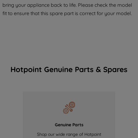
COOKIES", you consent to the use of all
bring your appliance back to life. Please check the model
of our cookies and the sharing of your
fit to ensure that this spare part is correct for your model.
data with third parties for such purposes.
By clicking "I WISH TO SET MY
PREFERENCE", you can set your
preferences.
Hotpoint Genuine Parts & Spares
Genuine Parts
Shop our wide range of Hotpoint