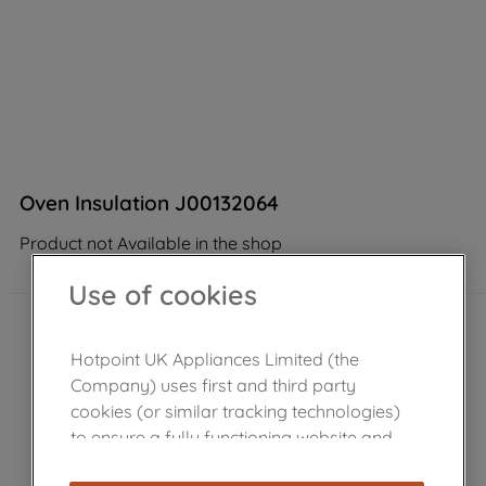
Oven Insulation J00132064
Product not Available in the shop
Use of cookies
Hotpoint UK Appliances Limited (the
Company) uses first and third party
cookies (or similar tracking technologies)
to ensure a fully functioning website and
browsing experience (strictly necessary