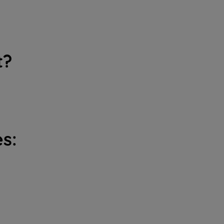
t?
s: