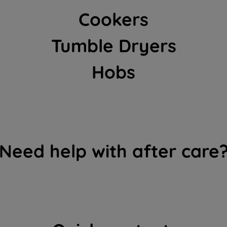
clicking "I WISH TO SET MY PREFERENCE",
Cookers
you can set your preferences.
Tumble Dryers
Hobs
Need help with after care