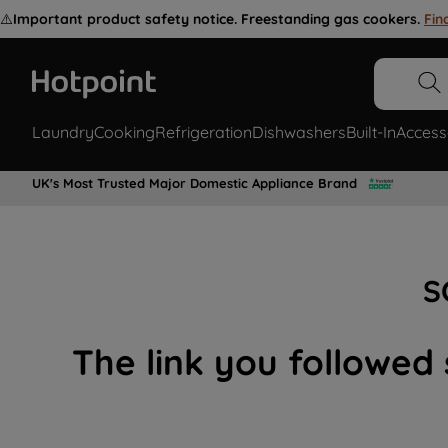
⚠️
Important product safety notice. Freestanding gas cookers.
Fin
Laundry
Cooking
Refrigeration
Dishwashers
Built-In
Access
UK's Most Trusted Major Domestic Appliance Brand
S
The link you followed