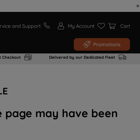
rvice and Support
My Account
Cart
Promotions
t Checkout
Delivered by our Dedicated Fleet
LE
the page may have been