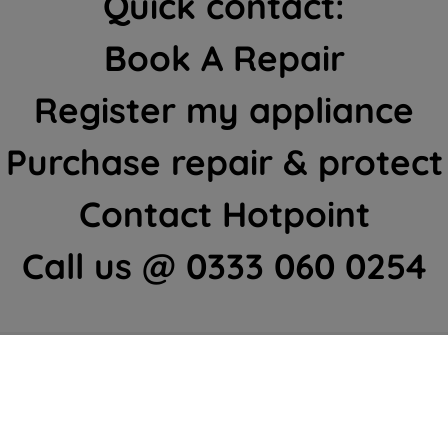
Quick contact:
Book A Repair
Register my appliance
Purchase repair & protect
Contact Hotpoint
Call us @ 0333 060 0254
ome Appliances Customer Cent