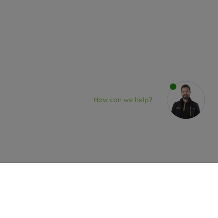
How can we help?
re