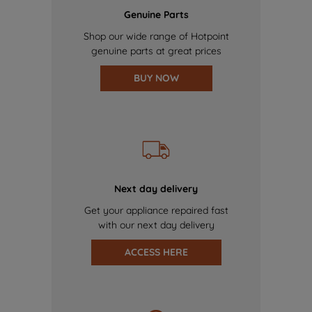
Genuine Parts
Shop our wide range of Hotpoint
genuine parts at great prices
BUY NOW
Next day delivery
Get your appliance repaired fast
with our next day delivery
ACCESS HERE