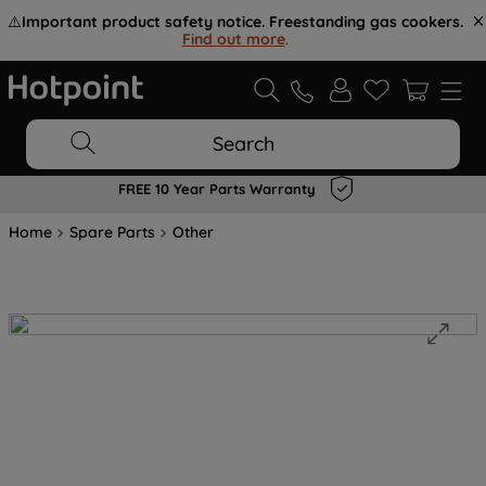
⚠️
Important product safety notice. Freestanding gas cookers.
Find out more
.
Search
FREE 10 Year Parts Warranty
Home
Spare Parts
Other