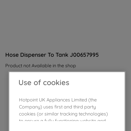
Hose Dispenser To Tank J00657995
Product not Available in the shop
Use of cookies
Hotpoint UK Appliances Limited (the
Company) uses first and third party
cookies (or similar tracking technologies)
to ensure a fully functioning website and
browsing experience (strictly necessary