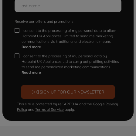
Receive our offers and promotions
I consent to the processing of my personal data to allow
Hotpoint UK Appliances Limited to send me marketing
communications via traditional and electronic means
Read more
I consent to the processing of my personal data by
Hotpoint UK Appliances Ltd to carry out profiling activities
to send me personalized marketing communications.
Read more
SIGN UP FOR OUR NEWSLETTER
This site is protected by reCAPTCHA and the Google
Privacy
Policy
and
Terms of Service
apply.