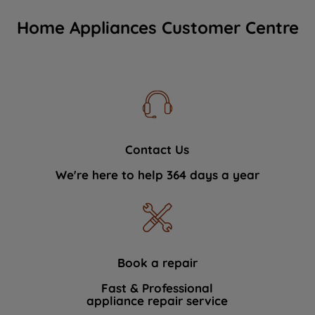
Home Appliances Customer Centre
Contact Us
We're here to help 364 days a year
Book a repair
Fast & Professional
appliance repair service