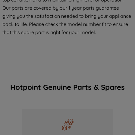
COOKIES", you consent to the use of all
Our parts are covered by our 1 year parts guarantee
of our cookies and the sharing of your
giving you the satisfaction needed to bring your appliance
data with third parties for such purposes.
back to life. Please check the model number fit to ensure
By clicking "I WISH TO SET MY
that this spare part is right for your model.
PREFERENCE", you can set your
preferences.
Hotpoint Genuine Parts & Spares