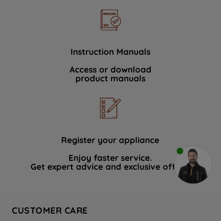
Instruction Manuals
Access or download
product manuals
Register your appliance
Enjoy faster service.
Get expert advice and exclusive offers.
CUSTOMER CARE