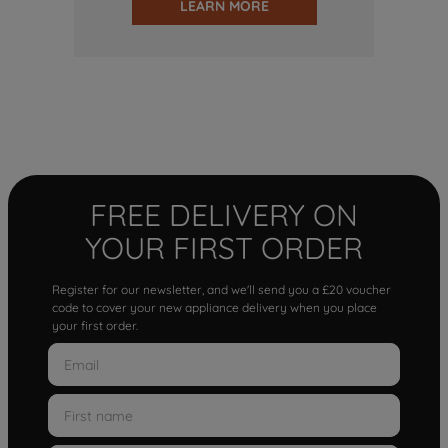
LEARN MORE
FREE DELIVERY ON
YOUR FIRST ORDER
Register for our newsletter, and we'll send you a £20 voucher
code to cover your new appliance delivery when you place
your first order.