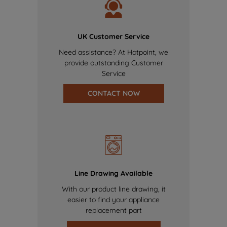
UK Customer Service
Need assistance? At Hotpoint, we
provide outstanding Customer
Service
CONTACT NOW
Line Drawing Available
With our product line drawing, it
easier to find your appliance
replacement part