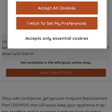
cookies), and with your consent, cookies
Accept All Cookies
are used for statistics and audience
measurement (performance cookies), to
show you advertising tailored to your
I Wish To Set My Preferences
browsing habits, interactions with our
advertisements and interests (including
Accepts only essential cookies
through third parties and on other
Unlock all the amazing details about this product just
websites or social platforms) and to
below! Discover features, benefits, and much more – scroll
improve the effectiveness of our
down and dive in!
marketing strategy (marketing and
Not available in the Whirlpool online shop.
profiling cookies). See our
Cookie
Notice
and
Privacy Notice
for more
VIEW SUBSTITUTES
information about how we use cookies
and process personal data.
By clicking the "Continue without
Shop with confidence, get genuine Hotpoint Replacement
accepting" button at the top right, only
Part C00119211, that will assist keep your appliance in tip-
strictly necessary cookies will be
maintained. By clicking on "ACCEPT ALL
top condition and to maintain a high level of operation.