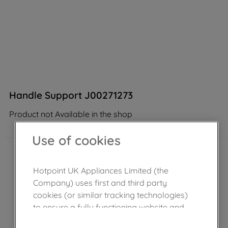
Handle Support J00271273
Product not Available in the shop
Use of cookies
Hotpoint UK Appliances Limited (the
Company) uses first and third party
cookies (or similar tracking technologies)
to ensure a fully functioning website and
browsing experience (strictly necessary