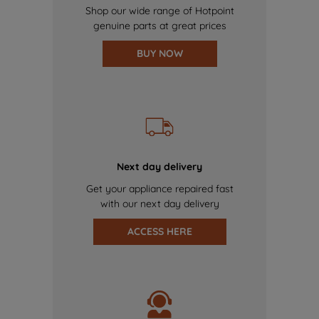
Shop our wide range of Hotpoint
genuine parts at great prices
BUY NOW
Next day delivery
Get your appliance repaired fast
with our next day delivery
ACCESS HERE