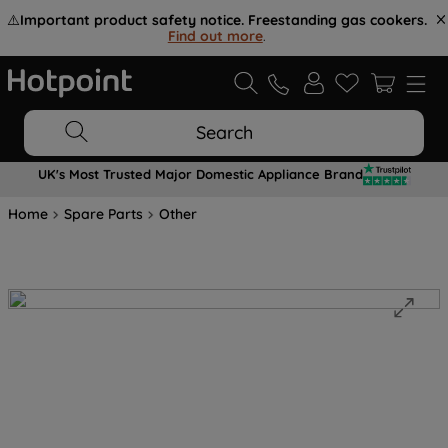
⚠️
Important product safety notice. Freestanding gas cookers.
Find out more
.
Search
UK's Most Trusted Major Domestic Appliance Brand
Home
Spare Parts
Other