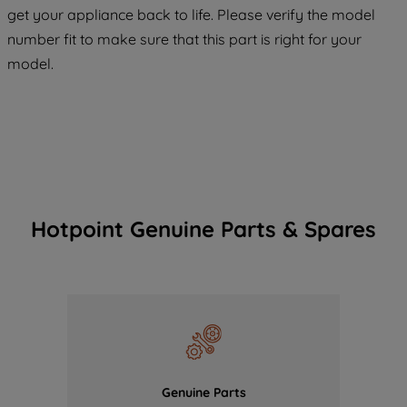
COOKIES", you consent to the use of all
get your appliance back to life. Please verify the model
of our cookies and the sharing of your
number fit to make sure that this part is right for your
data with third parties for such purposes.
model.
By clicking "I WISH TO SET MY
PREFERENCE", you can set your
preferences.
Hotpoint Genuine Parts & Spares
Genuine Parts