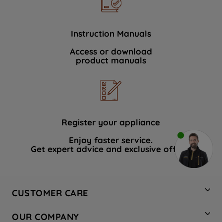
Instruction Manuals
Access or download
product manuals
Register your appliance
Enjoy faster service.
Get expert advice and exclusive offers.
CUSTOMER CARE
Contact Us
OUR COMPANY
Hotpoint Service