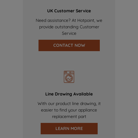
UK Customer Service
Need assistance? At Hotpoint, we
provide outstanding Customer
Service
CONTACT NOW
Line Drawing Available
With our product line drawing, it
easier to find your appliance
replacement part
LEARN MORE