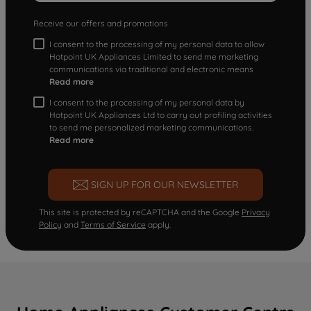
Receive our offers and promotions
I consent to the processing of my personal data to allow
Hotpoint UK Appliances Limited to send me marketing
communications via traditional and electronic means
Read more
I consent to the processing of my personal data by
Hotpoint UK Appliances Ltd to carry out profiling activities
to send me personalized marketing communications.
Read more
SIGN UP FOR OUR NEWSLETTER
This site is protected by reCAPTCHA and the Google
Privacy
Policy
and
Terms of Service
apply.