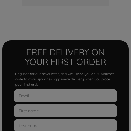
FREE DELIVERY ON
YOUR FIRST ORDER
Register for our newsletter, and we'll send you a £20 voucher
code to cover your new appliance delivery when you place
your first order.