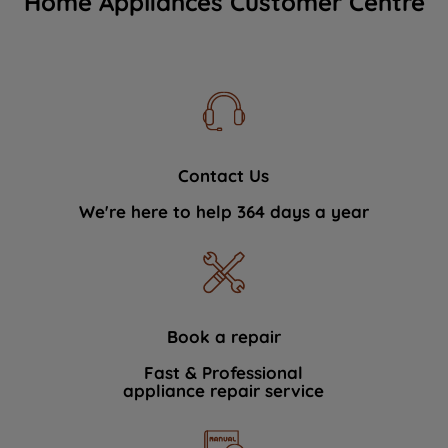
Home Appliances Customer Centre
Contact Us
We're here to help 364 days a year
Book a repair
Fast & Professional
appliance repair service