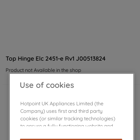
Top Hinge Elc 2451-e Rv1 J00513824
Product not Available in the shop
Use of cookies
Hotpoint UK Appliances Limited (the
Company) uses first and third party
cookies (or similar tracking technologies)
to ensure a fully functioning website and
browsing experience (strictly necessary