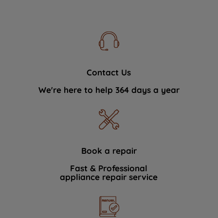
Contact Us
We're here to help 364 days a year
Book a repair
Fast & Professional
appliance repair service