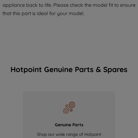
COOKIES", you consent to the use of all
appliance back to life. Please check the model fit to ensure
of our cookies and the sharing of your
that this part is ideal for your model.
data with third parties for such purposes.
By clicking "I WISH TO SET MY
PREFERENCE", you can set your
preferences.
Hotpoint Genuine Parts & Spares
Genuine Parts
Shop our wide range of Hotpoint