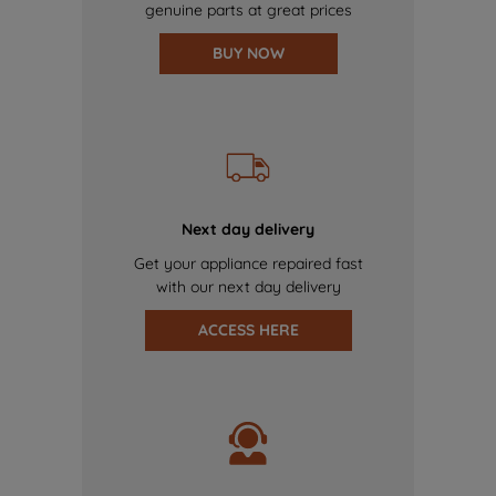
genuine parts at great prices
BUY NOW
Next day delivery
Get your appliance repaired fast
with our next day delivery
ACCESS HERE