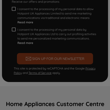
Receive our offers and promotions
I consent to the processing of my personal data to allow
Hotpoint UK Appliances Limited to send me marketing
communications via traditional and electronic means
Read more
I consent to the processing of my personal data by
Hotpoint UK Appliances Ltd to carry out profiling activities
to send me personalized marketing communications.
Read more
SIGN UP FOR OUR NEWSLETTER
This site is protected by reCAPTCHA and the Google
Privacy
Policy
and
Terms of Service
apply.
Home Appliances Customer Centre