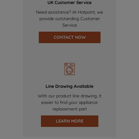
UK Customer Service
Need assistance? At Hotpoint, we
provide outstanding Customer
Service
CONTACT NOW
Line Drawing Available
With our product line drawing, it
easier to find your appliance
replacement part
LEARN MORE