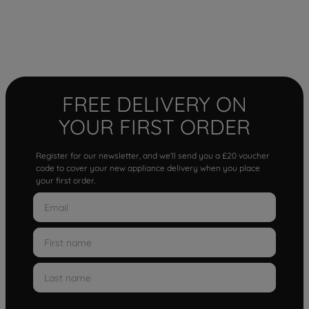
FREE DELIVERY ON
YOUR FIRST ORDER
Register for our newsletter, and we'll send you a £20 voucher
code to cover your new appliance delivery when you place
your first order.