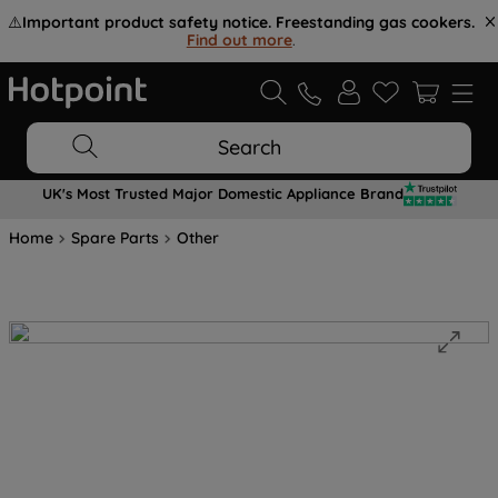
⚠️
Important product safety notice. Freestanding gas cookers.
Find out more
.
Search
UK's Most Trusted Major Domestic Appliance Brand
Home
Spare Parts
Other