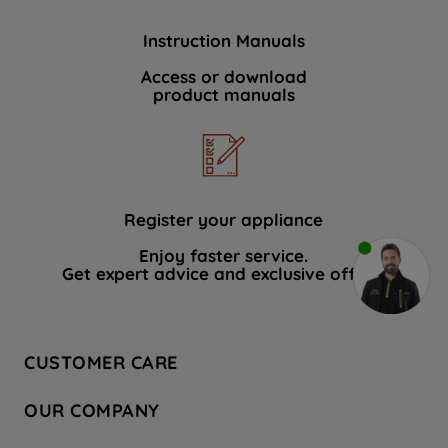
Instruction Manuals
Access or download
product manuals
Register your appliance
Enjoy faster service.
Get expert advice and exclusive offers.
CUSTOMER CARE
Contact Us
OUR COMPANY
Hotpoint Service
About Us