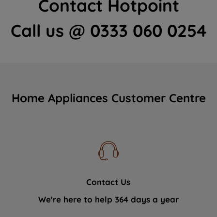
Contact Hotpoint
Call us @ 0333 060 0254
Home Appliances Customer Centre
Contact Us
We're here to help 364 days a year