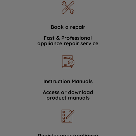
Book a repair
Fast & Professional
appliance repair service
Instruction Manuals
Access or download
product manuals
Register your appliance