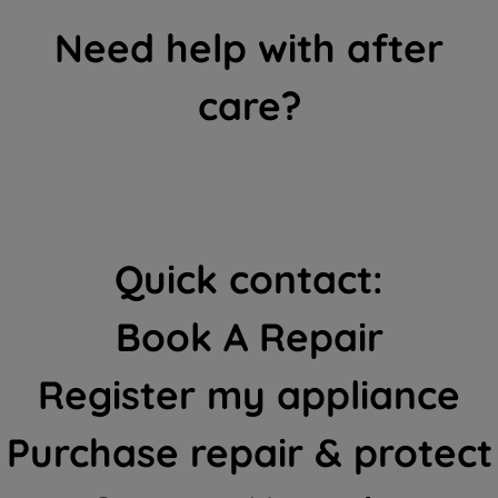
Need help with after
care?
Quick contact:
Book A Repair
Register my appliance
Purchase repair & protect