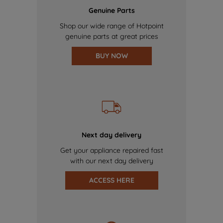
Genuine Parts
Shop our wide range of Hotpoint
genuine parts at great prices
BUY NOW
Next day delivery
Get your appliance repaired fast
with our next day delivery
ACCESS HERE