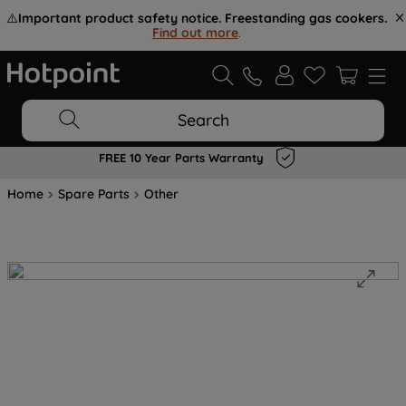
⚠️
Important product safety notice. Freestanding gas cookers.
Find out more
.
Search
FREE 10 Year Parts Warranty
Home
Spare Parts
Other