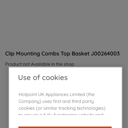
Clip Mounting Combs Top Basket J00264003
Product not Available in the shop
Use of cookies
Hotpoint UK Appliances Limited (the
Company) uses first and third party
cookies (or similar tracking technologies)
to ensure a fully functioning website and
browsing experience (strictly necessary