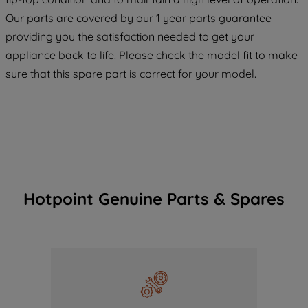
COOKIES", you consent to the use of all
Our parts are covered by our 1 year parts guarantee
of our cookies and the sharing of your
providing you the satisfaction needed to get your
data with third parties for such purposes.
appliance back to life. Please check the model fit to make
By clicking "I WISH TO SET MY
PREFERENCE", you can set your
sure that this spare part is correct for your model.
preferences.
Hotpoint Genuine Parts & Spares