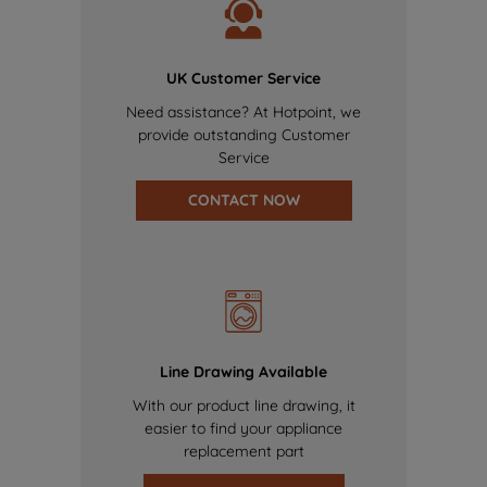
UK Customer Service
Need assistance? At Hotpoint, we
provide outstanding Customer
Service
CONTACT NOW
Line Drawing Available
With our product line drawing, it
easier to find your appliance
replacement part