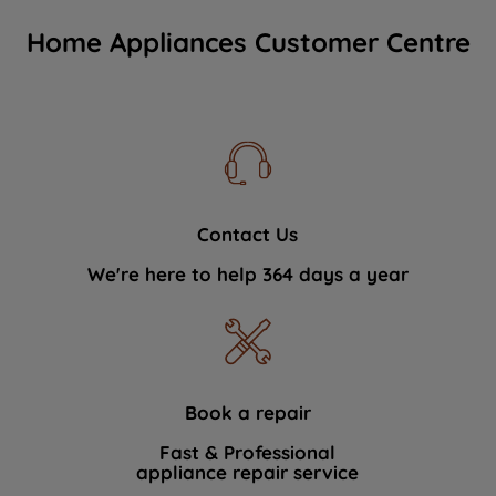
Home Appliances Customer Centre
Contact Us
We're here to help 364 days a year
Book a repair
Fast & Professional
appliance repair service