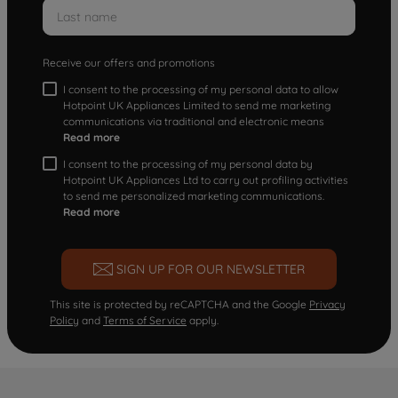
Receive our offers and promotions
I consent to the processing of my personal data to allow
Hotpoint UK Appliances Limited to send me marketing
communications via traditional and electronic means
Read more
I consent to the processing of my personal data by
Hotpoint UK Appliances Ltd to carry out profiling activities
to send me personalized marketing communications.
Read more
SIGN UP FOR OUR NEWSLETTER
This site is protected by reCAPTCHA and the Google
Privacy
Policy
and
Terms of Service
apply.