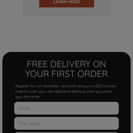
LEARN MORE
FREE DELIVERY ON
YOUR FIRST ORDER
Register for our newsletter, and we'll send you a £20 voucher
code to cover your new appliance delivery when you place
your first order.