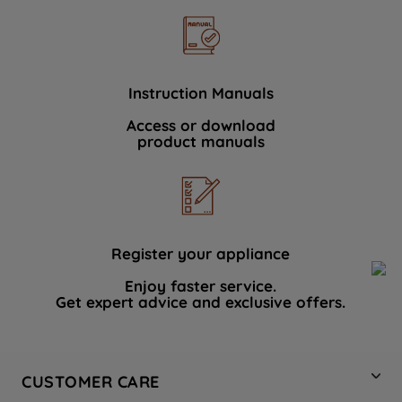
Instruction Manuals
Access or download
product manuals
Register your appliance
Enjoy faster service.
Get expert advice and exclusive offers.
CUSTOMER CARE