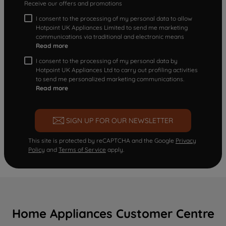
Receive our offers and promotions
I consent to the processing of my personal data to allow
Hotpoint UK Appliances Limited to send me marketing
communications via traditional and electronic means
Read more
I consent to the processing of my personal data by
Hotpoint UK Appliances Ltd to carry out profiling activities
to send me personalized marketing communications.
Read more
SIGN UP FOR OUR NEWSLETTER
This site is protected by reCAPTCHA and the Google
Privacy
Policy
and
Terms of Service
apply.
Home Appliances Customer Centre