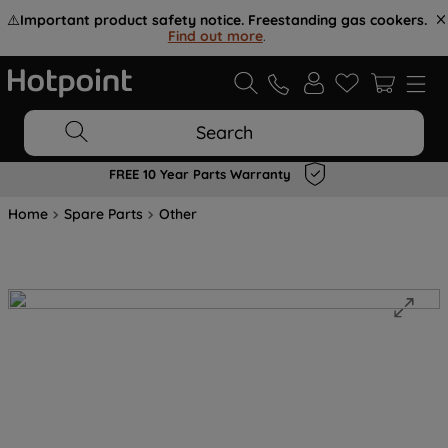
⚠️
Important product safety notice. Freestanding gas cookers.
Find out more
.
Search
FREE 10 Year Parts Warranty
Home
Spare Parts
Other