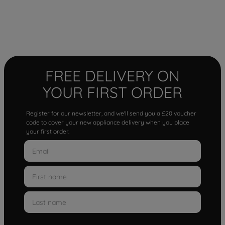
FREE DELIVERY ON
YOUR FIRST ORDER
Register for our newsletter, and we'll send you a £20 voucher
code to cover your new appliance delivery when you place
your first order.