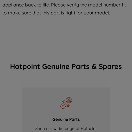
COOKIES", you consent to the use of all
appliance back to life. Please verify the model number fit
of our cookies and the sharing of your
to make sure that this part is right for your model.
data with third parties for such purposes.
By clicking "I WISH TO SET MY
PREFERENCE", you can set your
preferences.
Hotpoint Genuine Parts & Spares
Genuine Parts
Shop our wide range of Hotpoint