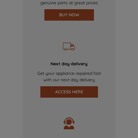
genuine parts at great prices
BUY NOW
Next day delivery
Get your appliance repaired fast
with our next day delivery
ACCESS HERE