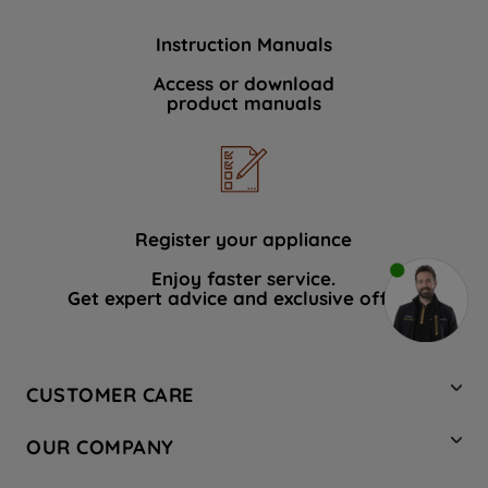
Instruction Manuals
Access or download
product manuals
Register your appliance
Enjoy faster service.
Get expert advice and exclusive offers.
CUSTOMER CARE
Contact Us
OUR COMPANY
Hotpoint Service
About Us