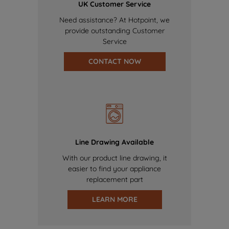
UK Customer Service
Need assistance? At Hotpoint, we
provide outstanding Customer
Service
CONTACT NOW
Line Drawing Available
With our product line drawing, it
easier to find your appliance
replacement part
LEARN MORE