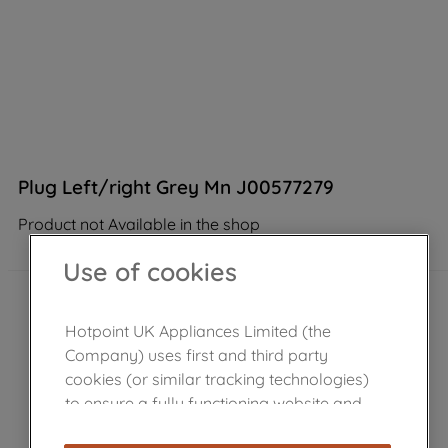
Plug Left/right Grey Mn J00577279
Product not Available in the shop
Use of cookies
Hotpoint UK Appliances Limited (the
Company) uses first and third party
cookies (or similar tracking technologies)
to ensure a fully functioning website and
browsing experience (strictly necessary