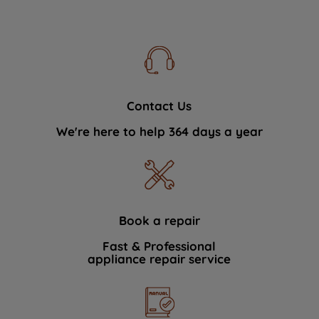
Contact Us
We're here to help 364 days a year
Book a repair
Fast & Professional
appliance repair service