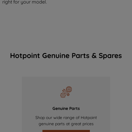
right for your model.
Hotpoint Genuine Parts & Spares
Genuine Parts
Shop our wide range of Hotpoint
genuine parts at great prices