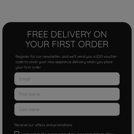
FREE DELIVERY ON
YOUR FIRST ORDER
Register for our newsletter, and we'll send you a £20 voucher
code to cover your new appliance delivery when you place
your first order.
Receive our offers and promotions
I consent to the processing of my personal data to allow