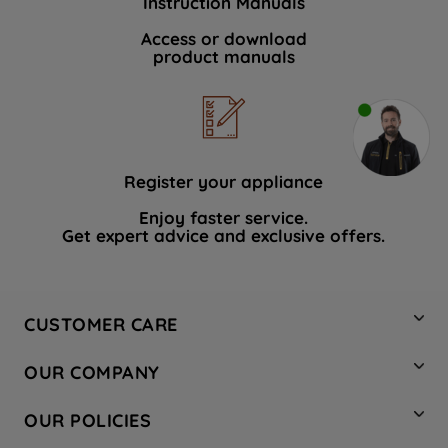
Instruction Manuals
Access or download
product manuals
Register your appliance
Enjoy faster service.
Get expert advice and exclusive offers.
CUSTOMER CARE
Contact Us
OUR COMPANY
Hotpoint Service
About Us
Store Locator
OUR POLICIES
Company Site
Factory Outlet