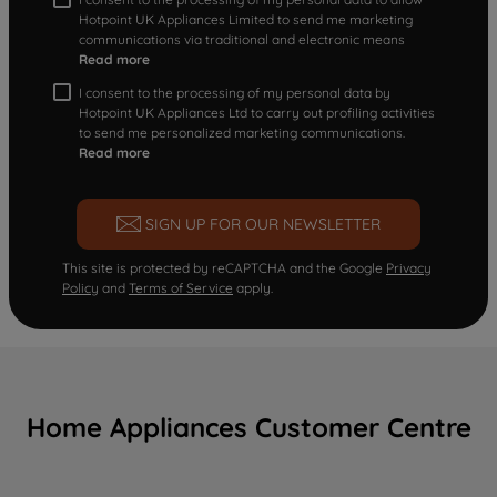
Hotpoint UK Appliances Limited to send me marketing
communications via traditional and electronic means
Read more
I consent to the processing of my personal data by
Hotpoint UK Appliances Ltd to carry out profiling activities
to send me personalized marketing communications.
Read more
SIGN UP FOR OUR NEWSLETTER
This site is protected by reCAPTCHA and the Google
Privacy
Policy
and
Terms of Service
apply.
Home Appliances Customer Centre