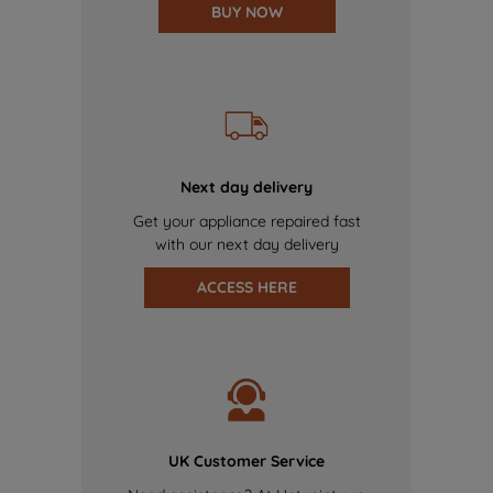
BUY NOW
Next day delivery
Get your appliance repaired fast
with our next day delivery
ACCESS HERE
UK Customer Service