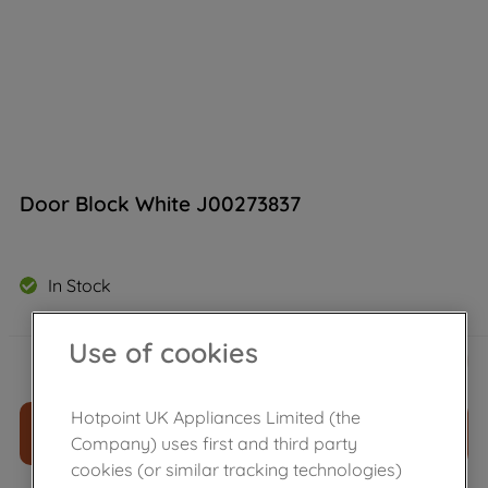
Door Block White J00273837
In Stock
Use of cookies
£
7
.
30
－
＋
Hotpoint UK Appliances Limited (the
ADD TO CART
Company) uses first and third party
cookies (or similar tracking technologies)