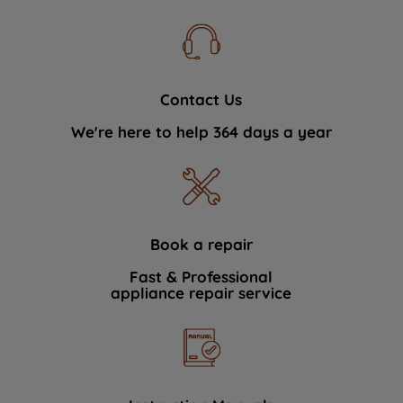
Contact Us
We're here to help 364 days a year
Book a repair
Fast & Professional
appliance repair service