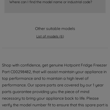
Where can I find the model name or industrial code?
strictly necessary cookies will be
maintained. By clicking on "ACCEPT ALL
COOKIES", you consent to the use of all
of our cookies and the sharing of your
data with third parties for such purposes.
Other suitable models
By clicking "I WISH TO SET MY
List of models
(
6
)
PREFERENCE", you can set your
preferences.
Shop with confidence, get genuine Hotpoint Fridge Freezer
Part C00298482, that will assist maintain your appliance in
top performance and to maintain a high level of
performance. Our spare parts are covered by our 1 year
parts guarantee providing you the piece of mind
necessary to bring your appliance back to life. Please
verify the model number fit to ensure that this spare part is