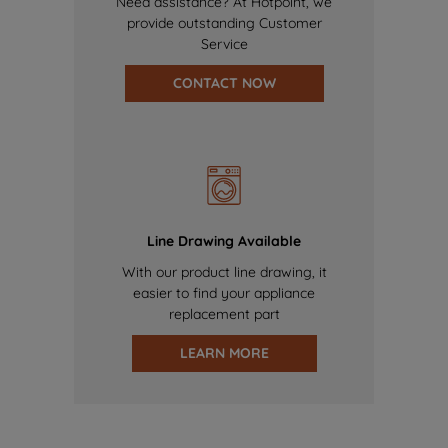
Need assistance? At Hotpoint, we
provide outstanding Customer
Service
CONTACT NOW
Line Drawing Available
With our product line drawing, it
easier to find your appliance
replacement part
LEARN MORE