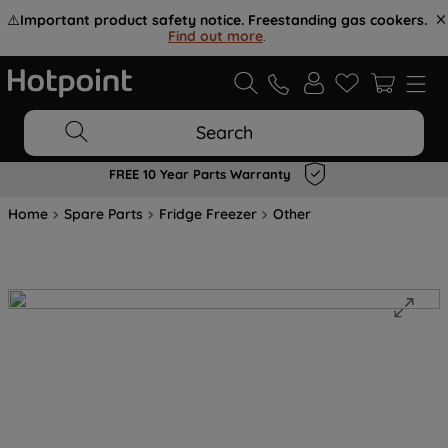
⚠️
Important product safety notice. Freestanding gas cookers.
Find out more
.
Search
FREE 10 Year Parts Warranty
Home
Spare Parts
Fridge Freezer
Other