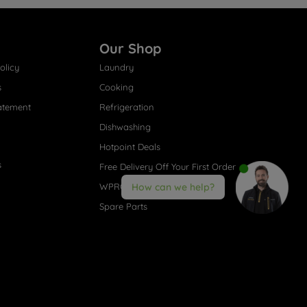
Our Shop
olicy
Laundry
s
Cooking
atement
Refrigeration
Dishwashing
Hotpoint Deals
s
Free Delivery Off Your First Order
WPRO® Accessories
How can we help?
Spare Parts