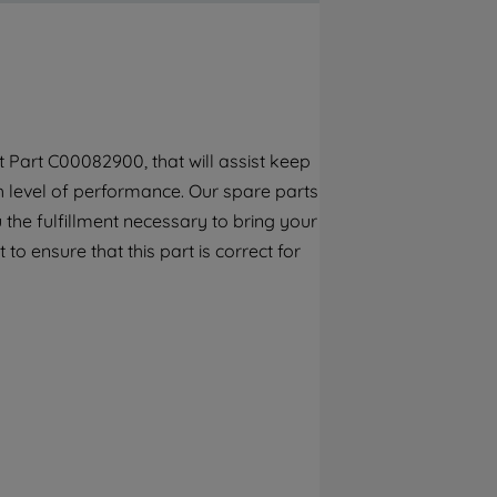
By clicking the "Continue without
accepting" button at the top right, only
strictly necessary cookies will be
maintained. By clicking on "ACCEPT ALL
COOKIES", you consent to the use of all of
our cookies and the sharing of your data
 Part C00082900, that will assist keep
with third parties for such purposes. By
gh level of performance. Our spare parts
clicking "I WISH TO SET MY PREFERENCE",
you can set your preferences.
the fulfillment necessary to bring your
to ensure that this part is correct for