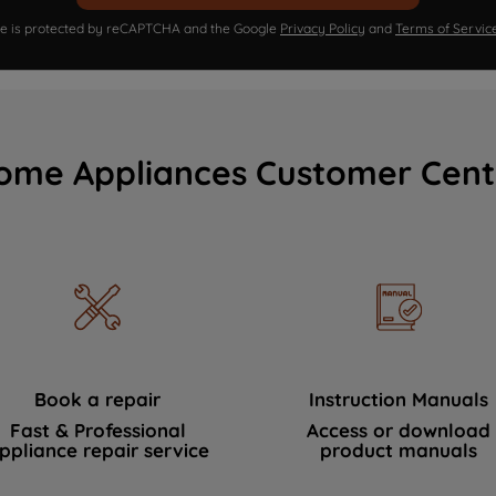
ite is protected by reCAPTCHA and the Google
Privacy Policy
and
Terms of Servic
ome Appliances Customer Cent
Book a repair
Instruction Manuals
Fast & Professional
Access or download
ppliance repair service
product manuals