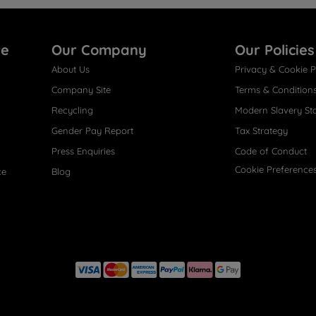
re
Our Company
Our Policies
About Us
Privacy & Cookie P
Company Site
Terms & Condition
Recycling
Modern Slavery St
Gender Pay Report
Tax Strategy
Press Enquiries
Code of Conduct
Cookie Preference
ce
Blog