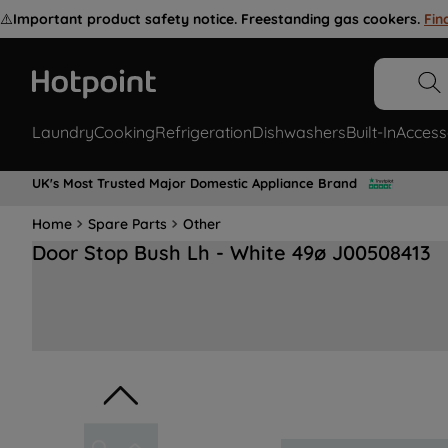
⚠️
Important product safety notice. Freestanding gas cookers.
Fin
Laundry
Cooking
Refrigeration
Dishwashers
Built-In
Access
UK's Most Trusted Major Domestic Appliance Brand
Home
Spare Parts
Other
Door Stop Bush Lh - White 49ø J00508413