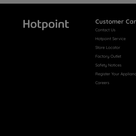
Customer Ca
Contact Us
Hotpoint
Hotpoint Service
Store Locator
Factory Outlet
Safety Notices
Register Your Applian
Careers