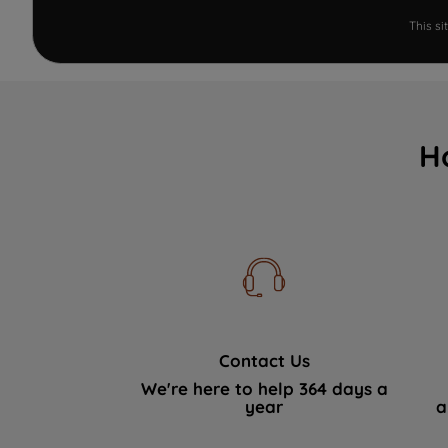
This s
H
Contact Us
We're here to help 364 days a
year
a