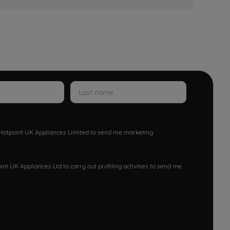
w Hotpoint UK Appliances Limited to send me marketing
nt UK Appliances Ltd to carry out profiling activities to send me