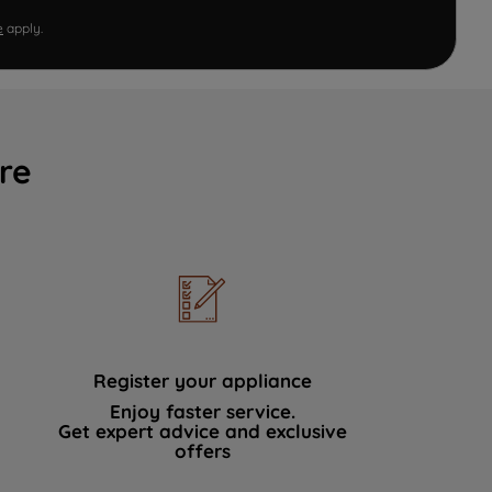
e
apply.
re
Register your appliance
Enjoy faster service.
Get expert advice and exclusive
offers