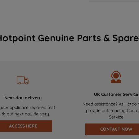
Hotpoint Genuine Parts & Spare
UK Customer Service
Next day delivery
Need assistance? At Hotpoi
your appliance repaired fast
provide outstanding Cust
ith our next day delivery
Service
ACCESS HERE
CONTACT NOW