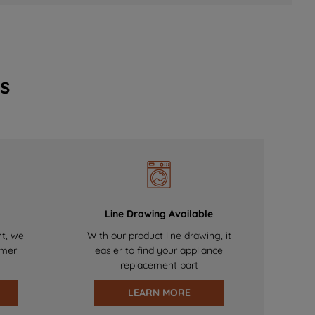
s
Line Drawing Available
nt, we
With our product line drawing, it
omer
easier to find your appliance
replacement part
LEARN MORE