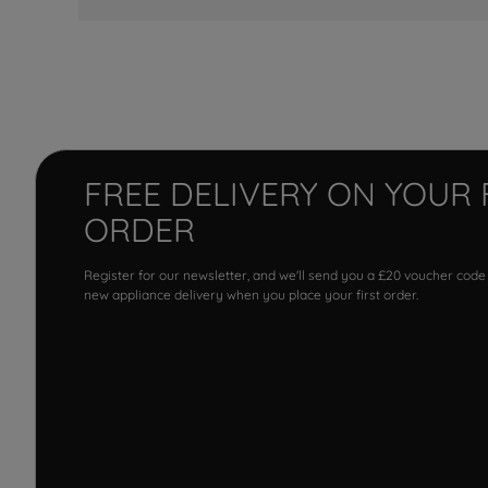
FREE DELIVERY ON YOUR 
ORDER
Register for our newsletter, and we'll send you a £20 voucher code
new appliance delivery when you place your first order.