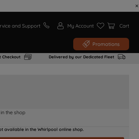
rvice and Support
My Account
Cart
Promotions
t Checkout
Delivered by our Dedicated Fleet
 in the shop
t available in the Whirlpool online shop.