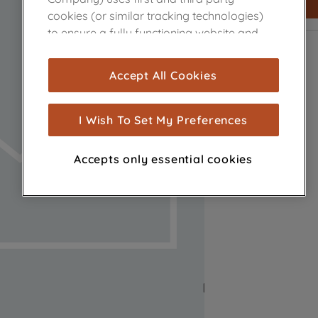
cookies (or similar tracking technologies)
to ensure a fully functioning website and
browsing experience (strictly necessary
cookies), and with your consent, cookies
Accept All Cookies
are used for statistics and audience
measurement (performance cookies), to
show you advertising tailored to your
I Wish To Set My Preferences
browsing habits, interactions with our
advertisements and interests (including
Accepts only essential cookies
through third parties and on other
websites or social platforms) and to
improve the effectiveness of our
marketing strategy (marketing and
profiling cookies). See our
Cookie Notice
and
Privacy Notice
for more information
about how we use cookies and process
personal data.