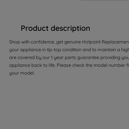
Product description
Shop with confidence, get genuine Hotpoint Replacement
your appliance in tip-top condition and to maintain a hi
are covered by our 1 year parts guarantee providing you 
appliance back to life. Please check the model number fit 
your model.