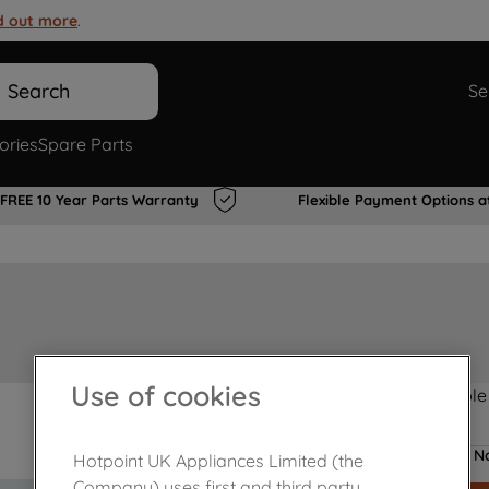
d out more
.
Search
Se
ories
Spare Parts
FREE 10 Year Parts Warranty
Flexible Payment Options a
Use of cookies
Product not Available
No
Hotpoint UK Appliances Limited (the
Company) uses first and third party