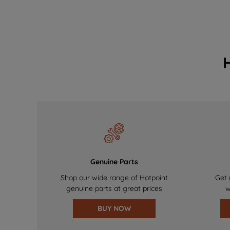
Genuine Parts
Shop our wide range of Hotpoint
Get 
genuine parts at great prices
w
BUY NOW