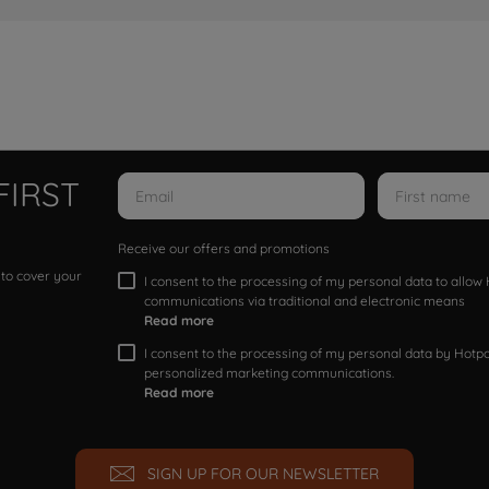
FIRST
Receive our offers and promotions
 to cover your
I consent to the processing of my personal data to allo
communications via traditional and electronic means
Read more
I consent to the processing of my personal data by Hotpoi
personalized marketing communications.
Read more
SIGN UP FOR OUR NEWSLETTER