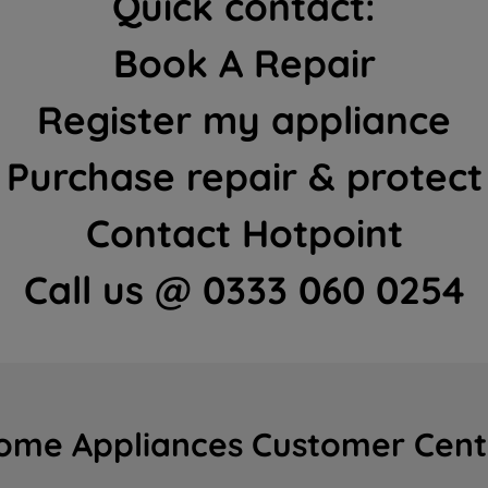
Quick contact:
Book A Repair
Register my appliance
Purchase repair & protect
Contact Hotpoint
Call us @ 0333 060 0254
ome Appliances Customer Cent