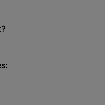
t?
s: