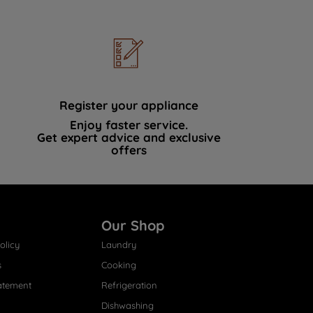
Register your appliance
Enjoy faster service.
Get expert advice and exclusive
offers
Our Shop
olicy
Laundry
s
Cooking
atement
Refrigeration
Dishwashing