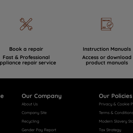
Book a repair
Instruction Manuals
Fast & Professional
Access or download
ppliance repair service
product manuals
re
Our Company
Our Policies
About Us
Privacy & Cookie P
Company Site
Terms & Condition
Recycling
Modern Slavery St
Gender Pay Report
Tax Strategy