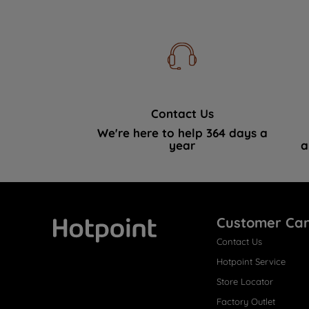
Contact Us
We're here to help 364 days a
year
a
Customer Ca
Contact Us
Hotpoint
Hotpoint Service
Store Locator
Factory Outlet