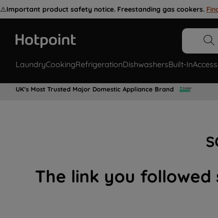
⚠️
Important product safety notice. Freestanding gas cookers.
Fin
Laundry
Cooking
Refrigeration
Dishwashers
Built-In
Access
UK's Most Trusted Major Domestic Appliance Brand
S
The link you followed