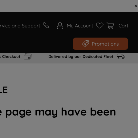
rvice and Support
My Account
Cart
Promotions
t Checkout
Delivered by our Dedicated Fleet
LE
the page may have been