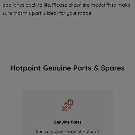
appliance back to life. Please check the model fit to make
of our cookies and the sharing of your
sure that this part is ideal for your model.
data with third parties for such purposes.
By clicking "I WISH TO SET MY
PREFERENCE", you can set your
preferences.
Hotpoint Genuine Parts & Spares
Genuine Parts
Shop our wide range of Hotpoint