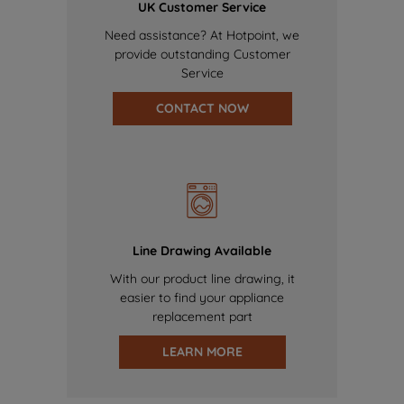
UK Customer Service
Need assistance? At Hotpoint, we
provide outstanding Customer
Service
CONTACT NOW
Line Drawing Available
With our product line drawing, it
easier to find your appliance
replacement part
LEARN MORE