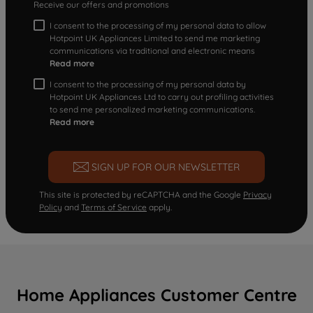
Receive our offers and promotions
I consent to the processing of my personal data to allow
Hotpoint UK Appliances Limited to send me marketing
communications via traditional and electronic means
Read more
I consent to the processing of my personal data by
Hotpoint UK Appliances Ltd to carry out profiling activities
to send me personalized marketing communications.
Read more
SIGN UP FOR OUR NEWSLETTER
This site is protected by reCAPTCHA and the Google
Privacy
Policy
and
Terms of Service
apply.
Home Appliances Customer Centre