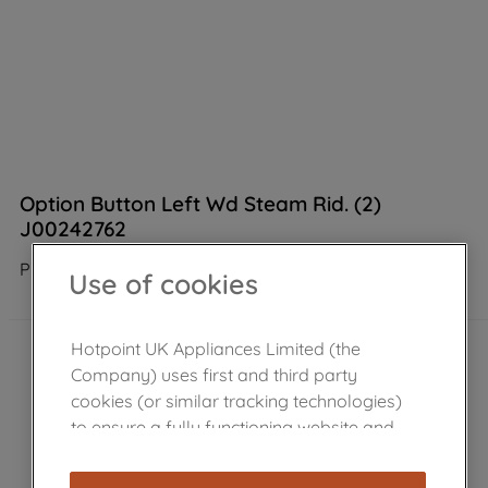
Option Button Left Wd Steam Rid. (2)
J00242762
Product not Available in the shop
Use of cookies
Hotpoint UK Appliances Limited (the
Company) uses first and third party
cookies (or similar tracking technologies)
to ensure a fully functioning website and
browsing experience (strictly necessary
cookies), and with your consent, cookies