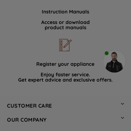
Instruction Manuals
Access or download
product manuals
Register your appliance
Enjoy faster service.
Get expert advice and exclusive offers.
CUSTOMER CARE
Contact Us
OUR COMPANY
Hotpoint Service
About Us