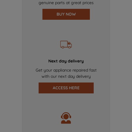
genuine parts at great prices
BUY NOW
Next day delivery
Get your appliance repaired fast
with our next day delivery
ACCESS HERE