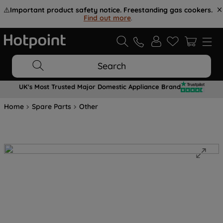
⚠️
Important product safety notice. Freestanding gas cookers.
Find out more
.
Search
UK's Most Trusted Major Domestic Appliance Brand
Home
Spare Parts
Other