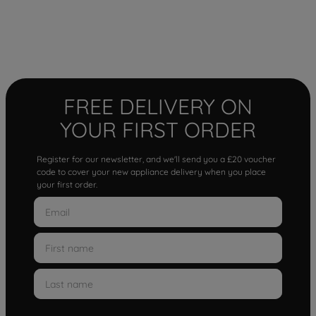
FREE DELIVERY ON
YOUR FIRST ORDER
Register for our newsletter, and we'll send you a £20 voucher
code to cover your new appliance delivery when you place
your first order.