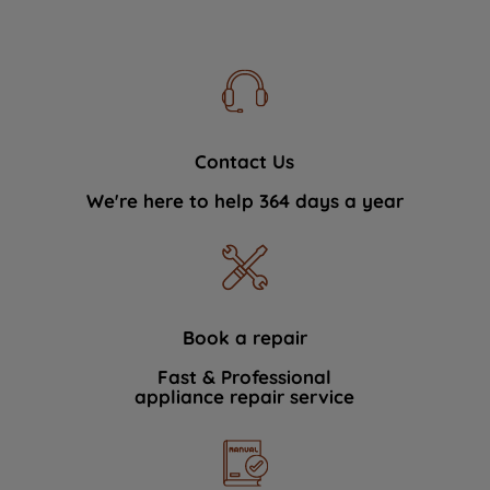
Contact Us
We're here to help 364 days a year
Book a repair
Fast & Professional
appliance repair service