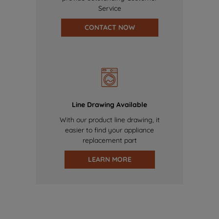
Service
CONTACT NOW
Line Drawing Available
With our product line drawing, it
easier to find your appliance
replacement part
LEARN MORE