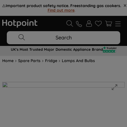
⚠️
Important product safety notice. Freestanding gas cookers.
Find out more
.
Search
UK's Most Trusted Major Domestic Appliance Brand
Home
Spare Parts
Fridge
Lamps And Bulbs