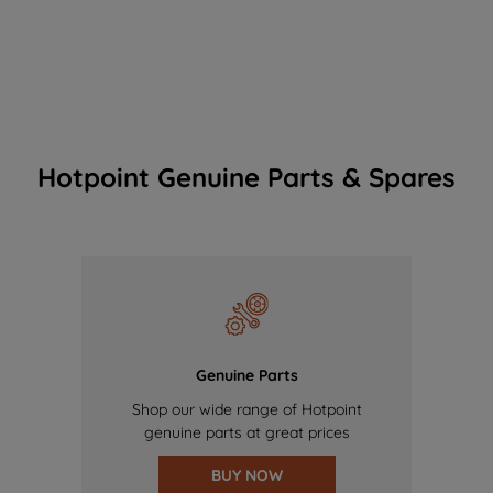
Hotpoint Genuine Parts & Spares
Genuine Parts
Shop our wide range of Hotpoint
genuine parts at great prices
BUY NOW