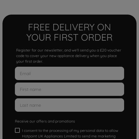
FREE DELIVERY ON
YOUR FIRST ORDER
Register for our newsletter, and we'll send you a £20 voucher
code to cover your new appliance delivery when you place
your first order.
Receive our offers and promotions
I consent to the processing of my personal data to allow
Hotpoint UK Appliances Limited to send me marketing