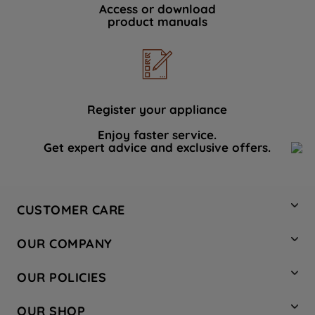
Access or download
product manuals
Register your appliance
Enjoy faster service.
Get expert advice and exclusive offers.
CUSTOMER CARE
Contact Us
OUR COMPANY
Hotpoint Service
About Us
Store Locator
OUR POLICIES
Company Site
Factory Outlet
Privacy & Cookie Policy
Recycling
OUR SHOP
Safety notices