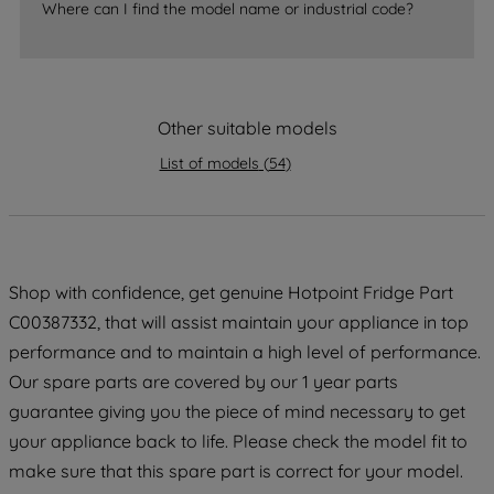
Where can I find the model name or industrial code?
strictly necessary cookies will be
maintained. By clicking on "ACCEPT ALL
COOKIES", you consent to the use of all
of our cookies and the sharing of your
Other suitable models
data with third parties for such purposes.
By clicking "I WISH TO SET MY
List of models
(
54
)
PREFERENCE", you can set your
preferences.
Shop with confidence, get genuine Hotpoint Fridge Part
C00387332, that will assist maintain your appliance in top
performance and to maintain a high level of performance.
Our spare parts are covered by our 1 year parts
guarantee giving you the piece of mind necessary to get
your appliance back to life. Please check the model fit to
make sure that this spare part is correct for your model.