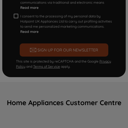
communications via traditional and electronic means
Read more
I consent to the processing of my personal data by
Hotpoint UK Appliances Ltd to carry out profiling activities
to send me personalized marketing communications.
Read more
SIGN UP FOR OUR NEWSLETTER
This site is protected by reCAPTCHA and the Google
Privacy
Policy
and
Terms of Service
apply.
Home Appliances Customer Centre