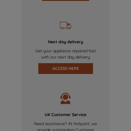
Next day delivery
Get your appliance repaired fast
with our next day delivery
ACCESS HERE
UK Customer Service
Need assistance? At Hotpoint, we
provide outstanding Customer