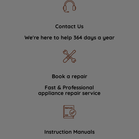
Contact Us
We're here to help 364 days a year
Book a repair
Fast & Professional
appliance repair service
Instruction Manuals