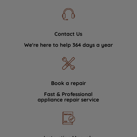
Contact Us
We're here to help 364 days a year
Book a repair
Fast & Professional
appliance repair service