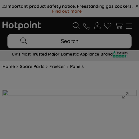
⚠️
Important product safety notice. Freestanding gas cookers.
Find out more
.
Search
UK's Most Trusted Major Domestic Appliance Brand
Home
Spare Parts
Freezer
Panels