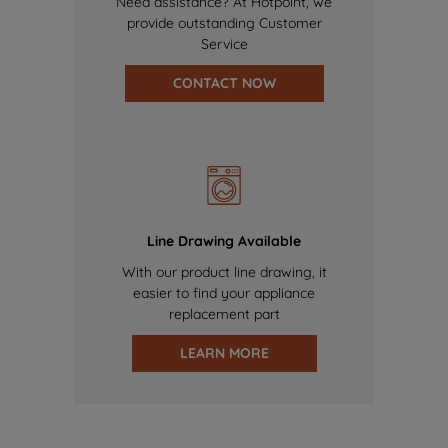
Need assistance? At Hotpoint, we
provide outstanding Customer
Service
CONTACT NOW
Line Drawing Available
With our product line drawing, it
easier to find your appliance
replacement part
LEARN MORE