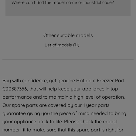
accepting" button at the top right, only
Where can I find the model name or industrial code?
strictly necessary cookies will be
maintained. By clicking on "ACCEPT ALL
COOKIES", you consent to the use of all
of our cookies and the sharing of your
Other suitable models
data with third parties for such purposes.
By clicking "I WISH TO SET MY
List of models
(
11
)
PREFERENCE", you can set your
preferences.
Buy with confidence, get genuine Hotpoint Freezer Part
C00387356, that will help keep your appliance in top
performance and to maintain a high level of operation.
Our spare parts are covered by our 1 year parts
guarantee giving you the piece of mind needed to bring
your appliance back to life. Please check the model
number fit to make sure that this spare part is right for