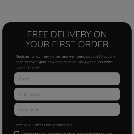
FREE DELIVERY ON
YOUR FIRST ORDER
Register for our newsletter, and we'll send you a £20 voucher
code to cover your new appliance delivery when you place
your first order.
Receive our offers and promotions
I consent to the processing of my personal data to allow