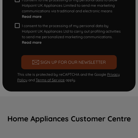
Hotpoint UK Appliances Limited to send me marketing
communications via traditional and electronic means
Read more
I consent to the processing of my personal data by
Hotpoint UK Appliances Ltd to carry out profiling activities
to send me personalized marketing communications.
Read more
SIGN UP FOR OUR NEWSLETTER
This site is protected by reCAPTCHA and the Google
Privacy
Policy
and
Terms of Service
apply.
Home Appliances Customer Centre