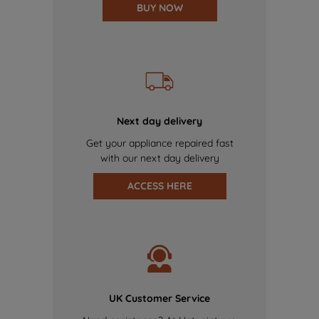
BUY NOW
Next day delivery
Get your appliance repaired fast
with our next day delivery
ACCESS HERE
UK Customer Service