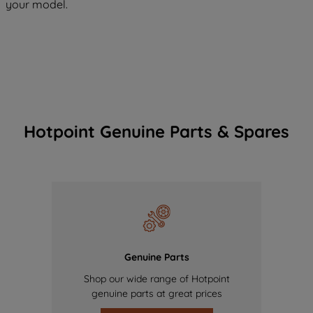
your model.
Hotpoint Genuine Parts & Spares
Genuine Parts
Shop our wide range of Hotpoint
genuine parts at great prices