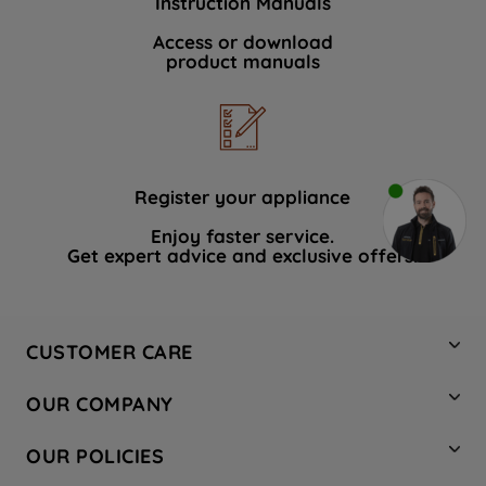
Instruction Manuals
Access or download
product manuals
Register your appliance
Enjoy faster service.
Get expert advice and exclusive offers.
CUSTOMER CARE
Contact Us
OUR COMPANY
Hotpoint Service
About Us
Store Locator
OUR POLICIES
Company Site
Factory Outlet