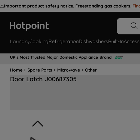
⚠️
Important product safety notice. Freestanding gas cookers.
Fin
Laundry
Cooking
Refrigeration
Dishwashers
Built-In
Access
UK's Most Trusted Major Domestic Appliance Brand
Home
Spare Parts
Microwave
Other
Door Latch J00687305