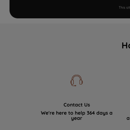
This s
H
Contact Us
We're here to help 364 days a
year
a