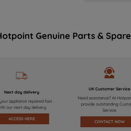
Hotpoint Genuine Parts & Spare
UK Customer Service
Next day delivery
Need assistance? At Hotpoi
your appliance repaired fast
provide outstanding Cust
ith our next day delivery
Service
ACCESS HERE
CONTACT NOW