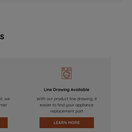
s
Line Drawing Available
nt, we
With our product line drawing, it
omer
easier to find your appliance
replacement part
LEARN MORE