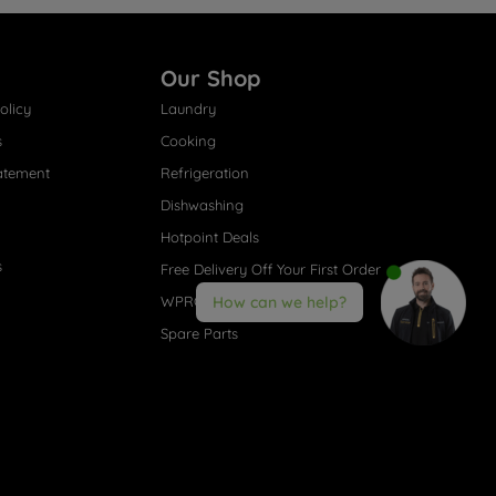
Our Shop
olicy
Laundry
s
Cooking
atement
Refrigeration
Dishwashing
Hotpoint Deals
s
Free Delivery Off Your First Order
WPRO® Accessories
How can we help?
Spare Parts