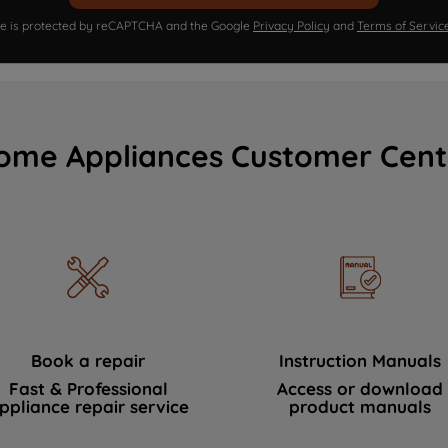
ite is protected by reCAPTCHA and the Google
Privacy Policy
and
Terms of Servic
ome Appliances Customer Cent
Book a repair
Instruction Manuals
Fast & Professional
Access or download
ppliance repair service
product manuals