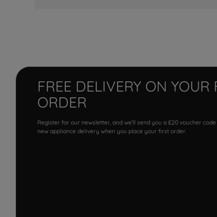
FREE DELIVERY ON YOUR 
ORDER
Register for our newsletter, and we'll send you a £20 voucher code
new appliance delivery when you place your first order.