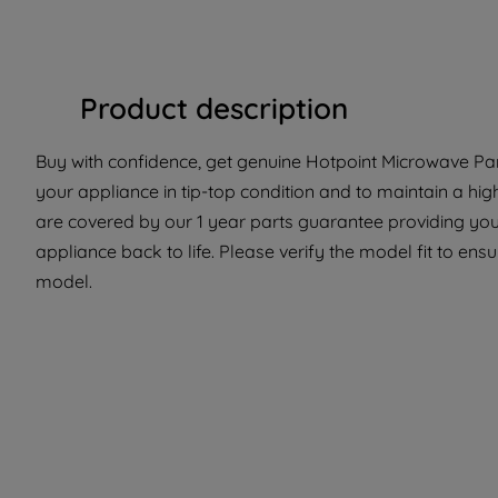
Product description
Buy with confidence, get genuine Hotpoint Microwave Part
your appliance in tip-top condition and to maintain a hi
are covered by our 1 year parts guarantee providing you 
appliance back to life. Please verify the model fit to ensur
model.