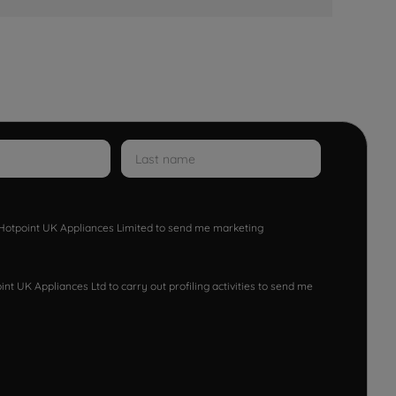
w Hotpoint UK Appliances Limited to send me marketing
nt UK Appliances Ltd to carry out profiling activities to send me