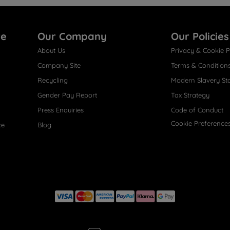
re
Our Company
Our Policies
About Us
Privacy & Cookie P
Company Site
Terms & Condition
Recycling
Modern Slavery St
Gender Pay Report
Tax Strategy
Press Enquiries
Code of Conduct
Cookie Preference
ce
Blog