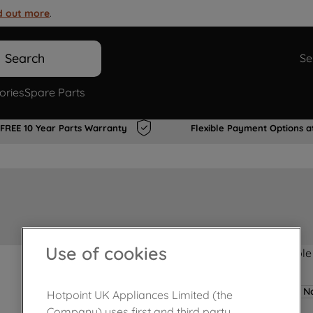
d out more
.
Search
Se
ories
Spare Parts
FREE 10 Year Parts Warranty
Flexible Payment Options a
Use of cookies
Product not Available
No
Hotpoint UK Appliances Limited (the
Company) uses first and third party