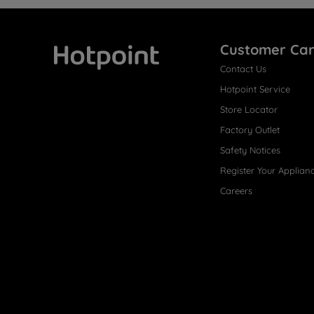
Customer Ca
Contact Us
Hotpoint
Hotpoint Service
Store Locator
Factory Outlet
Safety Notices
Register Your Applian
Careers