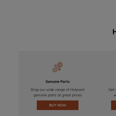
Genuine Parts
Shop our wide range of Hotpoint
Get 
genuine parts at great prices
w
BUY NOW