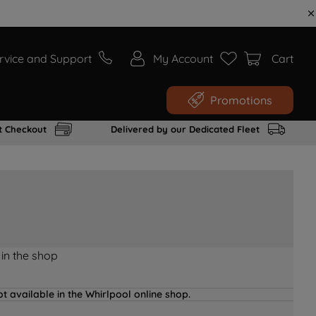
rvice and Support
My Account
Cart
Promotions
t Checkout
Delivered by our Dedicated Fleet
 in the shop
t available in the Whirlpool online shop.