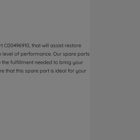
By clicking the "Continue without
accepting" button at the top right, only
strictly necessary cookies will be
maintained. By clicking on "ACCEPT ALL
COOKIES", you consent to the use of all of
our cookies and the sharing of your data
 C00496910, that will assist restore
with third parties for such purposes. By
gh level of performance. Our spare parts
clicking "I WISH TO SET MY PREFERENCE",
you can set your preferences.
the fulfillment needed to bring your
e that this spare part is ideal for your