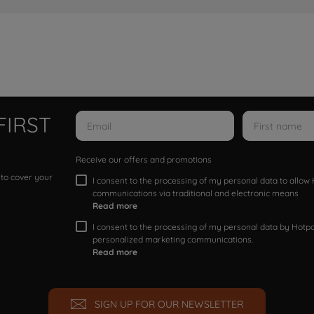
FIRST
Receive our offers and promotions
 to cover your
I consent to the processing of my personal data to allo
communications via traditional and electronic means
Read more
I consent to the processing of my personal data by Hotpoi
personalized marketing communications.
Read more
SIGN UP FOR OUR NEWSLETTER