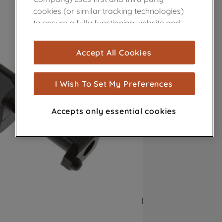
cookies (or similar tracking technologies)
to ensure a fully functioning website and
browsing experience (strictly necessary
cookies), and with your consent, cookies
Accept All Cookies
are used for statistics and audience
measurement (performance cookies), to
show you advertising tailored to your
I Wish To Set My Preferences
browsing habits, interactions with our
advertisements and interests (including
Accepts only essential cookies
through third parties and on other
websites or social platforms) and to
improve the effectiveness of our
marketing strategy (marketing and
profiling cookies). See our
Cookie Notice
and
Privacy Notice
for more information
about how we use cookies and process
personal data.