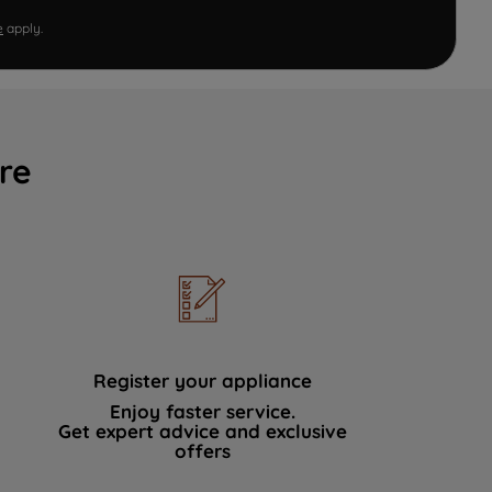
e
apply.
re
Register your appliance
Enjoy faster service.
Get expert advice and exclusive
offers