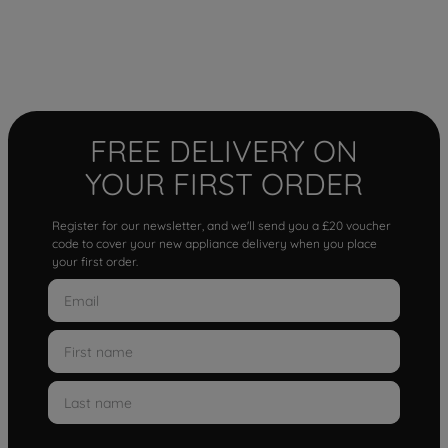
FREE DELIVERY ON
YOUR FIRST ORDER
Register for our newsletter, and we'll send you a £20 voucher
code to cover your new appliance delivery when you place
your first order.