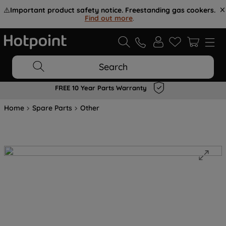
⚠️
Important product safety notice. Freestanding gas cookers.
Find out more
.
Search
FREE 10 Year Parts Warranty
Home
Spare Parts
Other