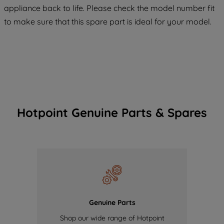
COOKIES", you consent to the use of all
appliance back to life. Please check the model number fit
of our cookies and the sharing of your
to make sure that this spare part is ideal for your model.
data with third parties for such purposes.
By clicking "I WISH TO SET MY
PREFERENCE", you can set your
preferences.
Hotpoint Genuine Parts & Spares
Genuine Parts
Shop our wide range of Hotpoint