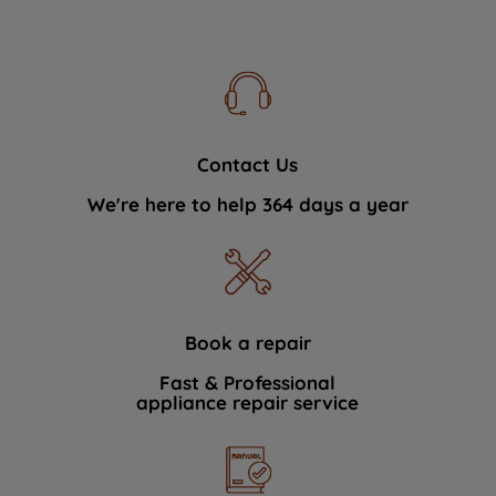
Contact Us
We're here to help 364 days a year
Book a repair
Fast & Professional
appliance repair service