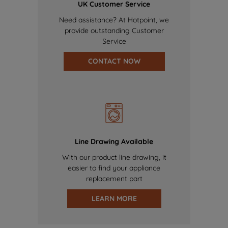
UK Customer Service
Need assistance? At Hotpoint, we
provide outstanding Customer
Service
CONTACT NOW
Line Drawing Available
With our product line drawing, it
easier to find your appliance
replacement part
LEARN MORE