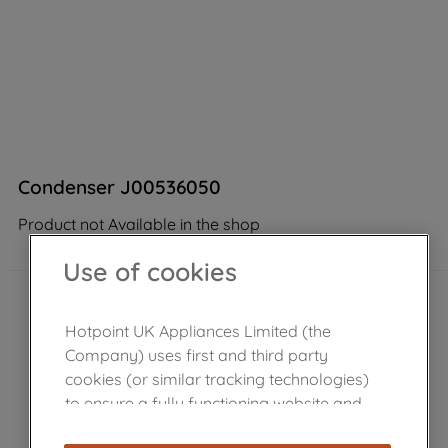
Condenser J00536050
Product not Available in the shop
Use of cookies
Hotpoint UK Appliances Limited (the
Company) uses first and third party
cookies (or similar tracking technologies)
to ensure a fully functioning website and
browsing experience (strictly necessary