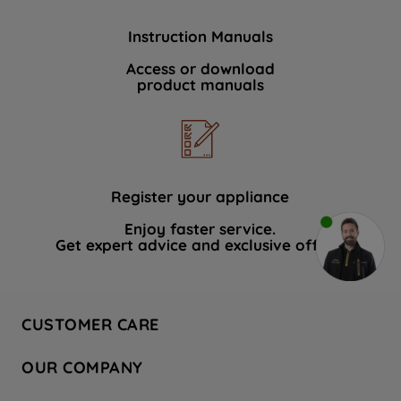
Instruction Manuals
Access or download
product manuals
Register your appliance
Enjoy faster service.
Get expert advice and exclusive offers.
CUSTOMER CARE
Contact Us
OUR COMPANY
Hotpoint Service
About Us