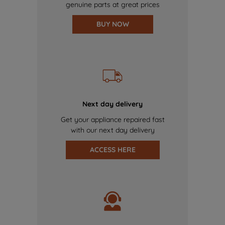
genuine parts at great prices
BUY NOW
Next day delivery
Get your appliance repaired fast
with our next day delivery
ACCESS HERE