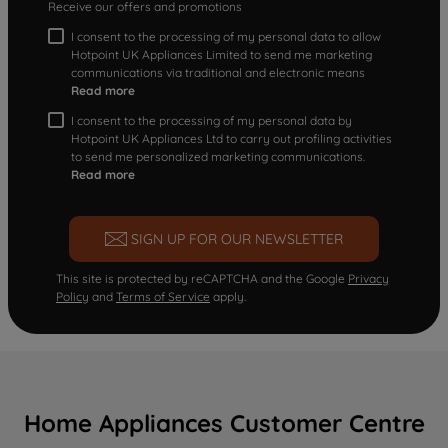
Receive our offers and promotions
I consent to the processing of my personal data to allow
Hotpoint UK Appliances Limited to send me marketing
communications via traditional and electronic means
Read more
I consent to the processing of my personal data by
Hotpoint UK Appliances Ltd to carry out profiling activities
to send me personalized marketing communications.
Read more
SIGN UP FOR OUR NEWSLETTER
This site is protected by reCAPTCHA and the Google
Privacy
Policy
and
Terms of Service
apply.
Home Appliances Customer Centre