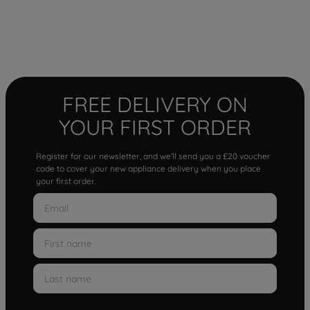
FREE DELIVERY ON
YOUR FIRST ORDER
Register for our newsletter, and we'll send you a £20 voucher
code to cover your new appliance delivery when you place
your first order.