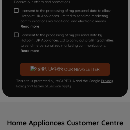
Receive our offers and promotions
I consent to the processing of my personal data to allow
Hotpoint UK Appliances Limited to send me marketing
communications via traditional and electronic means
Read more
I consent to the processing of my personal data by
Hotpoint UK Appliances Ltd to carry out profiling activities
to send me personalized marketing communications.
Read more
SIGN UP FOR OUR NEWSLETTER
This site is protected by reCAPTCHA and the Google
Privacy
Policy
and
Terms of Service
apply.
Home Appliances Customer Centre