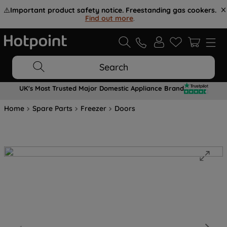
⚠️
Important product safety notice. Freestanding gas cookers.
Find out more
.
Search
UK's Most Trusted Major Domestic Appliance Brand
Home
Spare Parts
Freezer
Doors