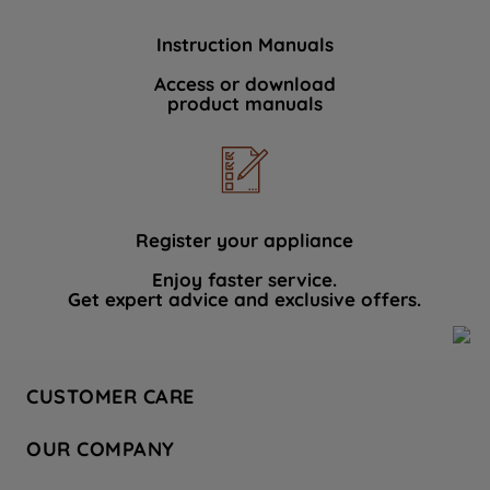
Instruction Manuals
Access or download
product manuals
Register your appliance
Enjoy faster service.
Get expert advice and exclusive offers.
CUSTOMER CARE
Contact Us
OUR COMPANY
Hotpoint Service
About Us