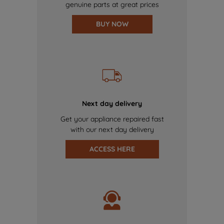
genuine parts at great prices
BUY NOW
Next day delivery
Get your appliance repaired fast
with our next day delivery
ACCESS HERE