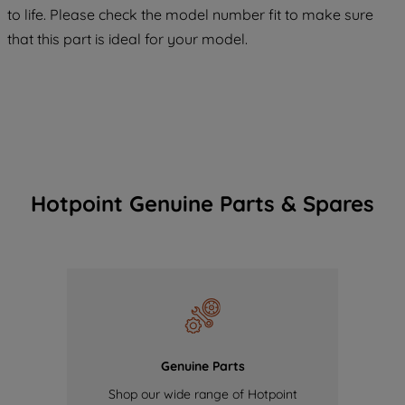
COOKIES", you consent to the use of all
to life. Please check the model number fit to make sure
of our cookies and the sharing of your
that this part is ideal for your model.
data with third parties for such purposes.
By clicking "I WISH TO SET MY
PREFERENCE", you can set your
preferences.
Hotpoint Genuine Parts & Spares
Genuine Parts
Shop our wide range of Hotpoint