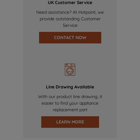
UK Customer Service
Need assistance? At Hotpoint, we
provide outstanding Customer
Service
CONTACT NOW
Line Drawing Available
With our product line drawing, it
easier to find your appliance
replacement part
LEARN MORE