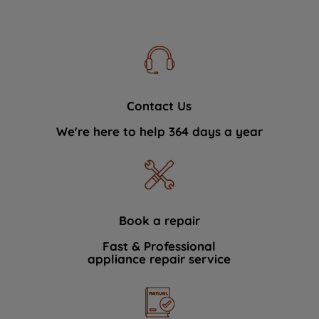
Contact Us
We're here to help 364 days a year
Book a repair
Fast & Professional
appliance repair service