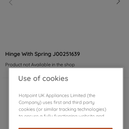
Hinge With Spring J00251639
Product not Available in the shop
Use of cookies
Hotpoint UK Appliances Limited (the
Company) uses first and third party
cookies (or similar tracking technologies)
to ensure a fully functioning website and
browsing experience (strictly necessary