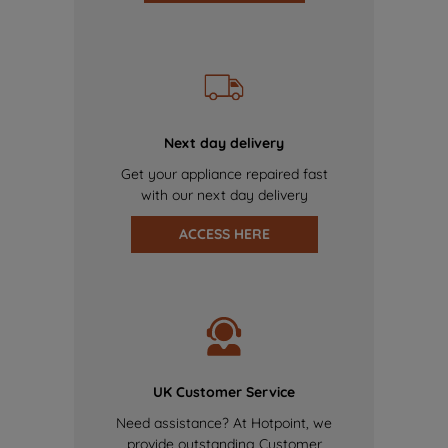
Next day delivery
Get your appliance repaired fast
with our next day delivery
ACCESS HERE
UK Customer Service
Need assistance? At Hotpoint, we
provide outstanding Customer