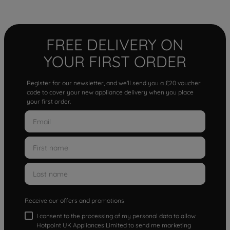
FREE DELIVERY ON
YOUR FIRST ORDER
Register for our newsletter, and we'll send you a £20 voucher
code to cover your new appliance delivery when you place
your first order.
Receive our offers and promotions
I consent to the processing of my personal data to allow
Hotpoint UK Appliances Limited to send me marketing