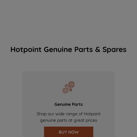
Hotpoint Genuine Parts & Spares
Genuine Parts
Shop our wide range of Hotpoint
genuine parts at great prices
BUY NOW