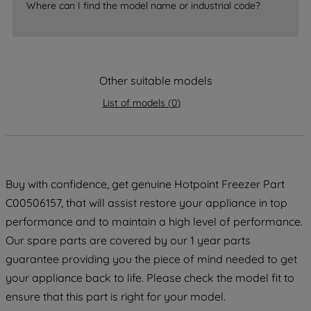
Where can I find the model name or industrial code?
strictly necessary cookies will be
maintained. By clicking on "ACCEPT ALL
COOKIES", you consent to the use of all
of our cookies and the sharing of your
Other suitable models
data with third parties for such purposes.
By clicking "I WISH TO SET MY
List of models
(
0
)
PREFERENCE", you can set your
preferences.
Buy with confidence, get genuine Hotpoint Freezer Part
C00506157, that will assist restore your appliance in top
performance and to maintain a high level of performance.
Our spare parts are covered by our 1 year parts
guarantee providing you the piece of mind needed to get
your appliance back to life. Please check the model fit to
ensure that this part is right for your model.