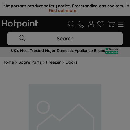
⚠️
Important product safety notice. Freestanding gas cookers.
Find out more
.
Search
UK's Most Trusted Major Domestic Appliance Brand
Home
Spare Parts
Freezer
Doors