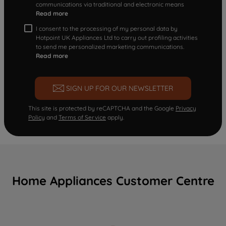
communications via traditional and electronic means
Read more
I consent to the processing of my personal data by
Hotpoint UK Appliances Ltd to carry out profiling activities
to send me personalized marketing communications.
Read more
SIGN UP FOR OUR NEWSLETTER
This site is protected by reCAPTCHA and the Google
Privacy
Policy
and
Terms of Service
apply.
Home Appliances Customer Centre