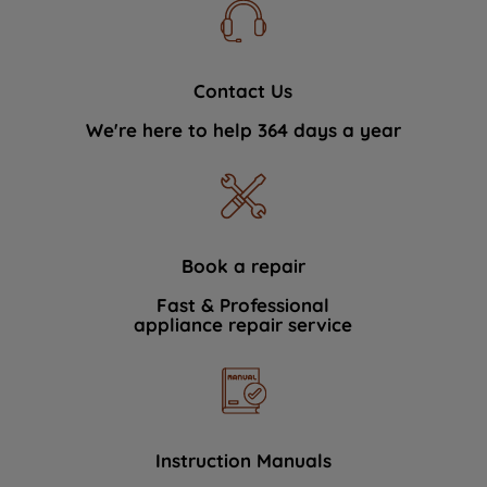
Contact Us
We're here to help 364 days a year
Book a repair
Fast & Professional
appliance repair service
Instruction Manuals