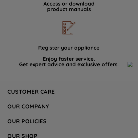
Access or download
product manuals
Register your appliance
Enjoy faster service.
Get expert advice and exclusive offers.
CUSTOMER CARE
Contact Us
OUR COMPANY
Hotpoint Service
About Us
Store Locator
OUR POLICIES
Company Site
Factory Outlet
Privacy & Cookie Policy
Recycling
OUR SHOP
Safety notices