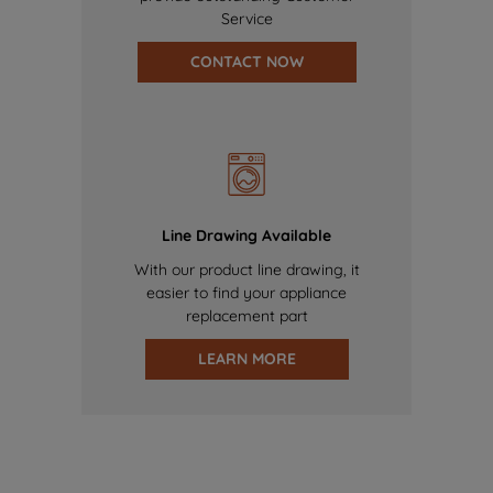
Service
CONTACT NOW
Line Drawing Available
With our product line drawing, it
easier to find your appliance
replacement part
LEARN MORE