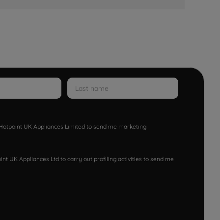
w Hotpoint UK Appliances Limited to send me marketing
nt UK Appliances Ltd to carry out profiling activities to send me