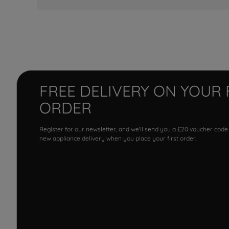
FREE DELIVERY ON YOUR 
ORDER
Register for our newsletter, and we'll send you a £20 voucher code
new appliance delivery when you place your first order.