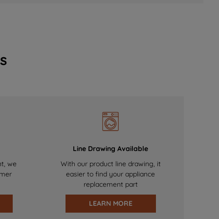
s
Line Drawing Available
nt, we
With our product line drawing, it
omer
easier to find your appliance
replacement part
LEARN MORE