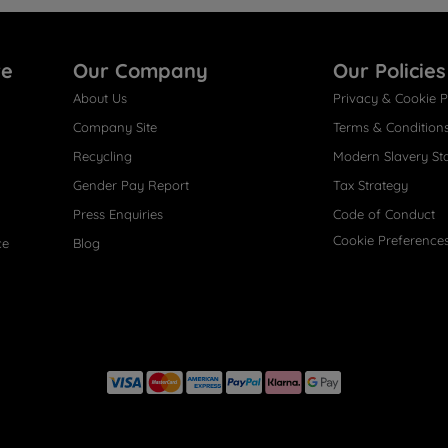
re
Our Company
Our Policies
About Us
Privacy & Cookie P
Company Site
Terms & Condition
Recycling
Modern Slavery St
Gender Pay Report
Tax Strategy
Press Enquiries
Code of Conduct
Cookie Preference
ce
Blog