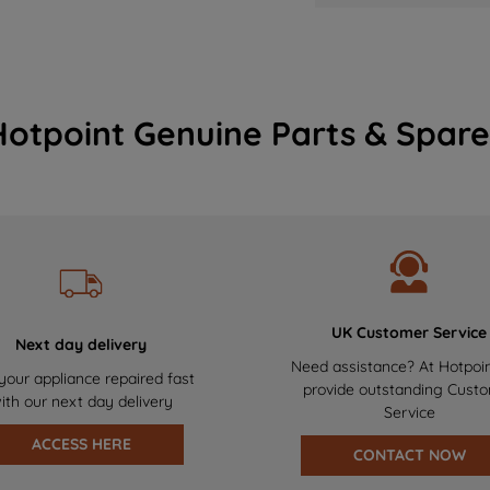
Hotpoint Genuine Parts & Spare
UK Customer Service
Next day delivery
Need assistance? At Hotpoi
your appliance repaired fast
provide outstanding Cust
ith our next day delivery
Service
ACCESS HERE
CONTACT NOW