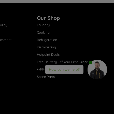
Our Shop
olicy
Laundry
s
Cooking
atement
Refrigeration
Dishwashing
Hotpoint Deals
s
Free Delivery Off Your First Order
WPRO® Accessories
How can we help?
Spare Parts