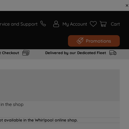
rvice and Support
My Account
Cart
Promotions
t Checkout
Delivered by our Dedicated Fleet
 in the shop
t available in the Whirlpool online shop.