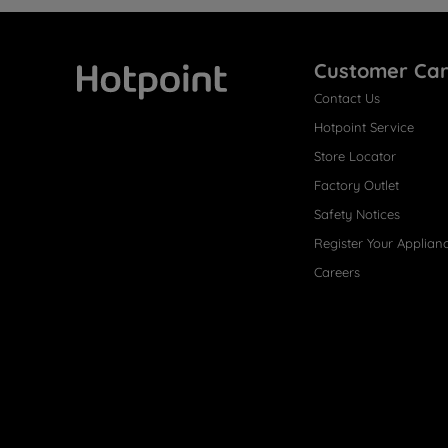
Customer Ca
Contact Us
Hotpoint
Hotpoint Service
Store Locator
Factory Outlet
Safety Notices
Register Your Applian
Careers