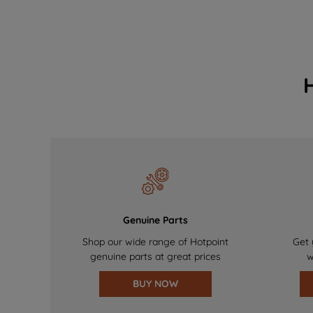
Genuine Parts
Shop our wide range of Hotpoint
Get 
genuine parts at great prices
w
BUY NOW