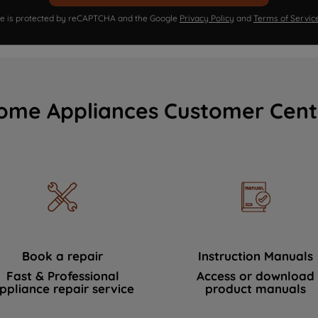
ite is protected by reCAPTCHA and the Google
Privacy Policy
and
Terms of Servic
ome Appliances Customer Cent
Book a repair
Instruction Manuals
Fast & Professional
Access or download
ppliance repair service
product manuals