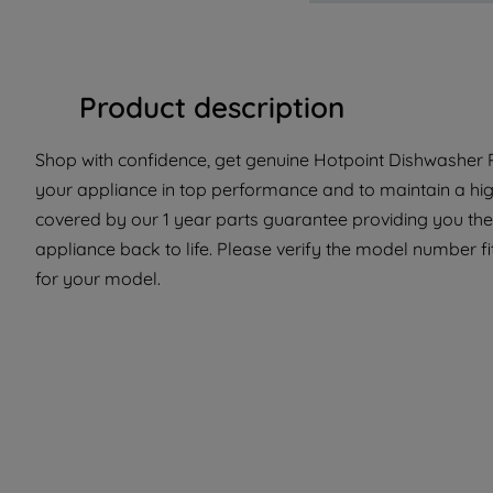
Product description
Shop with confidence, get genuine Hotpoint Dishwasher P
your appliance in top performance and to maintain a hig
covered by our 1 year parts guarantee providing you the
appliance back to life. Please verify the model number fit 
for your model.