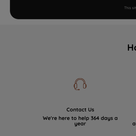
This s
H
Contact Us
We're here to help 364 days a
year
a