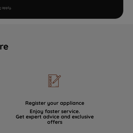
e
apply.
re
Register your appliance
Enjoy faster service.
Get expert advice and exclusive
offers