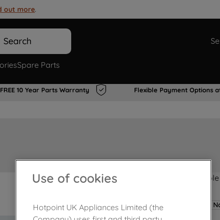
d out more
.
Search
Se
ories
Spare Parts
FREE 10 Year Parts Warranty
Flexible Payment Options a
Use of cookies
Product not Available
No
Hotpoint UK Appliances Limited (the
Company) uses first and third party