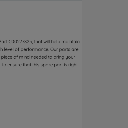
By clicking the "Continue without
accepting" button at the top right, only
strictly necessary cookies will be
maintained. By clicking on "ACCEPT ALL
COOKIES", you consent to the use of all of
our cookies and the sharing of your data
art C00277825, that will help maintain
with third parties for such purposes. By
h level of performance. Our parts are
clicking "I WISH TO SET MY PREFERENCE",
you can set your preferences.
 piece of mind needed to bring your
to ensure that this spare part is right