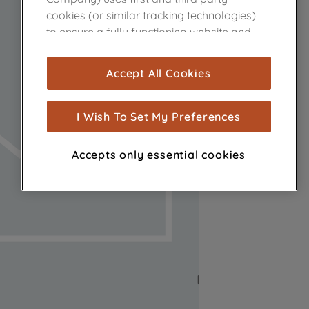
cookies (or similar tracking technologies)
to ensure a fully functioning website and
browsing experience (strictly necessary
cookies), and with your consent, cookies
Accept All Cookies
are used for statistics and audience
measurement (performance cookies), to
show you advertising tailored to your
I Wish To Set My Preferences
browsing habits, interactions with our
advertisements and interests (including
Accepts only essential cookies
through third parties and on other
websites or social platforms) and to
improve the effectiveness of our
marketing strategy (marketing and
profiling cookies). See our
Cookie Notice
and
Privacy Notice
for more information
about how we use cookies and process
personal data.