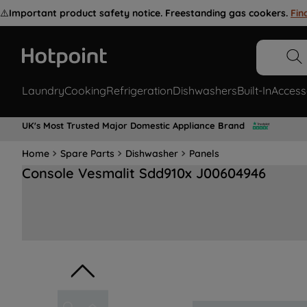
⚠️
Important product safety notice. Freestanding gas cookers.
Fin
Laundry
Cooking
Refrigeration
Dishwashers
Built-In
Access
UK's Most Trusted Major Domestic Appliance Brand
Home
Spare Parts
Dishwasher
Panels
Console Vesmalit Sdd910x J00604946