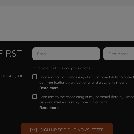
FIRST
Receive our offers and promotions
 to cover your
I consent to the processing of my personal data to allo
communications via traditional and electronic means
Read more
I consent to the processing of my personal data by Hotpoi
personalized marketing communications.
Read more
SIGN UP FOR OUR NEWSLETTER