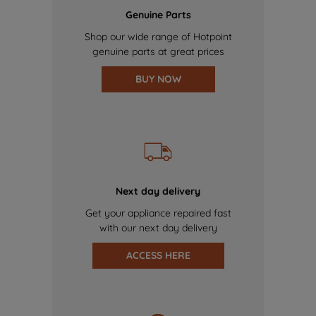
Genuine Parts
Shop our wide range of Hotpoint
genuine parts at great prices
BUY NOW
Next day delivery
Get your appliance repaired fast
with our next day delivery
ACCESS HERE