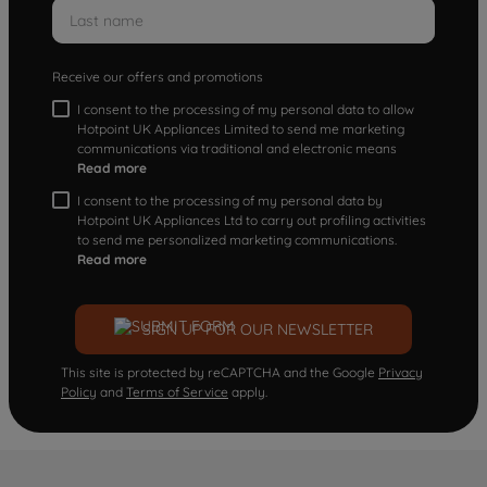
Receive our offers and promotions
I consent to the processing of my personal data to allow
Hotpoint UK Appliances Limited to send me marketing
communications via traditional and electronic means
Read more
I consent to the processing of my personal data by
Hotpoint UK Appliances Ltd to carry out profiling activities
to send me personalized marketing communications.
Read more
SIGN UP FOR OUR NEWSLETTER
This site is protected by reCAPTCHA and the Google
Privacy
Policy
and
Terms of Service
apply.