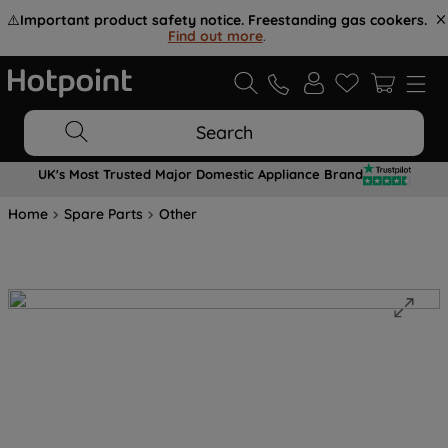
⚠️
Important product safety notice. Freestanding gas cookers.
Find out more
.
Search
UK's Most Trusted Major Domestic Appliance Brand
Home
Spare Parts
Other