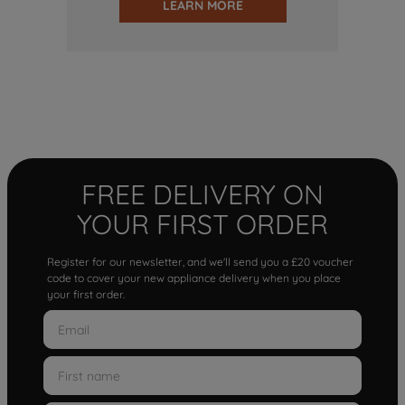
LEARN MORE
FREE DELIVERY ON
YOUR FIRST ORDER
Register for our newsletter, and we'll send you a £20 voucher
code to cover your new appliance delivery when you place
your first order.