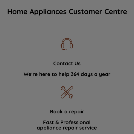
Home Appliances Customer Centre
Contact Us
We're here to help 364 days a year
Book a repair
Fast & Professional
appliance repair service