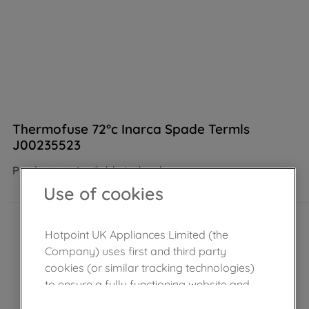
Thermofuse 72°c Inarca Spade Termls
J00235523
Product not Available in the shop
Use of cookies
Hotpoint UK Appliances Limited (the
Company) uses first and third party
cookies (or similar tracking technologies)
to ensure a fully functioning website and
browsing experience (strictly necessary