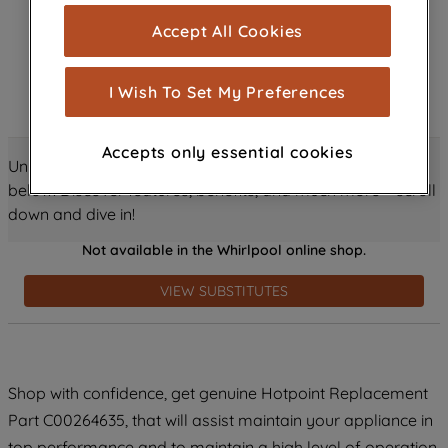
cookies), and with your consent, cookies
Accept All Cookies
are used for statistics and audience
measurement (performance cookies), to
show you advertising tailored to your
I Wish To Set My Preferences
browsing habits, interactions with our
advertisements and interests (including
Accepts only essential cookies
through third parties and on other
Unlock all the amazing details about this product just
websites or social platforms) and to
below! Discover features, benefits, and much more – scroll
improve the effectiveness of our
down and dive in!
marketing strategy (marketing and
Not available in the Whirlpool online shop.
profiling cookies). See our
Cookie
Notice
and
Privacy Notice
for more
VIEW SUBSTITUTES
information about how we use cookies
and process personal data.
By clicking the "Continue without
Shop with confidence, get genuine Hotpoint Replacement
accepting" button at the top right, only
Part C00264635, that will assist maintain your appliance in
strictly necessary cookies will be
maintained. By clicking on "ACCEPT ALL
top performance and to maintain a high level of operation.