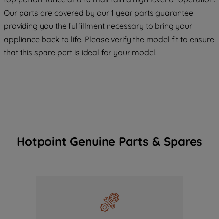
COOKIES", you consent to the use of all
Our parts are covered by our 1 year parts guarantee
of our cookies and the sharing of your
providing you the fulfillment necessary to bring your
data with third parties for such purposes.
appliance back to life. Please verify the model fit to ensure
By clicking "I WISH TO SET MY
that this spare part is ideal for your model.
PREFERENCE", you can set your
preferences.
Hotpoint Genuine Parts & Spares