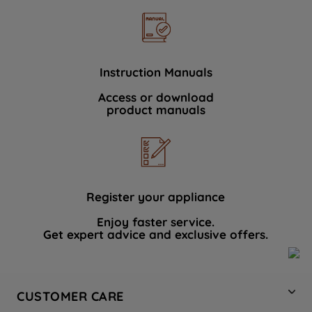
Instruction Manuals
Access or download
product manuals
Register your appliance
Enjoy faster service.
Get expert advice and exclusive offers.
CUSTOMER CARE