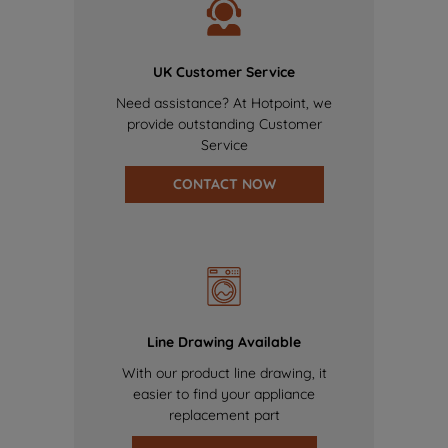
UK Customer Service
Need assistance? At Hotpoint, we
provide outstanding Customer
Service
CONTACT NOW
Line Drawing Available
With our product line drawing, it
easier to find your appliance
replacement part