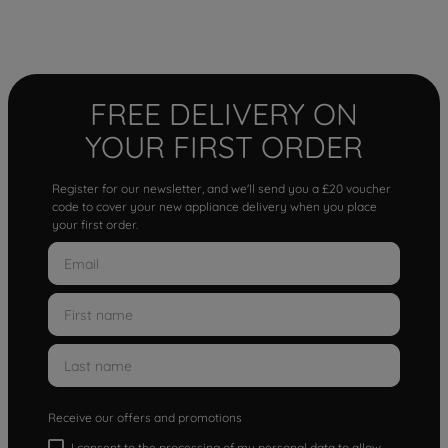
FREE DELIVERY ON
YOUR FIRST ORDER
Register for our newsletter, and we'll send you a £20 voucher
code to cover your new appliance delivery when you place
your first order.
Receive our offers and promotions
I consent to the processing of my personal data to allow