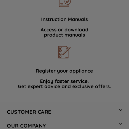
Instruction Manuals
Access or download
product manuals
Register your appliance
Enjoy faster service.
Get expert advice and exclusive offers.
CUSTOMER CARE
Contact Us
OUR COMPANY
Hotpoint Service