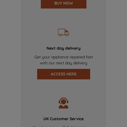
BUY NOW
Next day delivery
Get your appliance repaired fast
with our next day delivery
ACCESS HERE
UK Customer Service