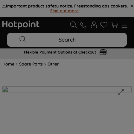
⚠️
Important product safety notice. Freestanding gas cookers.
Find out more
.
Search
Flexible Payment Options at Checkout
Home
Spare Parts
Other