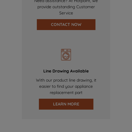
Need assistance? At Hotpoint, we
provide outstanding Customer
Service
CONTACT NOW
Line Drawing Available
With our product line drawing, it
easier to find your appliance
replacement part
LEARN MORE