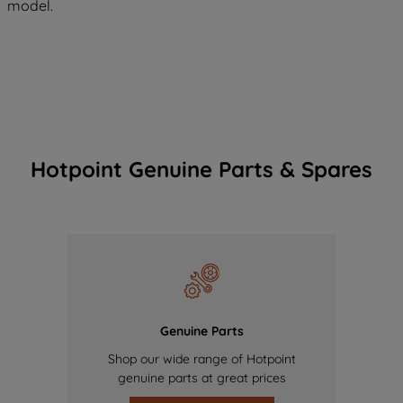
model.
Hotpoint Genuine Parts & Spares
Genuine Parts
Shop our wide range of Hotpoint
genuine parts at great prices