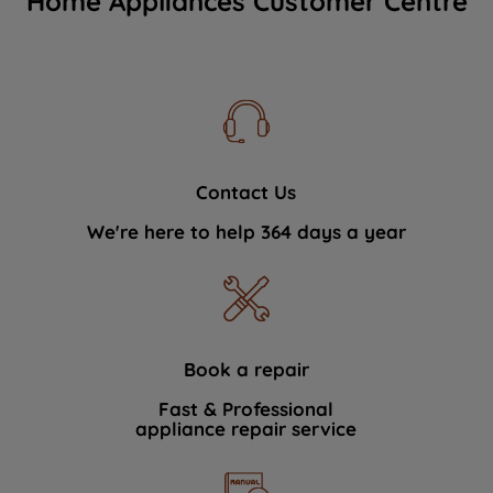
Home Appliances Customer Centre
Contact Us
We're here to help 364 days a year
Book a repair
Fast & Professional
appliance repair service