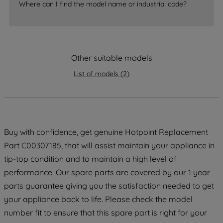
Where can I find the model name or industrial code?
accepting" button at the top right, only
strictly necessary cookies will be
maintained. By clicking on "ACCEPT ALL
COOKIES", you consent to the use of all
of our cookies and the sharing of your
Other suitable models
data with third parties for such purposes.
List of models
(
2
)
By clicking "I WISH TO SET MY
PREFERENCE", you can set your
preferences.
Buy with confidence, get genuine Hotpoint Replacement
Part C00307185, that will assist maintain your appliance in
tip-top condition and to maintain a high level of
performance. Our spare parts are covered by our 1 year
parts guarantee giving you the satisfaction needed to get
your appliance back to life. Please check the model
number fit to ensure that this spare part is right for your