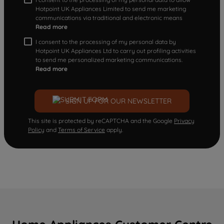
Hotpoint UK Appliances Limited to send me marketing
communications via traditional and electronic means
Read more
I consent to the processing of my personal data by
Hotpoint UK Appliances Ltd to carry out profiling activities
to send me personalized marketing communications.
Read more
SIGN UP FOR OUR NEWSLETTER
This site is protected by reCAPTCHA and the Google
Privacy
Policy
and
Terms of Service
apply.