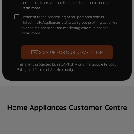
communications via traditional and electronic means
Read more
I consent to the processing of my personal data by
Hotpoint UK Appliances Ltd to carry out profiling activities
to send me personalized marketing communications.
Read more
SIGN UP FOR OUR NEWSLETTER
This site is protected by reCAPTCHA and the Google
Privacy
Policy
and
Terms of Service
apply.
Home Appliances Customer Centre