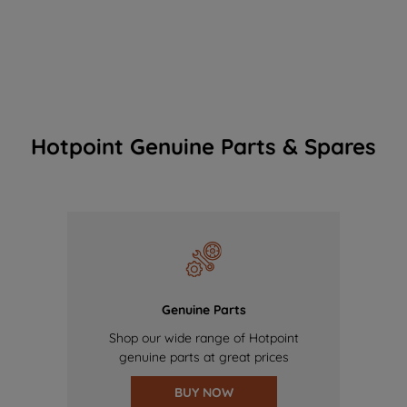
Hotpoint Genuine Parts & Spares
Genuine Parts
Shop our wide range of Hotpoint
genuine parts at great prices
BUY NOW