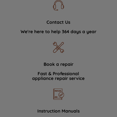
Contact Us
We're here to help 364 days a year
Book a repair
Fast & Professional
appliance repair service
Instruction Manuals