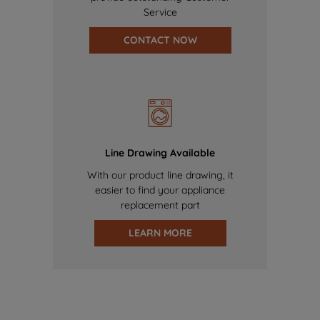
Service
CONTACT NOW
Line Drawing Available
With our product line drawing, it
easier to find your appliance
replacement part
LEARN MORE