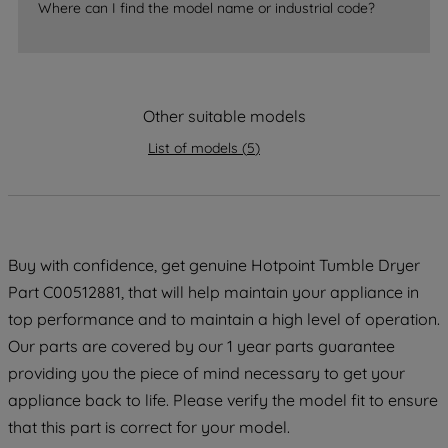
Where can I find the model name or industrial code?
strictly necessary cookies will be
maintained. By clicking on "ACCEPT ALL
COOKIES", you consent to the use of all
of our cookies and the sharing of your
Other suitable models
data with third parties for such purposes.
By clicking "I WISH TO SET MY
List of models
(
5
)
PREFERENCE", you can set your
preferences.
Buy with confidence, get genuine Hotpoint Tumble Dryer
Part C00512881, that will help maintain your appliance in
top performance and to maintain a high level of operation.
Our parts are covered by our 1 year parts guarantee
providing you the piece of mind necessary to get your
appliance back to life. Please verify the model fit to ensure
that this part is correct for your model.