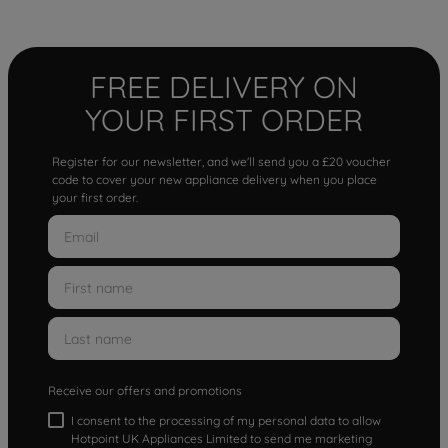
FREE DELIVERY ON
YOUR FIRST ORDER
Register for our newsletter, and we'll send you a £20 voucher
code to cover your new appliance delivery when you place
your first order.
Receive our offers and promotions
I consent to the processing of my personal data to allow
Hotpoint UK Appliances Limited to send me marketing