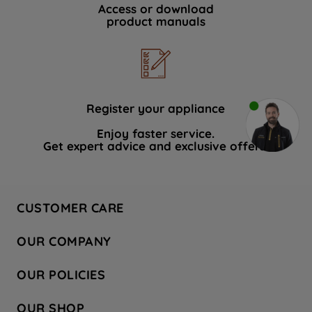
Access or download
product manuals
Register your appliance
Enjoy faster service.
Get expert advice and exclusive offers.
CUSTOMER CARE
Contact Us
OUR COMPANY
Hotpoint Service
About Us
Store Locator
OUR POLICIES
Company Site
Factory Outlet
Privacy & Cookie Policy
Recycling
OUR SHOP
Safety notices