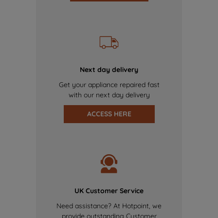
Next day delivery
Get your appliance repaired fast
with our next day delivery
ACCESS HERE
UK Customer Service
Need assistance? At Hotpoint, we
provide outstanding Customer