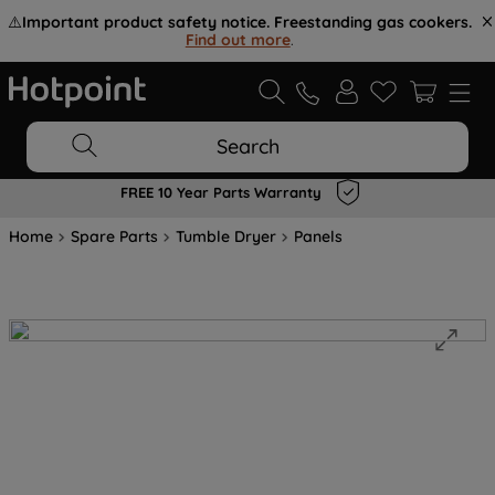
⚠️
Important product safety notice. Freestanding gas cookers.
Find out more
.
Search
FREE 10 Year Parts Warranty
Home
Spare Parts
Tumble Dryer
Panels