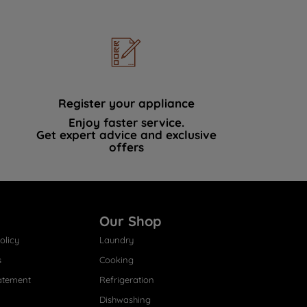
Register your appliance
Enjoy faster service.
Get expert advice and exclusive
offers
Our Shop
olicy
Laundry
s
Cooking
atement
Refrigeration
Dishwashing