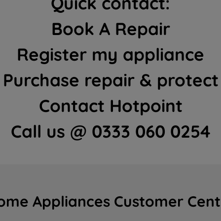
Quick contact:
Book A Repair
Register my appliance
Purchase repair & protect
Contact Hotpoint
Call us @ 0333 060 0254
ome Appliances Customer Cent