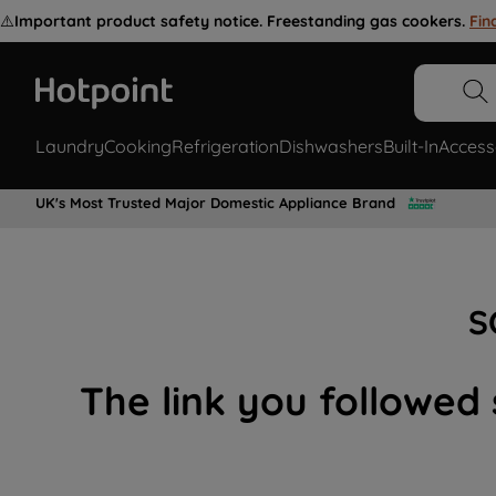
⚠️
Important product safety notice. Freestanding gas cookers.
Fin
Laundry
Cooking
Refrigeration
Dishwashers
Built-In
Access
UK's Most Trusted Major Domestic Appliance Brand
S
The link you followed