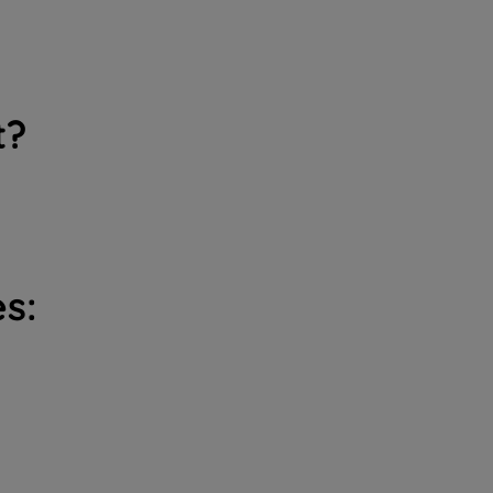
t?
s: