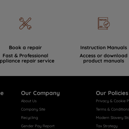
Book a repair
Instruction Manuals
Fast & Professional
Access or download
ppliance repair service
product manuals
re
Our Company
Our Policies
About Us
Privacy & Cookie P
Company Site
Terms & Condition
Recycling
Modern Slavery St
Gender Pay Report
Tax Strategy