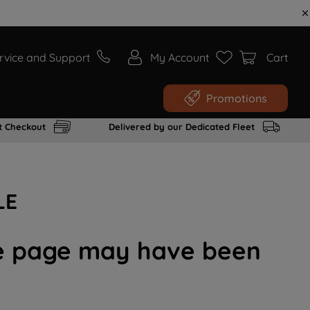
rvice and Support
My Account
Cart
Promotions
t Checkout
Delivered by our Dedicated Fleet
LE
the page may have been