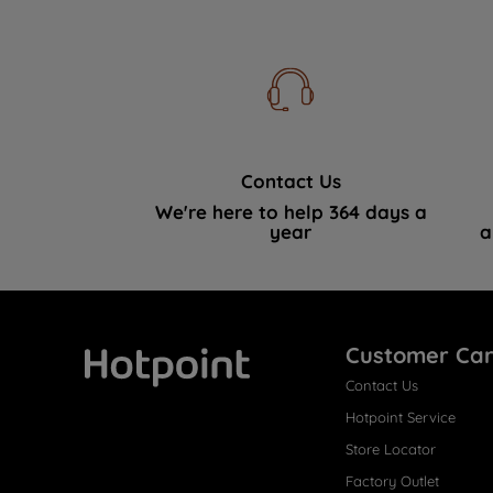
Contact Us
We're here to help 364 days a
year
a
Customer Ca
Contact Us
Hotpoint
Hotpoint Service
Store Locator
Factory Outlet