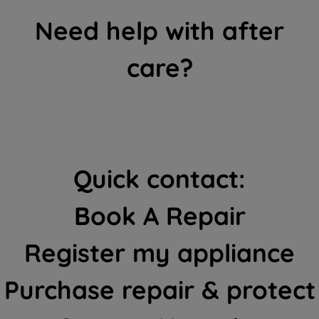
Need help with after
care?
Quick contact:
Book A Repair
Register my appliance
Purchase repair & protect