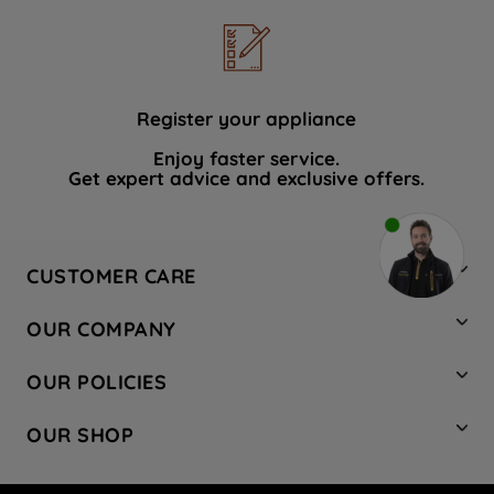
Register your appliance
Enjoy faster service.
Get expert advice and exclusive offers.
CUSTOMER CARE
Contact Us
OUR COMPANY
Hotpoint Service
About Us
Store Locator
OUR POLICIES
Company Site
Factory Outlet
Privacy & Cookie Policy
Recycling
OUR SHOP
Safety notices
Terms & Conditions
Gender Pay Report
Register Your Appliance
Share Your Content
Laundry
Press Enquiries