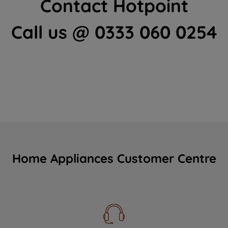
Contact Hotpoint
Call us @ 0333 060 0254
Home Appliances Customer Centre