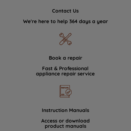
Contact Us
We're here to help 364 days a year
Book a repair
Fast & Professional
appliance repair service
Instruction Manuals
Access or download
product manuals