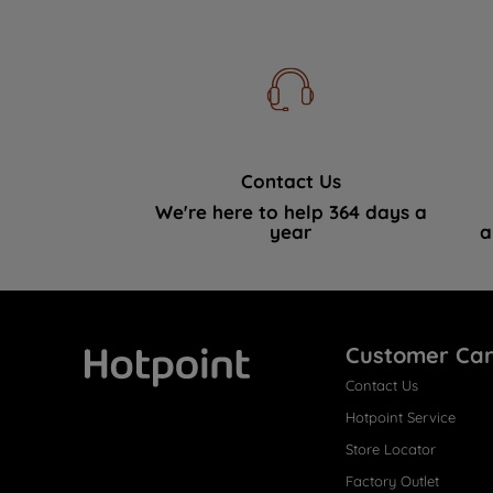
Contact Us
We're here to help 364 days a
year
a
Customer Ca
Contact Us
Hotpoint
Hotpoint Service
Store Locator
Factory Outlet