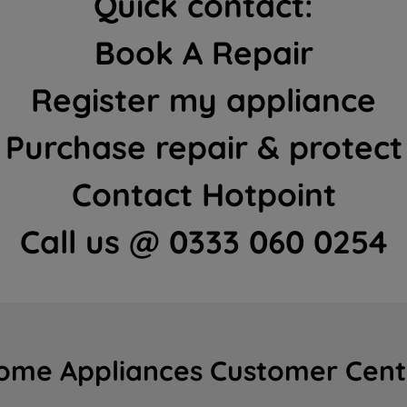
Quick contact:
Book A Repair
Register my appliance
Purchase repair & protect
Contact Hotpoint
Call us @ 0333 060 0254
ome Appliances Customer Cent