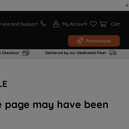
rvice and Support
My Account
Cart
Promotions
t Checkout
Delivered by our Dedicated Fleet
LE
the page may have been