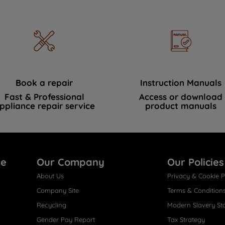
Book a repair
Instruction Manuals
Fast & Professional
Access or download
ppliance repair service
product manuals
re
Our Company
Our Policies
About Us
Privacy & Cookie P
Company Site
Terms & Condition
Recycling
Modern Slavery St
Gender Pay Report
Tax Strategy