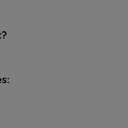
t?
s: