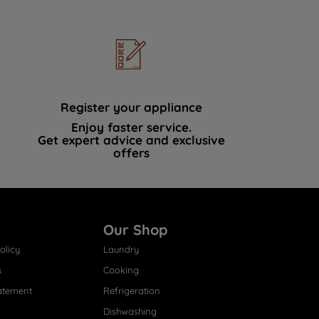
Register your appliance
Enjoy faster service.
Get expert advice and exclusive
offers
Our Shop
olicy
Laundry
s
Cooking
atement
Refrigeration
Dishwashing