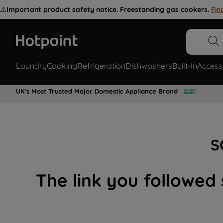
⚠️
Important product safety notice. Freestanding gas cookers.
Fin
Laundry
Cooking
Refrigeration
Dishwashers
Built-In
Access
UK's Most Trusted Major Domestic Appliance Brand
S
The link you followed