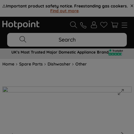
⚠️
Important product safety notice. Freestanding gas cookers.
Find out more
.
Search
UK's Most Trusted Major Domestic Appliance Brand
Home
Spare Parts
Dishwasher
Other