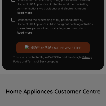
Hotpoint UK Appliances Limited to send me marketing
communications via traditional and electronic means
Read more
I consent to the processing of my personal data by
Hotpoint UK Appliances Ltd to carry out profiling activities
to send me personalized marketing communications.
Read more
SIGN UP FOR OUR NEWSLETTER
This site is protected by reCAPTCHA and the Google
Privacy
Policy
and
Terms of Service
apply.
Home Appliances Customer Centre