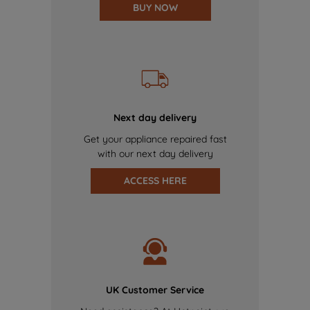
BUY NOW
Next day delivery
Get your appliance repaired fast
with our next day delivery
ACCESS HERE
UK Customer Service