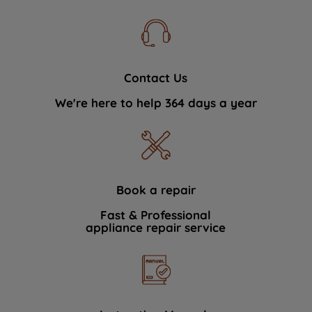
Contact Us
We're here to help 364 days a year
Book a repair
Fast & Professional
appliance repair service