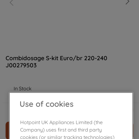
Combidosage S-kit Euro/br 220-240
J00279503
In Stock
Use of cookies
£
53
.
59
－
＋
Hotpoint UK Appliances Limited (the
Company) uses first and third party
ADD TO CART
cookies (or similar tracking technologies)