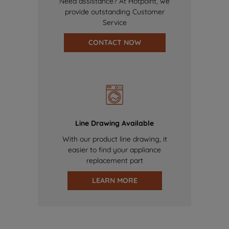
Need assistance? At Hotpoint, we
provide outstanding Customer
Service
CONTACT NOW
Line Drawing Available
With our product line drawing, it
easier to find your appliance
replacement part
LEARN MORE