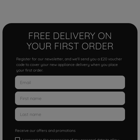
FREE DELIVERY ON
YOUR FIRST ORDER
Register for our newsletter, and we'll send you a £20 voucher
code to cover your new appliance delivery when you place
your first order.
Receive our offers and promotions
I consent to the processing of my personal data to allow