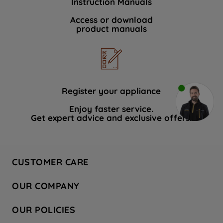
Instruction Manuals
Access or download
product manuals
Register your appliance
Enjoy faster service.
Get expert advice and exclusive offers.
CUSTOMER CARE
Contact Us
OUR COMPANY
Hotpoint Service
About Us
Store Locator
OUR POLICIES
Company Site
Factory Outlet