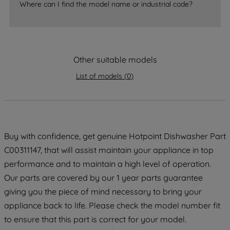
accepting" button at the top right, only
Where can I find the model name or industrial code?
strictly necessary cookies will be
maintained. By clicking on "ACCEPT ALL
COOKIES", you consent to the use of all
of our cookies and the sharing of your
Other suitable models
data with third parties for such purposes.
By clicking "I WISH TO SET MY
List of models
(
0
)
PREFERENCE", you can set your
preferences.
Buy with confidence, get genuine Hotpoint Dishwasher Part
C00311147, that will assist maintain your appliance in top
performance and to maintain a high level of operation.
Our parts are covered by our 1 year parts guarantee
giving you the piece of mind necessary to bring your
appliance back to life. Please check the model number fit
to ensure that this part is correct for your model.