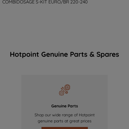
COMBIDOSAGE S-KIT EURO/BR 220-240
Hotpoint Genuine Parts & Spares
Genuine Parts
Shop our wide range of Hotpoint
genuine parts at great prices