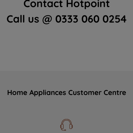
Contact Hotpoint
Call us @ 0333 060 0254
Home Appliances Customer Centre