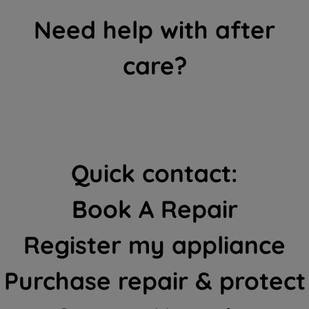
Need help with after
care?
Quick contact:
Book A Repair
Register my appliance
Purchase repair & protect