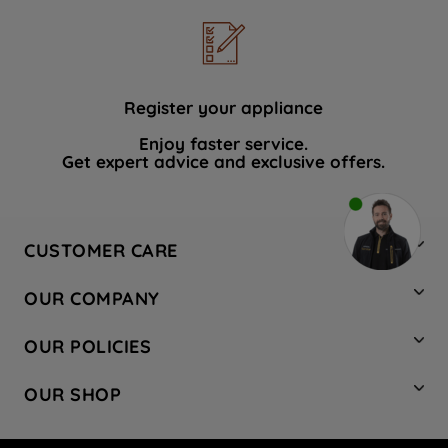
Register your appliance
Enjoy faster service.
Get expert advice and exclusive offers.
CUSTOMER CARE
Contact Us
OUR COMPANY
Hotpoint Service
About Us
Store Locator
OUR POLICIES
Company Site
Factory Outlet
Privacy & Cookie Policy
Recycling
OUR SHOP
Safety notices
Terms & Conditions
Gender Pay Report
Register Your Appliance
Share Your Content
Laundry
Press Enquiries