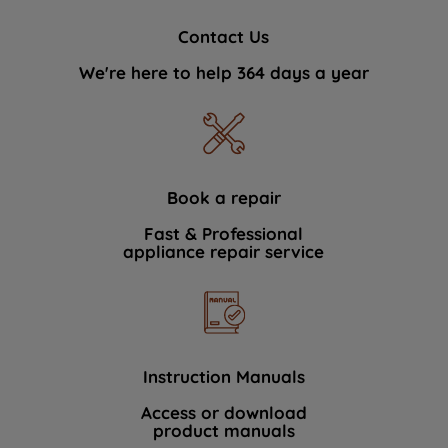
Contact Us
We're here to help 364 days a year
Book a repair
Fast & Professional
appliance repair service
Instruction Manuals
Access or download
product manuals