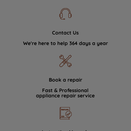
Contact Us
We're here to help 364 days a year
Book a repair
Fast & Professional
appliance repair service