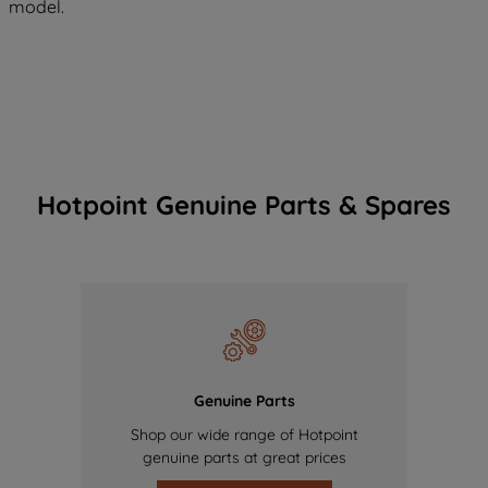
model.
Hotpoint Genuine Parts & Spares
Genuine Parts
Shop our wide range of Hotpoint
genuine parts at great prices