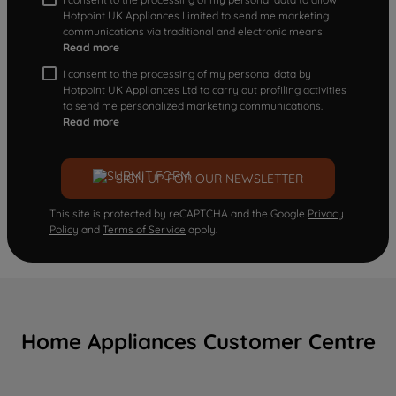
Hotpoint UK Appliances Limited to send me marketing
communications via traditional and electronic means
Read more
I consent to the processing of my personal data by
Hotpoint UK Appliances Ltd to carry out profiling activities
to send me personalized marketing communications.
Read more
SIGN UP FOR OUR NEWSLETTER
This site is protected by reCAPTCHA and the Google
Privacy
Policy
and
Terms of Service
apply.
Home Appliances Customer Centre