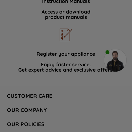
Instruction Manuals
Access or download
product manuals
Register your appliance
Enjoy faster service.
Get expert advice and exclusive offers.
CUSTOMER CARE
Contact Us
OUR COMPANY
Hotpoint Service
About Us
Store Locator
OUR POLICIES
Company Site
Factory Outlet