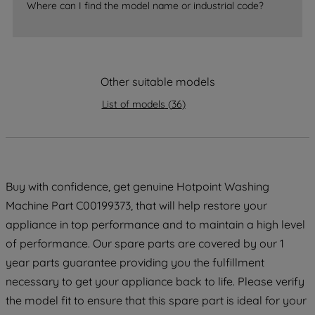
accepting" button at the top right, only
Where can I find the model name or industrial code?
strictly necessary cookies will be
maintained. By clicking on "ACCEPT ALL
COOKIES", you consent to the use of all
of our cookies and the sharing of your
Other suitable models
data with third parties for such purposes.
By clicking "I WISH TO SET MY
List of models
(
36
)
PREFERENCE", you can set your
preferences.
Buy with confidence, get genuine Hotpoint Washing
Machine Part C00199373, that will help restore your
appliance in top performance and to maintain a high level
of performance. Our spare parts are covered by our 1
year parts guarantee providing you the fulfillment
necessary to get your appliance back to life. Please verify
the model fit to ensure that this spare part is ideal for your