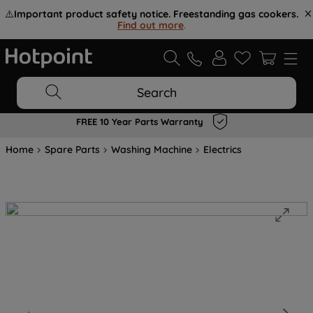
⚠️
Important product safety notice. Freestanding gas cookers.
Find out more
.
Search
FREE 10 Year Parts Warranty
Home
Spare Parts
Washing Machine
Electrics