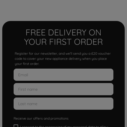
FREE DELIVERY ON
YOUR FIRST ORDER
Register for our newsletter, and we'll send you a £20 voucher
code to cover your new appliance delivery when you place
your first order.
Receive our offers and promotions
I consent to the processing of my personal data to allow