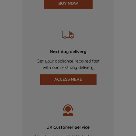
BUY NOW
Next day delivery
Get your appliance repaired fast
with our next day delivery
ACCESS HERE
UK Customer Service