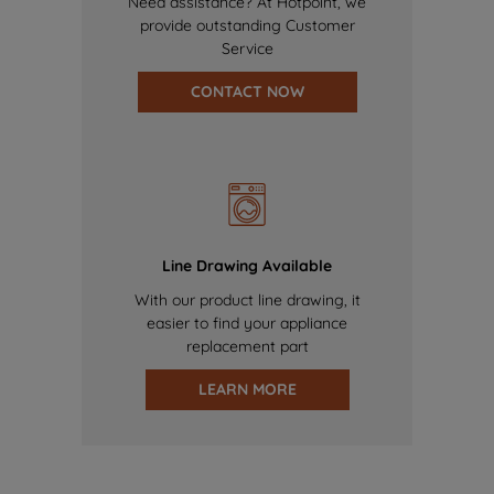
Need assistance? At Hotpoint, we
provide outstanding Customer
Service
CONTACT NOW
Line Drawing Available
With our product line drawing, it
easier to find your appliance
replacement part
LEARN MORE