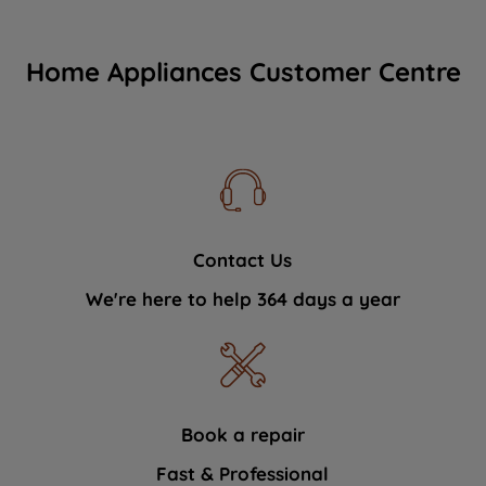
Home Appliances Customer Centre
Contact Us
We're here to help 364 days a year
Book a repair
Fast & Professional