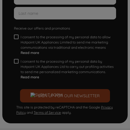
Receive our offers and promotions
I consent to the processing of my personal data to allow
Hotpoint UK Appliances Limited to send me marketing
communications via traditional and electronic means
Read more
I consent to the processing of my personal data by
Hotpoint UK Appliances Ltd to carry out profiling activities
to send me personalized marketing communications.
Read more
SIGN UP FOR OUR NEWSLETTER
This site is protected by reCAPTCHA and the Google
Privacy
Policy
and
Terms of Service
apply.