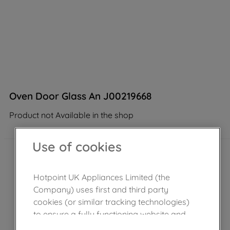
Oven Door Glass An J00219668
Product not Available in the shop
Use of cookies
Hotpoint UK Appliances Limited (the
Company) uses first and third party
cookies (or similar tracking technologies)
to ensure a fully functioning website and
browsing experience (strictly necessary