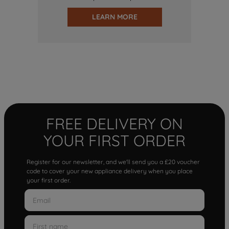
LEARN MORE
FREE DELIVERY ON
YOUR FIRST ORDER
Register for our newsletter, and we'll send you a £20 voucher
code to cover your new appliance delivery when you place
your first order.