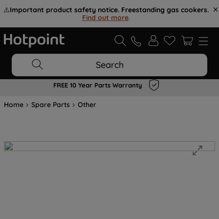
⚠️
Important product safety notice. Freestanding gas cookers.
Find out more
.
Search
FREE 10 Year Parts Warranty
Home
Spare Parts
Other