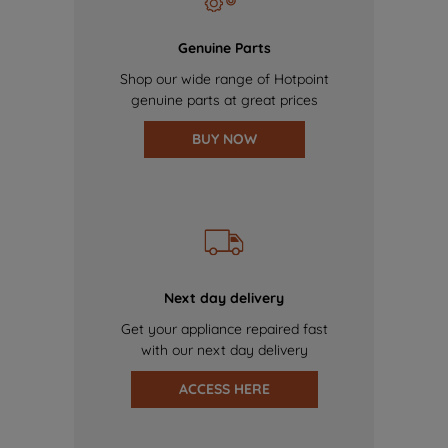
Genuine Parts
Shop our wide range of Hotpoint
genuine parts at great prices
BUY NOW
Next day delivery
Get your appliance repaired fast
with our next day delivery
ACCESS HERE