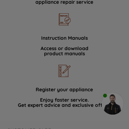
appliance repair service
Instruction Manuals
Access or download
product manuals
Register your appliance
Enjoy faster service.
Get expert advice and exclusive offers.