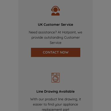
UK Customer Service
Need assistance? At Hotpoint, we
provide outstanding Customer
Service
CONTACT NOW
Line Drawing Available
With our product line drawing, it
easier to find your appliance
replacement part