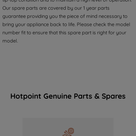
maintained. By clicking on "ACCEPT ALL
COOKIES", you consent to the use of all
Our spare parts are covered by our 1 year parts
of our cookies and the sharing of your
guarantee providing you the piece of mind necessary to
data with third parties for such purposes.
bring your appliance back to life. Please check the model
By clicking "I WISH TO SET MY
number fit to ensure that this spare part is right for your
PREFERENCE", you can set your
model.
preferences.
Hotpoint Genuine Parts & Spares