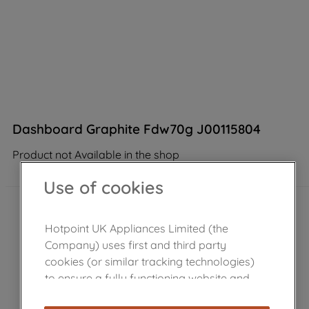
Dashboard Graphite Fdw70g J00115804
Product not Available in the shop
Use of cookies
Hotpoint UK Appliances Limited (the
Company) uses first and third party
cookies (or similar tracking technologies)
to ensure a fully functioning website and
browsing experience (strictly necessary