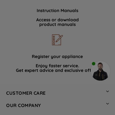
Instruction Manuals
Access or download
product manuals
Register your appliance
Enjoy faster service.
Get expert advice and exclusive offers.
CUSTOMER CARE
Contact Us
OUR COMPANY
Hotpoint Service
About Us