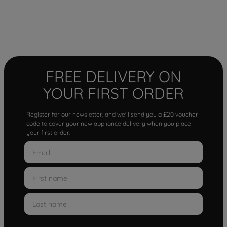
FREE DELIVERY ON
YOUR FIRST ORDER
Register for our newsletter, and we'll send you a £20 voucher
code to cover your new appliance delivery when you place
your first order.