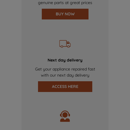
genuine parts at great prices
BUY NOW
Next day delivery
Get your appliance repaired fast
with our next day delivery
ACCESS HERE