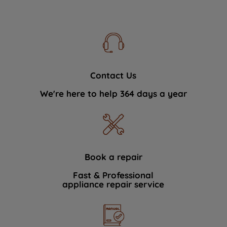
Contact Us
We're here to help 364 days a year
Book a repair
Fast & Professional
appliance repair service