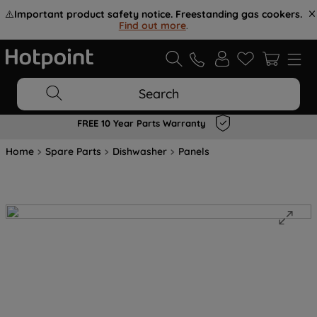
⚠️
Important product safety notice. Freestanding gas cookers.
Find out more
.
Search
FREE 10 Year Parts Warranty
Home
Spare Parts
Dishwasher
Panels