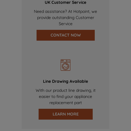
UK Customer Service
Need assistance? At Hotpoint, we
provide outstanding Customer
Service
CONTACT NOW
Line Drawing Available
With our product line drawing, it
easier to find your appliance
replacement part
LEARN MORE