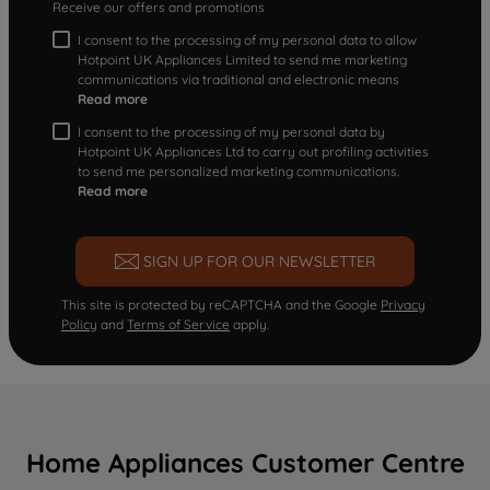
Receive our offers and promotions
I consent to the processing of my personal data to allow
Hotpoint UK Appliances Limited to send me marketing
communications via traditional and electronic means
Read more
I consent to the processing of my personal data by
Hotpoint UK Appliances Ltd to carry out profiling activities
to send me personalized marketing communications.
Read more
SIGN UP FOR OUR NEWSLETTER
This site is protected by reCAPTCHA and the Google
Privacy
Policy
and
Terms of Service
apply.
Home Appliances Customer Centre