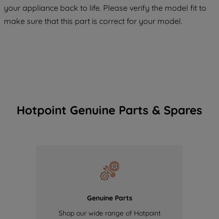
COOKIES", you consent to the use of all
your appliance back to life. Please verify the model fit to
of our cookies and the sharing of your
make sure that this part is correct for your model.
data with third parties for such purposes.
By clicking "I WISH TO SET MY
PREFERENCE", you can set your
preferences.
Hotpoint Genuine Parts & Spares
Genuine Parts
Shop our wide range of Hotpoint